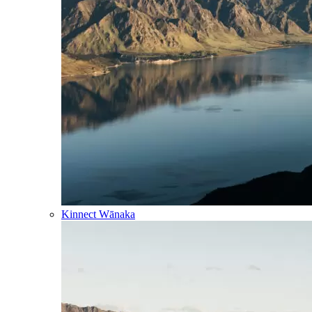
Kinnect Wānaka