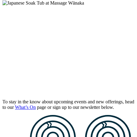
To stay in the know about upcoming events and new offerings, head
to our
What’s On
page or sign up to our newsletter below.