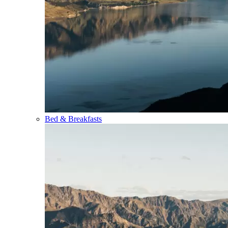
Bed & Breakfasts