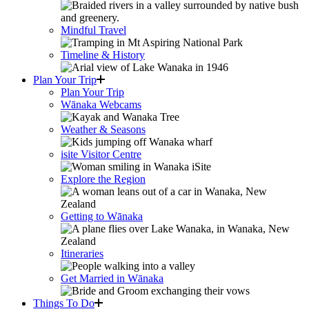
Mindful Travel
Timeline & History
Plan Your Trip
Plan Your Trip
Wānaka Webcams
Weather & Seasons
isite Visitor Centre
Explore the Region
Getting to Wānaka
Itineraries
Get Married in Wānaka
Things To Do