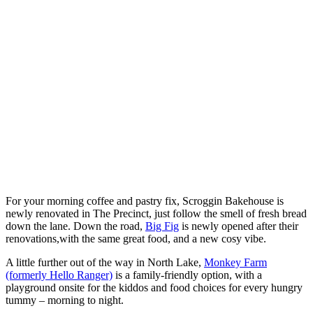
For your morning coffee and pastry fix, Scroggin Bakehouse is
newly renovated in The Precinct, just follow the smell of fresh bread
down the lane. Down the road,
Big Fig
is newly opened after their
renovations,with the same great food, and a new cosy vibe.
A little further out of the way in North Lake,
Monkey Farm
(formerly Hello Ranger)
is a family-friendly option, with a
playground onsite for the kiddos and food choices for every hungry
tummy – morning to night.