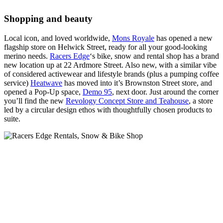
Shopping and beauty
Local icon, and loved worldwide,
Mons Royale
has opened a new
flagship store on Helwick Street, ready for all your good-looking
merino needs.
Racers Edge
‘s bike, snow and rental shop has a brand
new location up at 22 Ardmore Street. Also new, with a similar vibe
of considered activewear and lifestyle brands (plus a pumping coffee
service)
Heatwave
has moved into it’s Brownston Street store, and
opened a Pop-Up space,
Demo 95
, next door. Just around the corner
you’ll find the new
Revology Concept Store and Teahouse
, a store
led by a circular design ethos with thoughtfully chosen products to
suite.