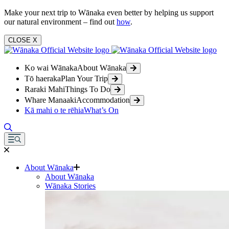
Make your next trip to Wānaka even better by helping us support
our natural environment – find out
how
.
CLOSE
X
Ko wai Wānaka
About Wānaka
Tō haeraka
Plan Your Trip
Raraki Mahi
Things To Do
Whare Manaaki
Accommodation
Kā mahi o te rēhia
What’s On
About Wānaka
About Wānaka
Wānaka Stories