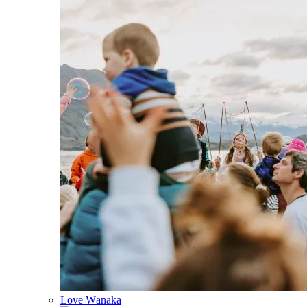
Love Wānaka