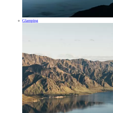
Glamping