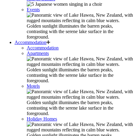
Events
Accommodation
Accommodation
Apartments
Motels
Holiday Homes