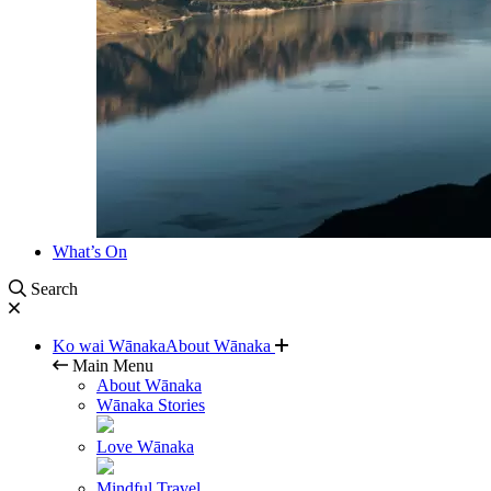
What’s On
Search
Ko wai Wānaka
About Wānaka
Main Menu
About Wānaka
Wānaka Stories
Love Wānaka
Mindful Travel