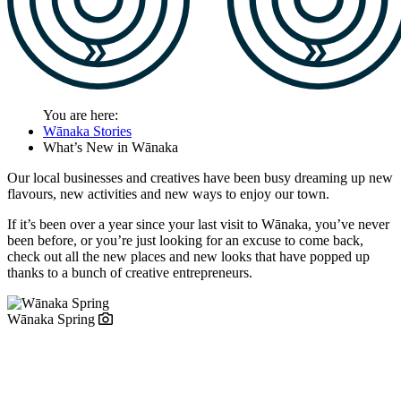
You are here:
Wānaka Stories
What’s New in Wānaka
Our local businesses and creatives have been busy
dreaming up new
flavours, new activities and new ways to enjoy our town.
If it’s been over a year since your last visit to Wānaka, you’ve never
been before, or you’re just looking for an excuse to come back,
check out all the new places and new looks that have popped up
thanks to a bunch of creative entrepreneurs.
Wānaka Spring