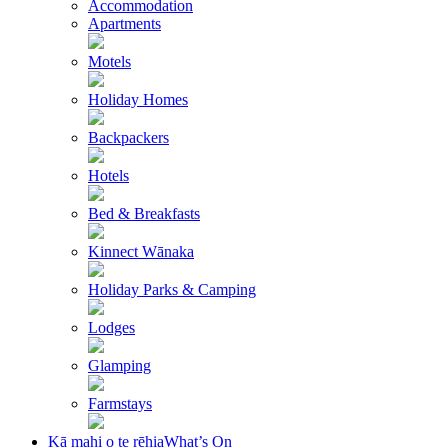
Accommodation
Apartments
Motels
Holiday Homes
Backpackers
Hotels
Bed & Breakfasts
Kinnect Wānaka
Holiday Parks & Camping
Lodges
Glamping
Farmstays
Kā mahi o te rēhia
What’s On