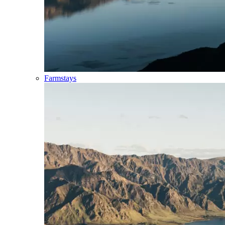
Farmstays