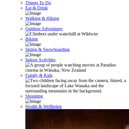
Things To Do
Eat & Drink
Walking & Hiking
Outdoor Adventures
Biking
Skiing & Snowboarding
Indoor Activities
Family & Kids
Shopping
Health & Wellbeing