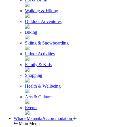
Walking & Hiking
Outdoor Adventures
Biking
Skiing & Snowboarding
Indoor Activities
Family & Kids
Shopping
Health & Wellbeing
Arts & Culture
Events
Whare Manaaki
Accommodation
Main Menu