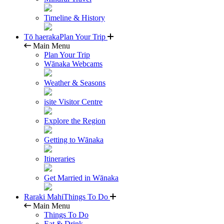
Timeline & History
Tō haeraka
Plan Your Trip
Main Menu
Plan Your Trip
Wānaka Webcams
Weather & Seasons
isite Visitor Centre
Explore the Region
Getting to Wānaka
Itineraries
Get Married in Wānaka
Raraki Mahi
Things To Do
Main Menu
Things To Do
Eat & Drink