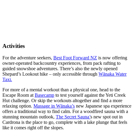
Activities
For the adventure seekers,
Best Foot Forward NZ
is now offering
owner-operated backcountry experiences, from pack rafting to
guided snowshoe adventures. There’s also the newly opened
Shepard’s Lookout hike – only accessible through
Wānaka Water
Taxi.
For more of a mental workout than a physical one, head to the
Escape Room at
Basecamp
to test yourself against the Yeti Creek
Hut challenge. Or skip the workouts altogether and find a more
relaxing option.
Massage in Wānaka’s
new Japanese spa experience
offers a traditional way to find calm. For a woodfired sauna with a
stunning mountain outlook,
The Secret Sauna’
s new spot out in
Cardrona is the place to go, complete with a lake plunge that feels
like it comes right off the slopes.