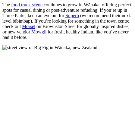
The
food truck scene
continues to grow in Wānaka, offering perfect
spots for casual dining or post-adventure refueling. If you’re up in
Three Parks, keep an eye out for
Superb
(we recommend their next-
level bibimbap)
. If you’re looking for something in the town centre,
check out
Morsel
on Brownston Street for globally-inspired dishes,
or new vendor
Mowgli
for fresh, healthy Indian, like you’ve never
had it before.