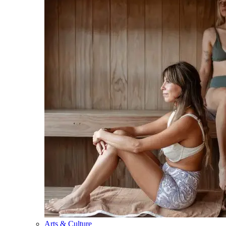
Arts & Culture