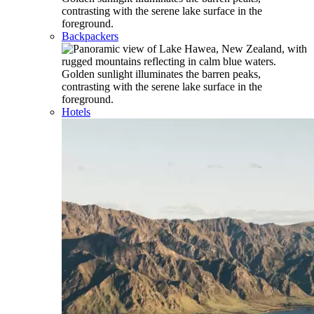
Backpackers
Hotels