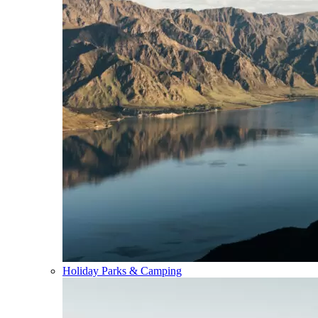
Holiday Parks & Camping