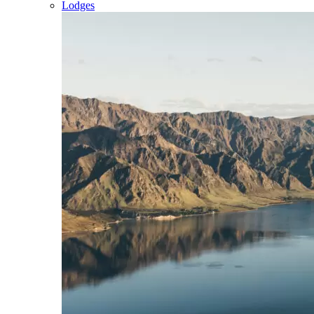
Lodges