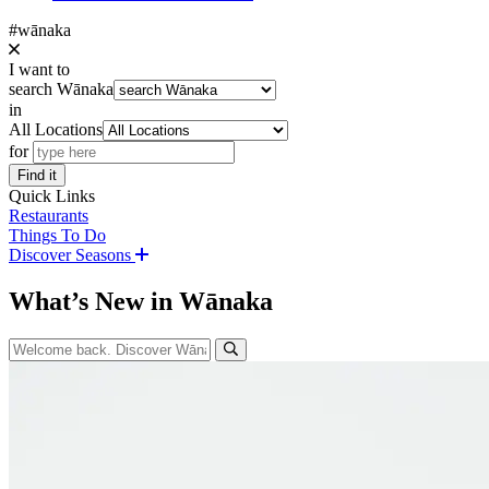
#wānaka
I want to
search Wānaka
in
All Locations
for
Find it
Quick Links
Restaurants
Things To Do
Discover Seasons
What’s New in Wānaka