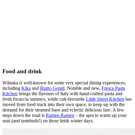
Food and drink
Wānaka is well-known for some very special dining experiences,
including
Kika
and
Bistro Gentil
.
Notable and new,
Fresca Pasta
Kitchen
brings the flavours of Italy with hand-crafted pasta and
fresh focaccia sammys, while cult-favourite
Little Street Kitchen
has
moved from food truck into their own space, to keep up with the
demand for their steamed baos and eclectic delicious fare. A few
steps down the road is
Ramen Ramen
– the spot to warm up your
soul (and tastebuds!) on those brisk winter days.