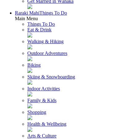
Get Married in Wānaka
Raraki Mahi
Things To Do
Main Menu
Things To Do
Eat & Drink
Walking & Hiking
Outdoor Adventures
Biking
Skiing & Snowboarding
Indoor Activities
Family & Kids
Shopping
Health & Wellbeing
Arts & Culture