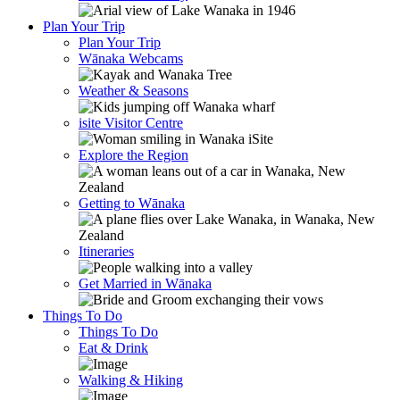
Plan Your Trip
Plan Your Trip
Wānaka Webcams
Weather & Seasons
isite Visitor Centre
Explore the Region
Getting to Wānaka
Itineraries
Get Married in Wānaka
Things To Do
Things To Do
Eat & Drink
Walking & Hiking