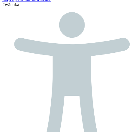
#wānaka