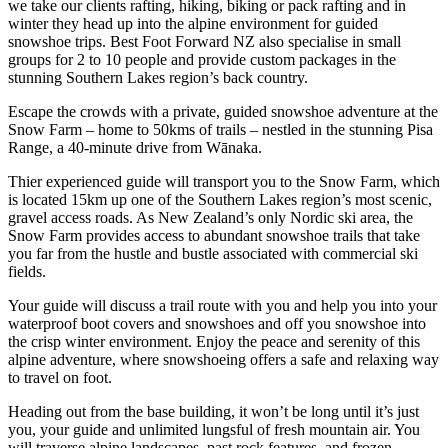
we take our clients rafting, hiking, biking or pack rafting and in
winter they head up into the alpine environment for guided
snowshoe trips. Best Foot Forward NZ also specialise in small
groups for 2 to 10 people and provide custom packages in the
stunning Southern Lakes region’s back country.
Escape the crowds with a private, guided snowshoe adventure at the
Snow Farm – home to 50kms of trails – nestled in the stunning Pisa
Range, a 40-minute drive from Wānaka.
Thier experienced guide will transport you to the Snow Farm, which
is located 15km up one of the Southern Lakes region’s most scenic,
gravel access roads. As New Zealand’s only Nordic ski area, the
Snow Farm provides access to abundant snowshoe trails that take
you far from the hustle and bustle associated with commercial ski
fields.
Your guide will discuss a trail route with you and help you into your
waterproof boot covers and snowshoes and off you snowshoe into
the crisp winter environment. Enjoy the peace and serenity of this
alpine adventure, where snowshoeing offers a safe and relaxing way
to travel on foot.
Heading out from the base building, it won’t be long until it’s just
you, your guide and unlimited lungsful of fresh mountain air. You
will traverse alpine landscapes, past rock features, and frozen