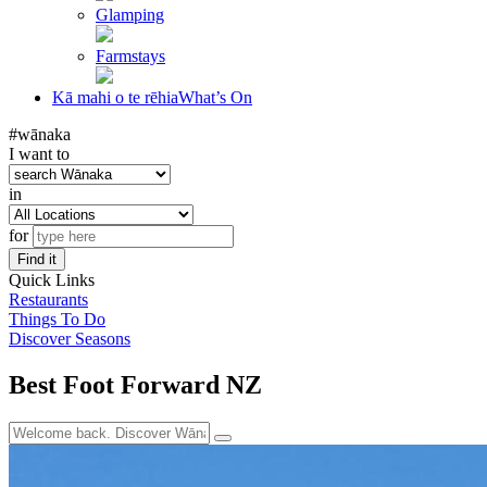
Glamping
Farmstays
Kā mahi o te rēhia
What’s On
#wānaka
I want to
in
for
Find it
Quick Links
Restaurants
Things To Do
Discover Seasons
Best Foot Forward NZ