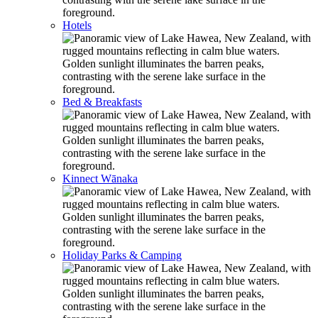
Hotels
Bed & Breakfasts
Kinnect Wānaka
Holiday Parks & Camping