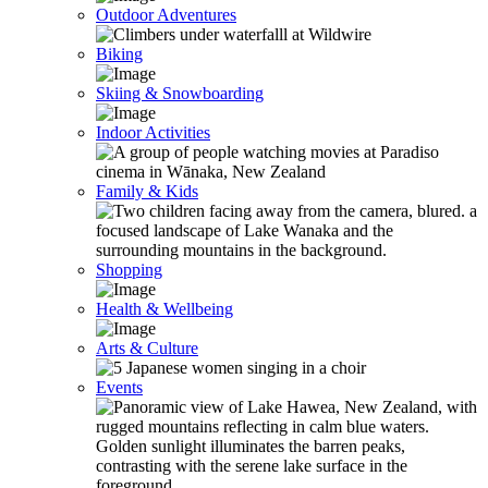
Outdoor Adventures
Biking
Skiing & Snowboarding
Indoor Activities
Family & Kids
Shopping
Health & Wellbeing
Arts & Culture
Events