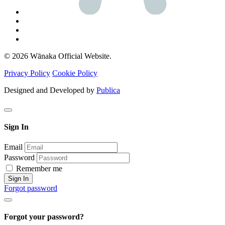
© 2026 Wānaka Official Website.
Privacy Policy
Cookie Policy
Designed and Developed by
Publica
Sign In
Email
Password
Remember me
Sign In
Forgot password
Forgot your password?