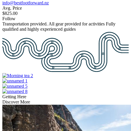
info@bestfootforward.nz
Avg. Price
$825.00
Follow
Transportation provided.
All gear provided for activities
Fully
qualified and highly experienced guides
Getting Here
Discover More