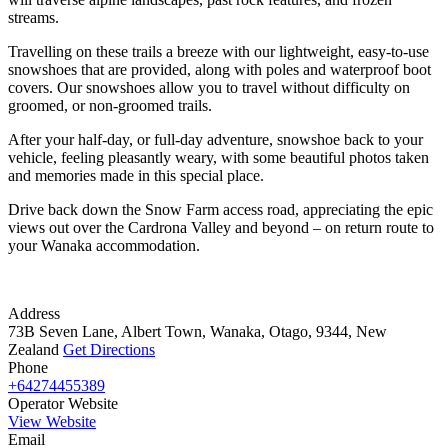
streams.
Travelling on these trails a breeze with our lightweight, easy-to-use
snowshoes that are provided, along with poles and waterproof boot
covers. Our snowshoes allow you to travel without difficulty on
groomed, or non-groomed trails.
After your half-day, or full-day adventure, snowshoe back to your
vehicle, feeling pleasantly weary, with some beautiful photos taken
and memories made in this special place.
Drive back down the Snow Farm access road, appreciating the epic
views out over the Cardrona Valley and beyond – on return route to
your Wanaka accommodation.
Address
73B Seven Lane, Albert Town, Wanaka, Otago, 9344, New
Zealand
Get Directions
Phone
+64274455389
Operator Website
View Website
Email