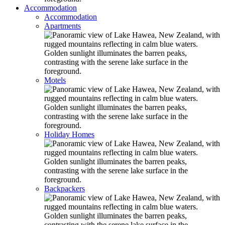
Accommodation
Accommodation
Apartments
Motels
Holiday Homes
Backpackers