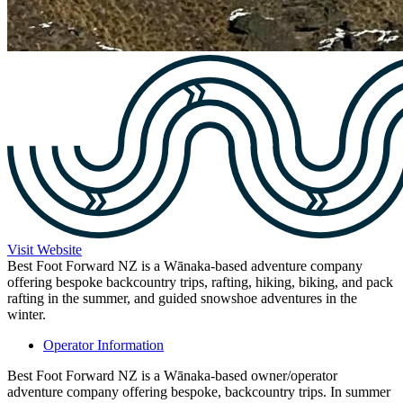
Visit Website
Best Foot Forward NZ is a Wānaka-based adventure company
offering bespoke backcountry trips, rafting, hiking, biking, and pack
rafting in the summer, and guided snowshoe adventures in the
winter.
Operator Information
Best Foot Forward NZ is a Wānaka-based owner/operator
adventure company offering bespoke, backcountry trips. In summer