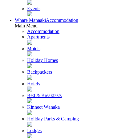
Events
Whare Manaaki
Accommodation
Main Menu
Accommodation
Apartments
Motels
Holiday Homes
Backpackers
Hotels
Bed & Breakfasts
Kinnect Wānaka
Holiday Parks & Camping
Lodges