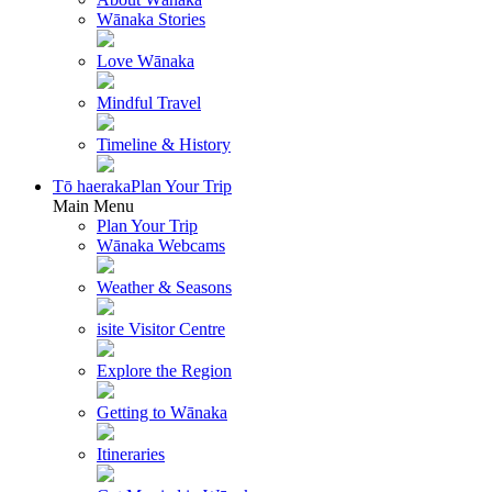
Wānaka Stories
Love Wānaka
Mindful Travel
Timeline & History
Tō haeraka
Plan Your Trip
Main Menu
Plan Your Trip
Wānaka Webcams
Weather & Seasons
isite Visitor Centre
Explore the Region
Getting to Wānaka
Itineraries