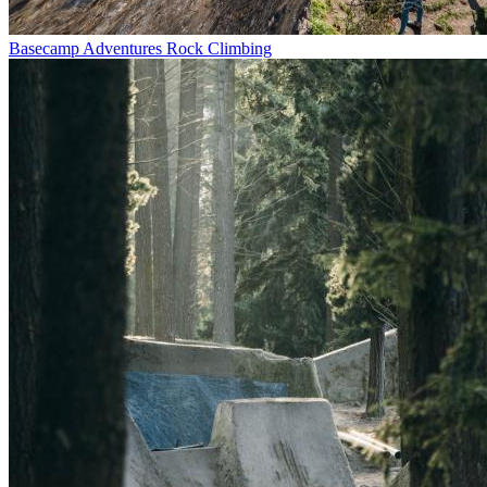
Basecamp Adventures Rock Climbing