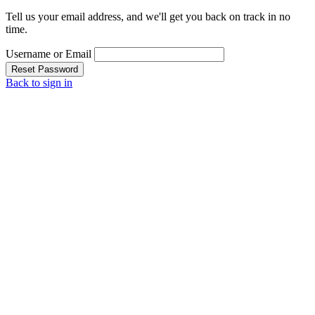
Tell us your email address, and we'll get you back on track in no
time.
Username or Email
Reset Password
Back to sign in