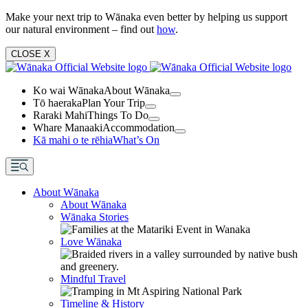
Make your next trip to Wānaka even better by helping us support
our natural environment – find out
how
.
CLOSE
X
Ko wai Wānaka
About Wānaka
Tō haeraka
Plan Your Trip
Raraki Mahi
Things To Do
Whare Manaaki
Accommodation
Kā mahi o te rēhia
What’s On
About Wānaka
About Wānaka
Wānaka Stories
Love Wānaka
Mindful Travel
Timeline & History