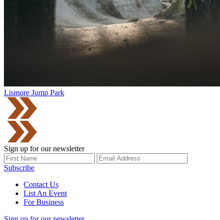
Lismore Jump Park
Sign up for our newsletter
Subscribe
Contact Us
List An Event
For Business
Sign up for our newsletter