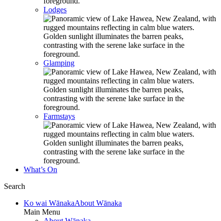
Lodges
Glamping
Farmstays
What’s On
Search
Ko wai Wānaka
About Wānaka
Main Menu
About Wānaka