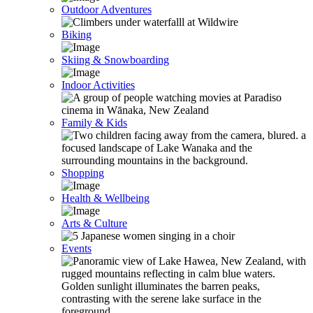
Outdoor Adventures
Biking
Skiing & Snowboarding
Indoor Activities
Family & Kids
Shopping
Health & Wellbeing
Arts & Culture
Events