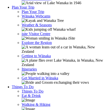
Plan Your Trip
Plan Your Trip
Wānaka Webcams
Weather & Seasons
isite Visitor Centre
Explore the Region
Getting to Wānaka
Itineraries
Get Married in Wānaka
Things To Do
Things To Do
Eat & Drink
Walking & Hiking