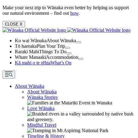
Make your next trip to Wānaka even better by helping us support
our natural environment – find out
how
.
CLOSE
X
Ko wai Wānaka
About Wānaka
Tō haeraka
Plan Your Trip
Raraki Mahi
Things To Do
Whare Manaaki
Accommodation
Kā mahi o te rēhia
What’s On
About Wānaka
About Wānaka
Wānaka Stories
Love Wānaka
Mindful Travel
Timeline & History