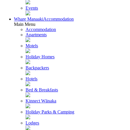
Events
Whare Manaaki
Accommodation
Main Menu
Accommodation
Apartments
Motels
Holiday Homes
Backpackers
Hotels
Bed & Breakfasts
Kinnect Wānaka
Holiday Parks & Camping
Lodges