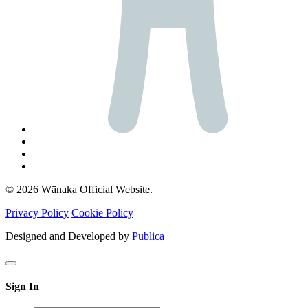
© 2026 Wānaka Official Website.
Privacy Policy
Cookie Policy
Designed and Developed by
Publica
Sign In