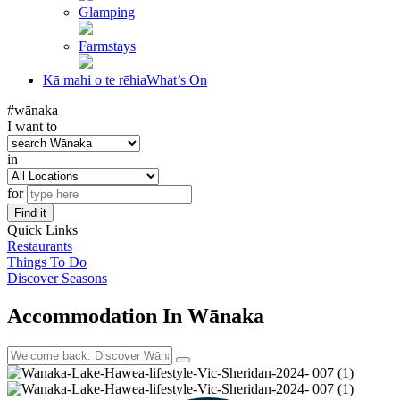
Glamping
Farmstays
Kā mahi o te rēhia
What’s On
#wānaka
I want to
in
for
Find it
Quick Links
Restaurants
Things To Do
Discover Seasons
Accommodation In Wānaka