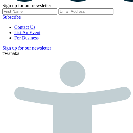
Sign up for our newsletter
Subscribe
Contact Us
List An Event
For Business
Sign up for our newsletter
#wānaka