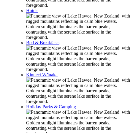
Hotels
Bed & Breakfasts
Kinnect Wānaka
Holiday Parks & Camping