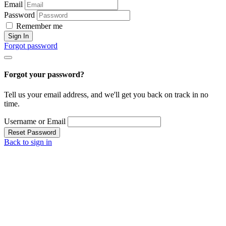
Email
Password
Remember me
Sign In
Forgot password
Forgot your password?
Tell us your email address, and we'll get you back on track in no
time.
Username or Email
Reset Password
Back to sign in