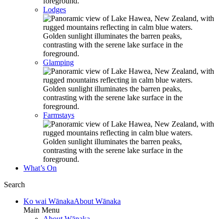
Lodges
Glamping
Farmstays
What’s On
Search
Ko wai Wānaka
About Wānaka
Main Menu
About Wānaka