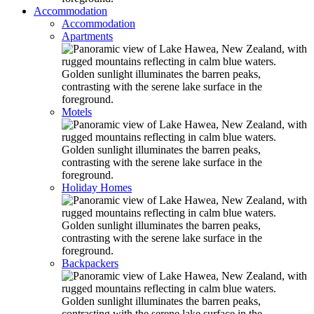
Accommodation
Accommodation
Apartments
Motels
Holiday Homes
Backpackers