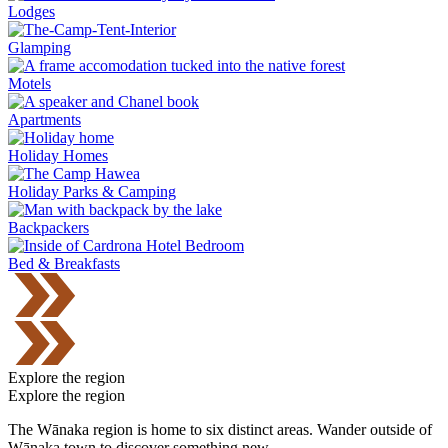
Lodges
Glamping
Motels
Apartments
Holiday Homes
Holiday Parks & Camping
Backpackers
Bed & Breakfasts
Explore the region
Explore the region
The Wānaka region is home to six distinct areas. Wander outside of
Wānaka town to discover something new.