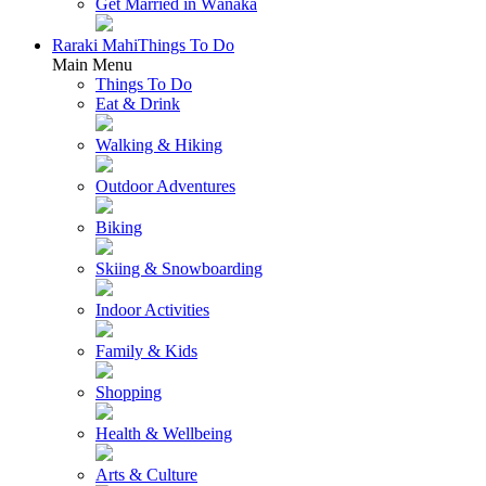
Get Married in Wānaka
Raraki Mahi
Things To Do
Main Menu
Things To Do
Eat & Drink
Walking & Hiking
Outdoor Adventures
Biking
Skiing & Snowboarding
Indoor Activities
Family & Kids
Shopping
Health & Wellbeing
Arts & Culture