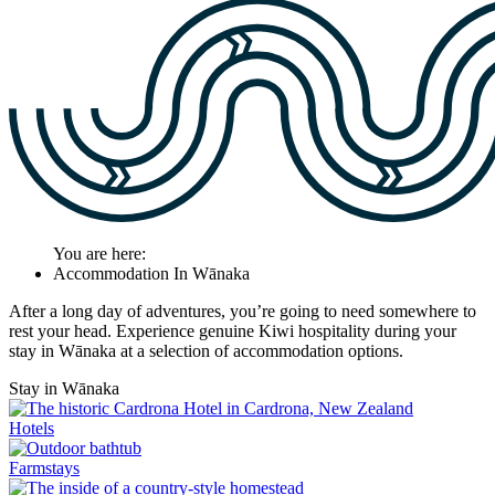
You are here:
Accommodation In Wānaka
After a long day of adventures, you’re going to need somewhere to
rest your head. Experience genuine Kiwi hospitality during your
stay in Wānaka at a selection of accommodation options.
Stay in Wānaka
Hotels
Farmstays