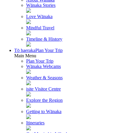
Wānaka Stories
Love Wānaka
Mindful Travel
Timeline & History
Tō haeraka
Plan Your Trip
Main Menu
Plan Your Trip
Wānaka Webcams
Weather & Seasons
isite Visitor Centre
Explore the Region
Getting to Wānaka
Itineraries