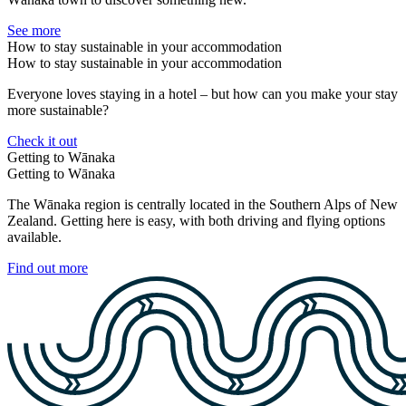
See more
How to stay sustainable in your accommodation
How to stay sustainable in your accommodation
Everyone loves staying in a hotel – but how can you make your stay
more sustainable?
Check it out
Getting to Wānaka
Getting to Wānaka
The Wānaka region is centrally located in the Southern Alps of New
Zealand. Getting here is easy, with both driving and flying options
available.
Find out more