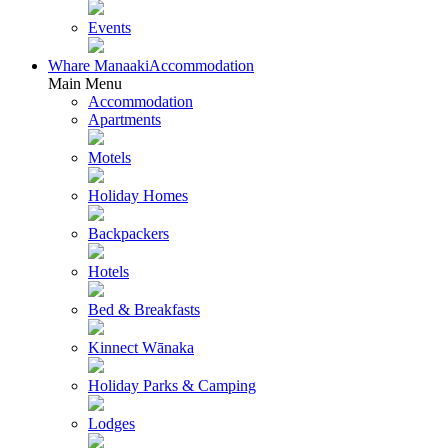
Events
Whare Manaaki
Accommodation
Main Menu
Accommodation
Apartments
Motels
Holiday Homes
Backpackers
Hotels
Bed & Breakfasts
Kinnect Wānaka
Holiday Parks & Camping
Lodges