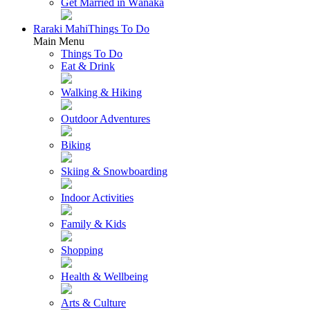
Get Married in Wānaka
Raraki Mahi
Things To Do
Main Menu
Things To Do
Eat & Drink
Walking & Hiking
Outdoor Adventures
Biking
Skiing & Snowboarding
Indoor Activities
Family & Kids
Shopping
Health & Wellbeing
Arts & Culture