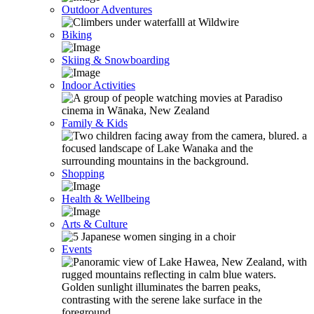
Outdoor Adventures
Biking
Skiing & Snowboarding
Indoor Activities
Family & Kids
Shopping
Health & Wellbeing
Arts & Culture
Events