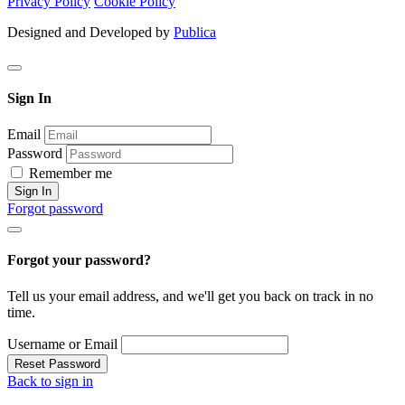
Privacy Policy
Cookie Policy
Designed and Developed by
Publica
Sign In
Email
Password
Remember me
Sign In
Forgot password
Forgot your password?
Tell us your email address, and we'll get you back on track in no
time.
Username or Email
Reset Password
Back to sign in