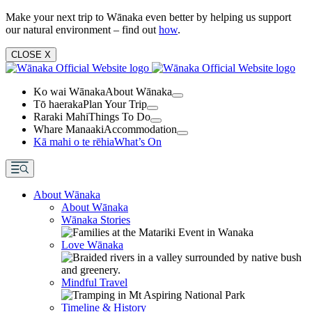
Make your next trip to Wānaka even better by helping us support
our natural environment – find out
how
.
CLOSE
X
Ko wai Wānaka
About Wānaka
Tō haeraka
Plan Your Trip
Raraki Mahi
Things To Do
Whare Manaaki
Accommodation
Kā mahi o te rēhia
What’s On
About Wānaka
About Wānaka
Wānaka Stories
Love Wānaka
Mindful Travel
Timeline & History