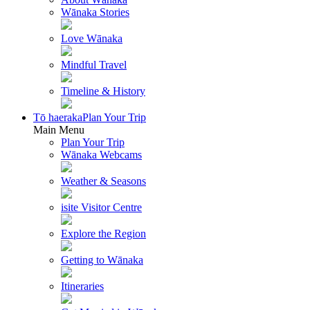
Wānaka Stories
Love Wānaka
Mindful Travel
Timeline & History
Tō haeraka
Plan Your Trip
Main Menu
Plan Your Trip
Wānaka Webcams
Weather & Seasons
isite Visitor Centre
Explore the Region
Getting to Wānaka
Itineraries