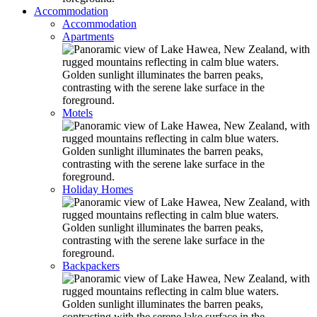
Accommodation
Accommodation
Apartments
Motels
Holiday Homes
Backpackers