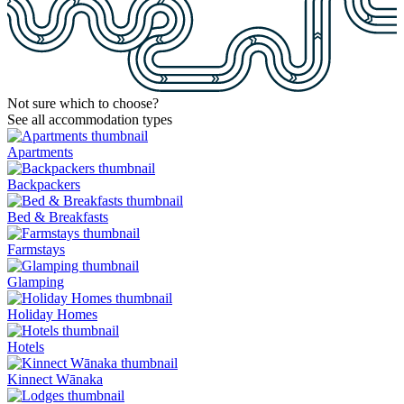
Not sure which to choose?
See all accommodation types
Apartments
Backpackers
Bed & Breakfasts
Farmstays
Glamping
Holiday Homes
Hotels
Kinnect Wānaka