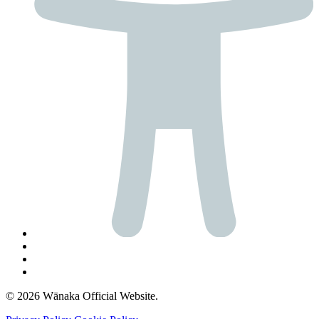
© 2026 Wānaka Official Website.