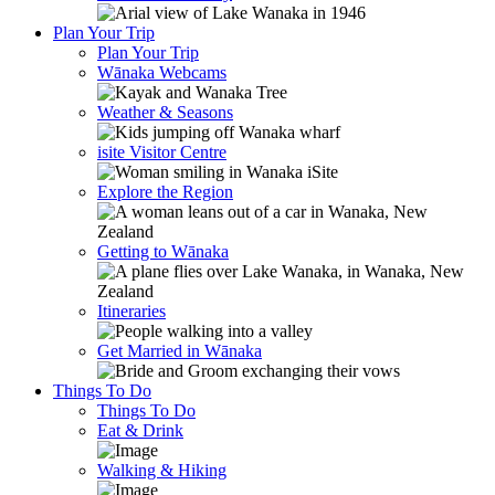
Plan Your Trip
Plan Your Trip
Wānaka Webcams
Weather & Seasons
isite Visitor Centre
Explore the Region
Getting to Wānaka
Itineraries
Get Married in Wānaka
Things To Do
Things To Do
Eat & Drink
Walking & Hiking