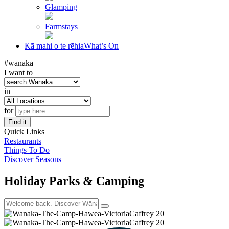
Glamping
Farmstays
Kā mahi o te rēhia
What’s On
#wānaka
I want to
in
for
Find it
Quick Links
Restaurants
Things To Do
Discover Seasons
Holiday Parks & Camping