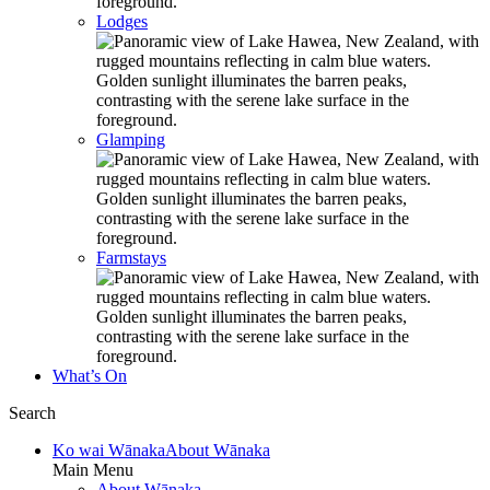
Lodges
Glamping
Farmstays
What’s On
Search
Ko wai Wānaka
About Wānaka
Main Menu
About Wānaka