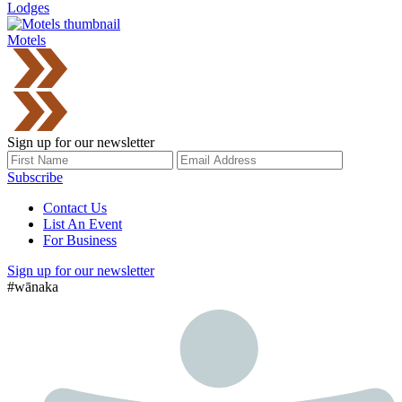
Lodges
Motels
Sign up for our newsletter
Subscribe
Contact Us
List An Event
For Business
Sign up for our newsletter
#wānaka