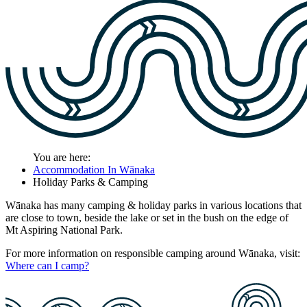
You are here:
Accommodation In Wānaka
Holiday Parks & Camping
Wānaka has many camping & holiday parks in various locations that
are close to town, beside the lake or set in the bush on the edge of
Mt Aspiring National Park.
For more information on responsible camping around Wānaka, visit:
Where can I camp?