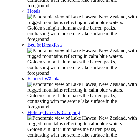
Hotels
Bed & Breakfasts
Kinnect Wānaka
Holiday Parks & Camping