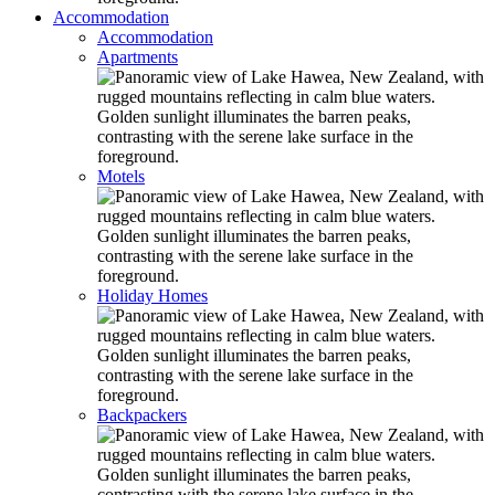
Accommodation
Accommodation
Apartments
Motels
Holiday Homes
Backpackers