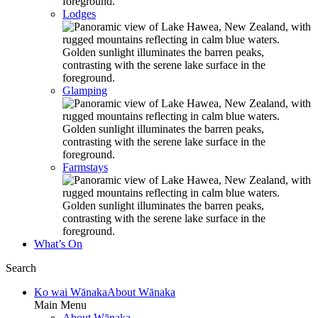
Lodges
Glamping
Farmstays
What’s On
Search
Ko wai Wānaka
About Wānaka
Main Menu
About Wānaka