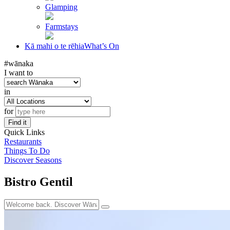
Glamping
Farmstays
Kā mahi o te rēhia
What’s On
#wānaka
I want to
in
for
Find it
Quick Links
Restaurants
Things To Do
Discover Seasons
Bistro Gentil