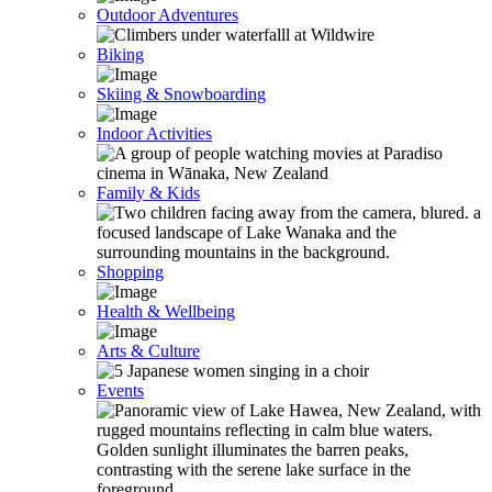
Outdoor Adventures
Biking
Skiing & Snowboarding
Indoor Activities
Family & Kids
Shopping
Health & Wellbeing
Arts & Culture
Events