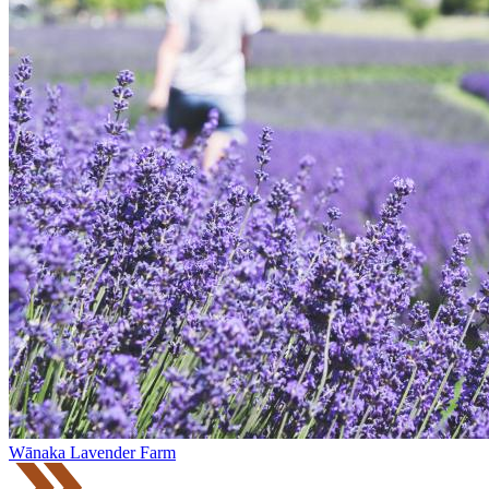
Wānaka Lavender Farm