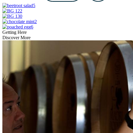
Getting Here
Discover More