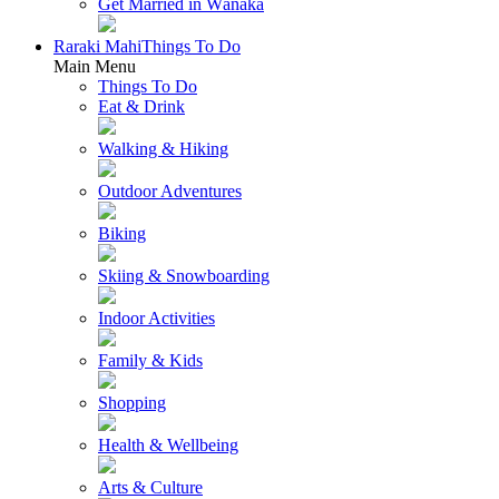
Get Married in Wānaka
Raraki Mahi
Things To Do
Main Menu
Things To Do
Eat & Drink
Walking & Hiking
Outdoor Adventures
Biking
Skiing & Snowboarding
Indoor Activities
Family & Kids
Shopping
Health & Wellbeing
Arts & Culture