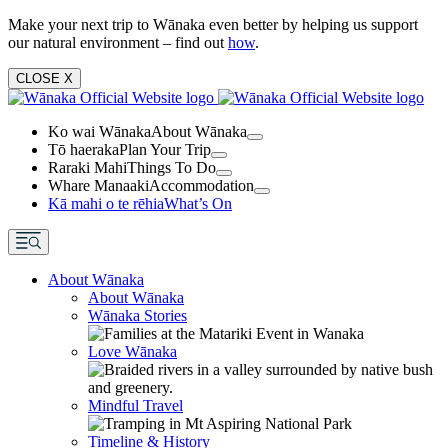
Make your next trip to Wānaka even better by helping us support
our natural environment – find out
how
.
CLOSE
X
Ko wai Wānaka
About Wānaka
Tō haeraka
Plan Your Trip
Raraki Mahi
Things To Do
Whare Manaaki
Accommodation
Kā mahi o te rēhia
What’s On
About Wānaka
About Wānaka
Wānaka Stories
Love Wānaka
Mindful Travel
Timeline & History