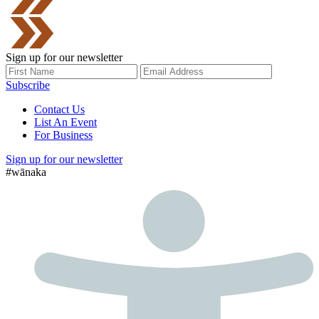
Sign up for our newsletter
Subscribe
Contact Us
List An Event
For Business
Sign up for our newsletter
#wānaka