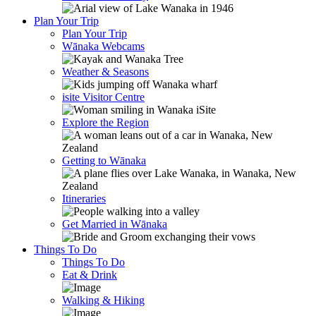
Plan Your Trip
Plan Your Trip
Wānaka Webcams
Weather & Seasons
isite Visitor Centre
Explore the Region
Getting to Wānaka
Itineraries
Get Married in Wānaka
Things To Do
Things To Do
Eat & Drink
Walking & Hiking