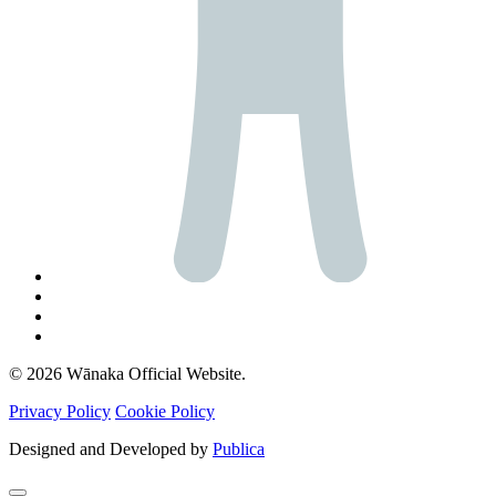
© 2026 Wānaka Official Website.
Privacy Policy
Cookie Policy
Designed and Developed by
Publica