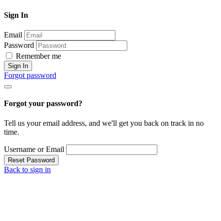
Sign In
Email
Password
Remember me
Sign In
Forgot password
Forgot your password?
Tell us your email address, and we'll get you back on track in no
time.
Username or Email
Reset Password
Back to sign in