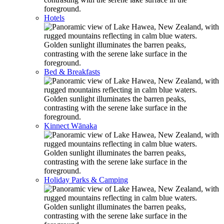
Hotels
Bed & Breakfasts
Kinnect Wānaka
Holiday Parks & Camping