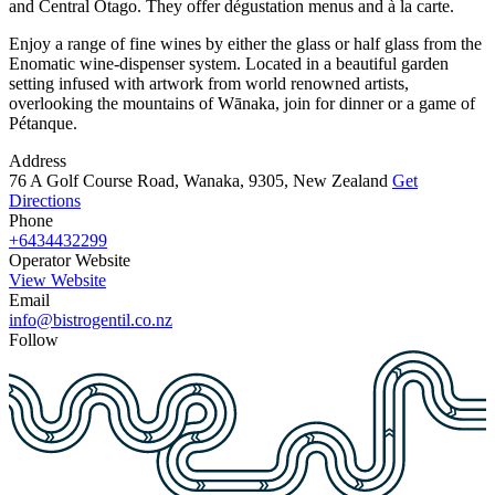
and Central Otago. They offer dégustation menus and à la carte.
Enjoy a range of fine wines by either the glass or half glass from the
Enomatic wine-dispenser system. Located in a beautiful garden
setting infused with artwork from world renowned artists,
overlooking the mountains of Wānaka, join for dinner or a game of
Pétanque.
Address
76 A Golf Course Road, Wanaka, 9305, New Zealand
Get
Directions
Phone
+6434432299
Operator Website
View Website
Email
info@bistrogentil.co.nz
Follow