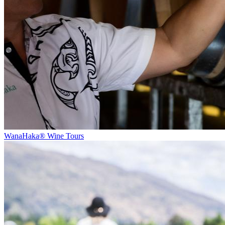
WanaHaka® Wine Tours