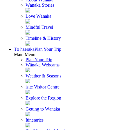
Wānaka Stories
Love Wānaka
Mindful Travel
Timeline & History
Tō haeraka
Plan Your Trip
Main Menu
Plan Your Trip
Wānaka Webcams
Weather & Seasons
isite Visitor Centre
Explore the Region
Getting to Wānaka
Itineraries