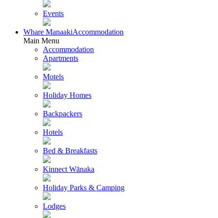
Events
Whare Manaaki
Accommodation
Main Menu
Accommodation
Apartments
Motels
Holiday Homes
Backpackers
Hotels
Bed & Breakfasts
Kinnect Wānaka
Holiday Parks & Camping
Lodges