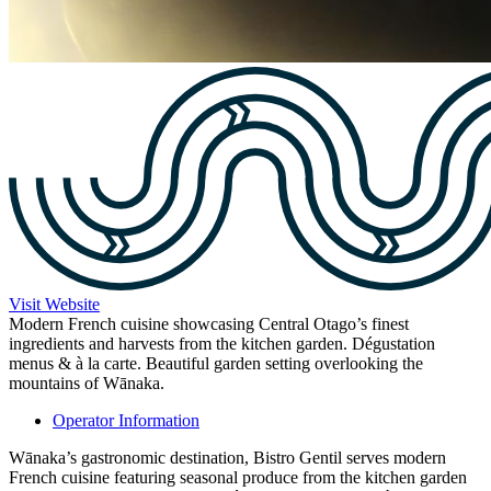
Visit Website
Modern French cuisine showcasing Central Otago’s finest
ingredients and harvests from the kitchen garden. Dégustation
menus & à la carte. Beautiful garden setting overlooking the
mountains of Wānaka.
Operator Information
Wānaka’s gastronomic destination, Bistro Gentil serves modern
French cuisine featuring seasonal produce from the kitchen garden