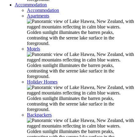
Accommodation
Accommodation
Apartments
Motels
Holiday Homes
Backpackers