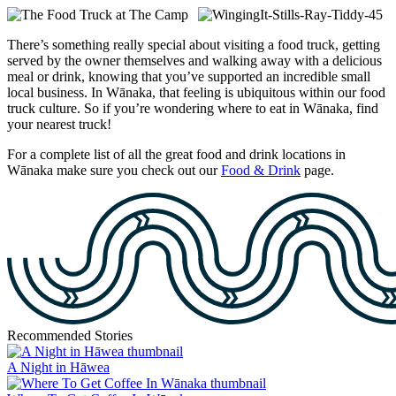
There’s something really special about visiting a food truck, getting
served by the owner themselves and walking away with a delicious
meal or drink, knowing that you’ve supported an incredible small
local business. In Wānaka, that feeling is ubiquitous within our food
truck culture. So if you’re wondering where to eat in Wānaka, find
your nearest truck!
For a complete list of all the great food and drink locations in
Wānaka make sure you check out our
Food & Drink
page.
Recommended Stories
A Night in Hāwea