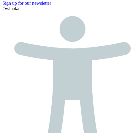
Sign up for our newsletter
#wānaka