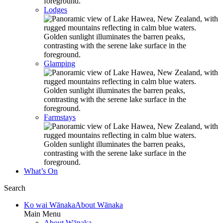
Lodges
Glamping
Farmstays
What’s On
Search
Ko wai Wānaka
About Wānaka
Main Menu
About Wānaka