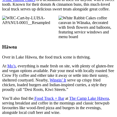
tooth. Known for their donuts & cinnamon buns, this much-loved
local truck serves up delicious sweet treats alongside great coffee.
Hāwea
Over in Lake Hāwea, the food truck scene is thriving.
At
Mo’s
, everything is made fresh on site, with plenty of gluten-free
and vegan options available. Pair your meal with locally roasted See
Crow Fly coffee and either take it away or settle into their sunny,
sheltered courtyard. Nearby,
Wingin’ It
serve up crispy fried
chicken, loaded burgers and Indian-inspired curries, a style they
proudly call “Desi Roots, Kiwi Streets.”
You’ll also find the
Food Truck + Bar
at
The Camp Lake Hāwea
,
serving breakfast and coffee in the mornings and classic brewpub
favourites like wood-fired pizza and burgers in the evenings,
alongside local craft beer and wine.