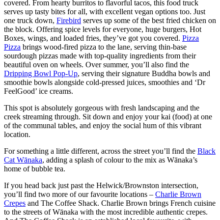
covered. From hearty burritos to flavorful tacos, this food truck
serves up tasty bites for all, with excellent vegan options too. Just
one truck down,
Firebird
serves up some of the best fried chicken on
the block. Offering spice levels for everyone, huge burgers, Hot
Boxes, wings, and loaded fries, they’ve got you covered.
Pizza
Pizza
brings wood-fired pizza to the lane, serving thin-base
sourdough pizzas made with top-quality ingredients from their
beautiful oven on wheels. Over summer, you’ll also find the
Dripping Bowl Pop-Up
, serving their signature Buddha bowls and
smoothie bowls alongside cold-pressed juices, smoothies and ‘Dr
FeelGood’ ice creams.
This spot is absolutely gorgeous with fresh landscaping and the
creek streaming through. Sit down and enjoy your kai (food) at one
of the communal tables, and enjoy the social hum of this vibrant
location.
For something a little different, across the street you’ll find the
Black
Cat Wānaka
, adding a splash of colour to the mix as Wānaka’s
home of bubble tea.
If you head back just past the Helwick/Brownston intersection,
you’ll find two more of our favourite locations –
Charlie Brown
Crepes
and The Coffee Shack. Charlie Brown brings French cuisine
to the streets of Wānaka with the most incredible authentic crepes.