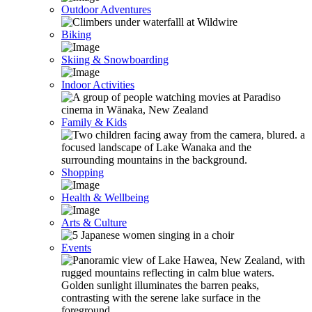
Outdoor Adventures
Biking
Skiing & Snowboarding
Indoor Activities
Family & Kids
Shopping
Health & Wellbeing
Arts & Culture
Events