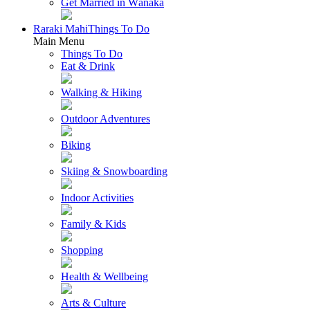
Get Married in Wānaka
Raraki Mahi
Things To Do
Main Menu
Things To Do
Eat & Drink
Walking & Hiking
Outdoor Adventures
Biking
Skiing & Snowboarding
Indoor Activities
Family & Kids
Shopping
Health & Wellbeing
Arts & Culture