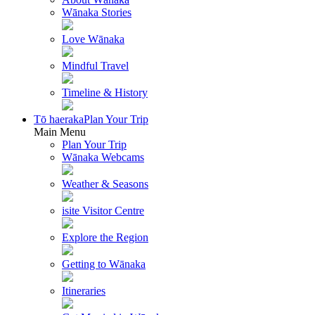
Wānaka Stories
Love Wānaka
Mindful Travel
Timeline & History
Tō haeraka
Plan Your Trip
Main Menu
Plan Your Trip
Wānaka Webcams
Weather & Seasons
isite Visitor Centre
Explore the Region
Getting to Wānaka
Itineraries