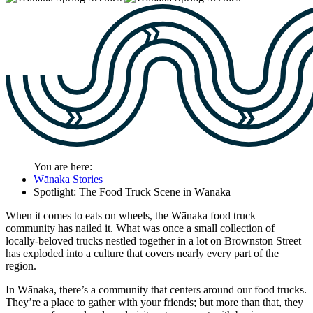
You are here:
Wānaka Stories
Spotlight: The Food Truck Scene in Wānaka
When it comes to eats on wheels, the W
ā
naka food truck
community has nailed it. What was once a small collection of
locally-beloved trucks nestled together in a lot on Brownston Street
has exploded into a culture that covers nearly every part of the
region.
In Wānaka, there’s a community that centers around our food trucks.
They’re a place to gather with your friends; but more than that, they