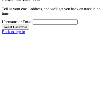
Tell us your email address, and we'll get you back on track in no
time.
Username or Email
Reset Password
Back to sign in