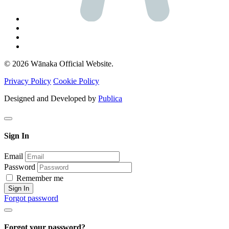
© 2026 Wānaka Official Website.
Privacy Policy
Cookie Policy
Designed and Developed by
Publica
Sign In
Email
Password
Remember me
Sign In
Forgot password
Forgot your password?