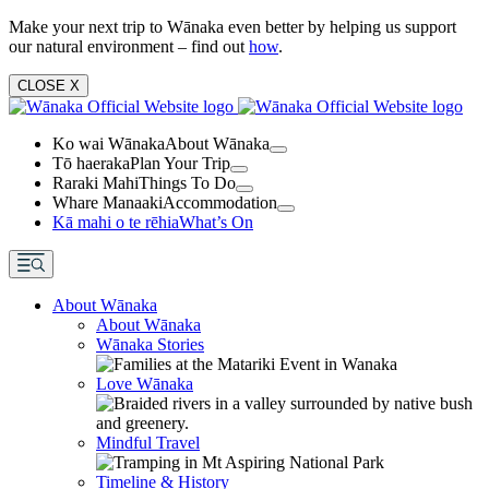
Make your next trip to Wānaka even better by helping us support
our natural environment – find out
how
.
CLOSE
X
Ko wai Wānaka
About Wānaka
Tō haeraka
Plan Your Trip
Raraki Mahi
Things To Do
Whare Manaaki
Accommodation
Kā mahi o te rēhia
What’s On
About Wānaka
About Wānaka
Wānaka Stories
Love Wānaka
Mindful Travel
Timeline & History