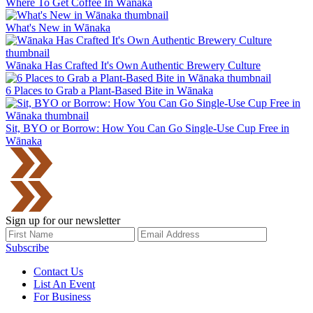
Where To Get Coffee In Wānaka
What's New in Wānaka
Wānaka Has Crafted It's Own Authentic Brewery Culture
6 Places to Grab a Plant-Based Bite in Wānaka
Sit, BYO or Borrow: How You Can Go Single-Use Cup Free in
Wānaka
Sign up for our newsletter
Subscribe
Contact Us
List An Event
For Business