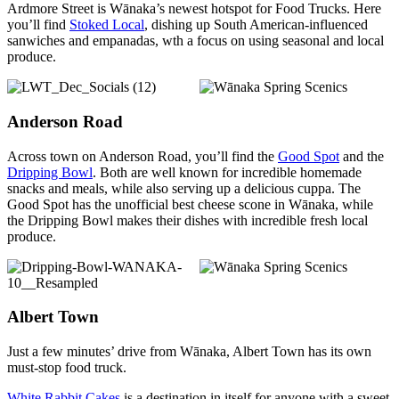
Ardmore Street is Wānaka’s newest hotspot for Food Trucks. Here
you’ll find
Stoked Local
, dishing up South American-influenced
sanwiches and empanadas, wth a focus on using seasonal and local
produce.
Anderson Road
Across town on Anderson Road, you’ll find the
Good Spot
and the
Dripping Bowl
. Both are well known for incredible homemade
snacks and meals, while also serving up a delicious cuppa. The
Good Spot has the unofficial best cheese scone in Wānaka, while
the Dripping Bowl makes their dishes with incredible fresh local
produce.
Albert Town
Just a few minutes’ drive from Wānaka, Albert Town has its own
must-stop food truck.
White Rabbit Cakes
is a destination in itself for anyone with a sweet