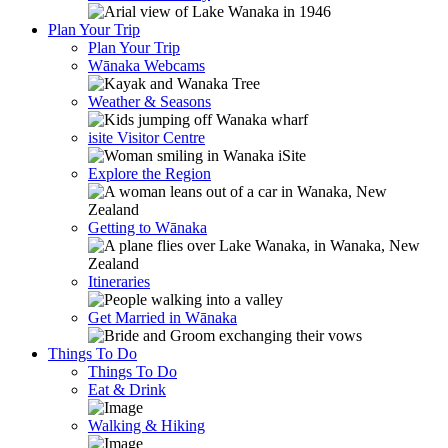
Plan Your Trip
Plan Your Trip
Wānaka Webcams
Weather & Seasons
isite Visitor Centre
Explore the Region
Getting to Wānaka
Itineraries
Get Married in Wānaka
Things To Do
Things To Do
Eat & Drink
Walking & Hiking