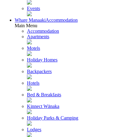
Events
Whare Manaaki
Accommodation
Main Menu
Accommodation
Apartments
Motels
Holiday Homes
Backpackers
Hotels
Bed & Breakfasts
Kinnect Wānaka
Holiday Parks & Camping
Lodges