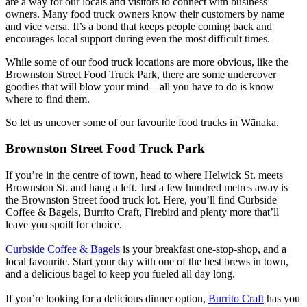
are a way for our locals and visitors to connect with business
owners. Many food truck owners know their customers by name
and vice versa. It’s a bond that keeps people coming back and
encourages local support during even the most difficult times.
While some of our food truck locations are more obvious, like the
Brownston Street Food Truck Park, there are some undercover
goodies that will blow your mind – all you have to do is know
where to find them.
So let us uncover some of our favourite food trucks in Wānaka.
Brownston Street Food Truck Park
If you’re in the centre of town, head to where Helwick St. meets
Brownston St. and hang a left. Just a few hundred metres away is
the Brownston Street food truck lot. Here, you’ll find Curbside
Coffee & Bagels, Burrito Craft, Firebird and plenty more that’ll
leave you spoilt for choice.
Curbside Coffee & Bagels
is your breakfast one-stop-shop, and a
local favourite. Start your day with one of the best brews in town,
and a delicious bagel to keep you fueled all day long.
If you’re looking for a delicious dinner option,
Burrito Craft
has you