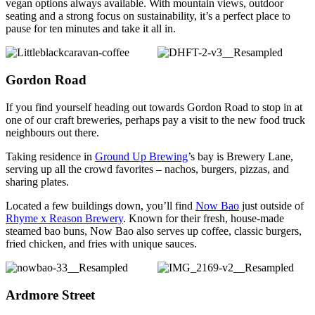
vegan options always available. With mountain views, outdoor
seating and a strong focus on sustainability, it’s a perfect place to
pause for ten minutes and take it all in.
Gordon Road
If you find yourself heading out towards Gordon Road to stop in at
one of our craft breweries, perhaps pay a visit to the new food truck
neighbours out there.
Taking residence in
Ground Up Brewing
’s bay is Brewery Lane,
serving up all the crowd favorites – nachos, burgers, pizzas, and
sharing plates.
Located a few buildings down, you’ll find
Now Bao
just outside of
Rhyme x Reason Brewery
. Known for their fresh, house-made
steamed bao buns, Now Bao also serves up coffee, classic burgers,
fried chicken, and fries with unique sauces.
Ardmore Street