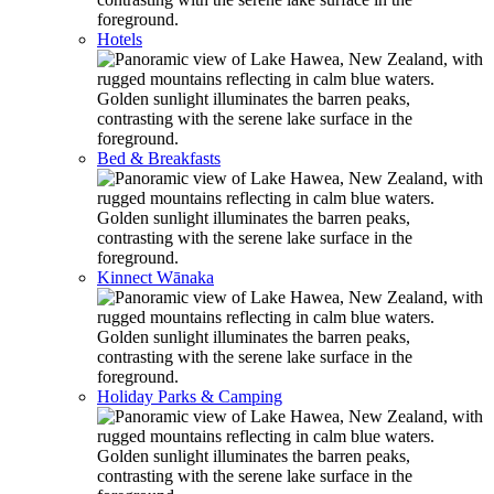
Hotels
Bed & Breakfasts
Kinnect Wānaka
Holiday Parks & Camping