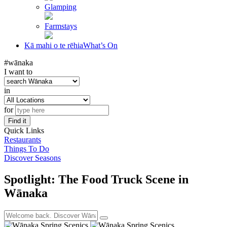
Glamping
Farmstays
Kā mahi o te rēhia
What’s On
#wānaka
I want to
in
for
Find it
Quick Links
Restaurants
Things To Do
Discover Seasons
Spotlight: The Food Truck Scene in
Wānaka