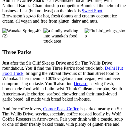
And The Coffee Shack is an established local favourite, with
National Barista Championship competitor Bonnie at the helm of the
business. Last (but not least) on the block is
Sweet Spot
,
Brownston’s go-to for hot, fresh donuts and creamy coconut ice
cream, all vegan and free from gluten, dairy and nuts.
Three Parks
Just after the Sir Cliff Skeegs Drive and Sir Tim Wallis Drive
roundabout, You’ll find the Three Park’s food truck hub.
Delhi Hut
Food Truck
, bringing the vibrant flavours of Indian street food to
Wānaka. Their menu is 100% vegetarian and vegan, without ever
compromising on taste. You’ll also find
Depaso
, serving fresh,
homemade food with a Latin twist. Think Chilean choripán, South
American-style chorizo, seafood chowder and their much-loved
garlic bread, all made with bread baked in-house.
And for coffee lovers,
Corner Peak Coffee
is parked nearby on Sir
Tim Wallis Drive, serving specialty coffee roasted locally by Wolf
Coffee Roasters in Arrowtown. Pair your drink with a toastie, soup
or one of their freshly baked treats, with plenty of gluten-free and