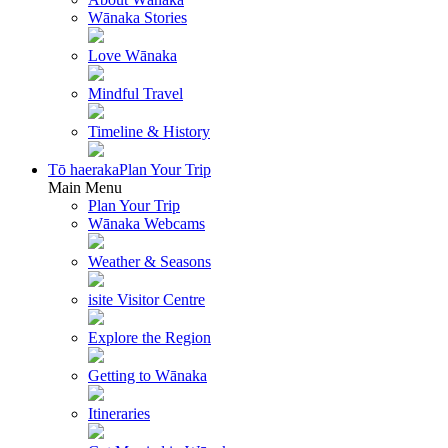
Wānaka Stories
Love Wānaka
Mindful Travel
Timeline & History
Tō haeraka
Plan Your Trip
Main Menu
Plan Your Trip
Wānaka Webcams
Weather & Seasons
isite Visitor Centre
Explore the Region
Getting to Wānaka
Itineraries