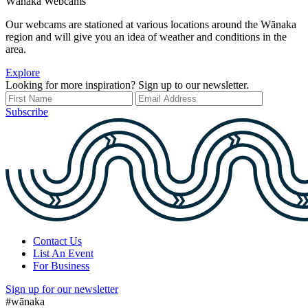
Wānaka Webcams
Our webcams are stationed at various locations around the Wānaka
region and will give you an idea of weather and conditions in the
area.
Explore
Looking for more inspiration? Sign up to our newsletter.
Subscribe
Contact Us
List An Event
For Business
Sign up for our newsletter
#wānaka