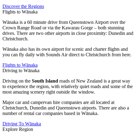
Discover the Regions
Flights to Wānaka
Wānaka is a 60 minute drive from Queenstown Airport over the
Crown Range Road or via the Kawarau Gorge – both stunning
drives. There are two other airports in close proximity: Dunedin and
Christchurch.
Wānaka also has its own airport for scenic and charter flights and
you can fly daily with Sounds Air direct to Christchurch from here.
Flights to Wānaka
Driving to Wānaka
Driving on the
South Island
roads of New Zealand is a great way
to experience the region, with relatively quiet roads and some of the
most amazing scenery right outside the window.
Major car and campervan hire companies are all located at
Christchurch, Dunedin and Queenstown airports. There are also a
number of rental car companies based in Wānaka.
Driving To Wānaka
Explore Region