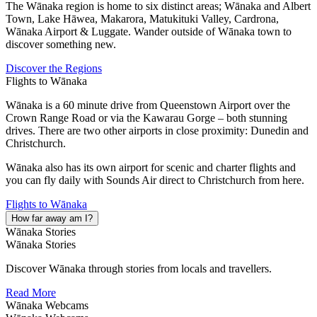
The Wānaka region is home to six distinct areas; Wānaka and Albert
Town, Lake Hāwea, Makarora, Matukituki Valley, Cardrona,
Wānaka Airport & Luggate. Wander outside of Wānaka town to
discover something new.
Discover the Regions
Flights to Wānaka
Wānaka is a 60 minute drive from Queenstown Airport over the
Crown Range Road or via the Kawarau Gorge – both stunning
drives. There are two other airports in close proximity: Dunedin and
Christchurch.
Wānaka also has its own airport for scenic and charter flights and
you can fly daily with Sounds Air direct to Christchurch from here.
Flights to Wānaka
How far away am I?
Wānaka Stories
Wānaka Stories
Discover Wānaka through stories from locals and travellers.
Read More
Wānaka Webcams