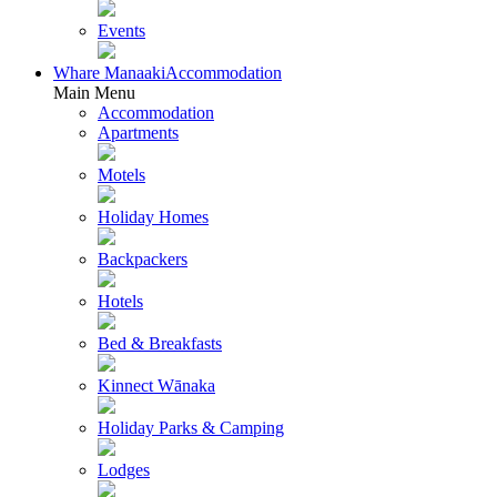
Events
Whare Manaaki
Accommodation
Main Menu
Accommodation
Apartments
Motels
Holiday Homes
Backpackers
Hotels
Bed & Breakfasts
Kinnect Wānaka
Holiday Parks & Camping
Lodges