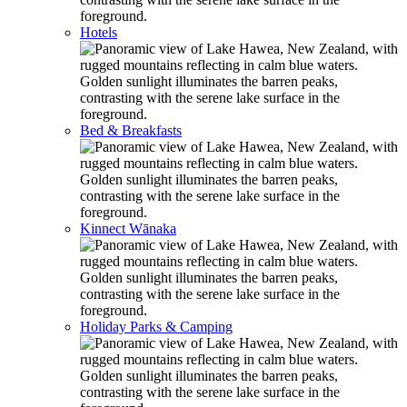
Hotels
Bed & Breakfasts
Kinnect Wānaka
Holiday Parks & Camping