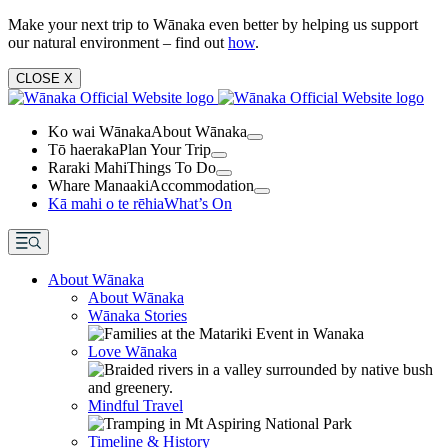
Make your next trip to Wānaka even better by helping us support
our natural environment – find out
how
.
CLOSE
X
Ko wai Wānaka
About Wānaka
Tō haeraka
Plan Your Trip
Raraki Mahi
Things To Do
Whare Manaaki
Accommodation
Kā mahi o te rēhia
What’s On
About Wānaka
About Wānaka
Wānaka Stories
Love Wānaka
Mindful Travel
Timeline & History