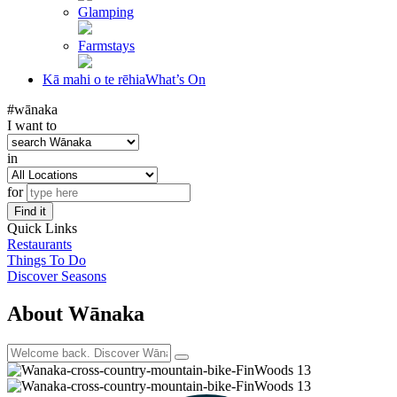
Glamping
Farmstays
Kā mahi o te rēhia
What’s On
#wānaka
I want to
in
for
Find it
Quick Links
Restaurants
Things To Do
Discover Seasons
About Wānaka