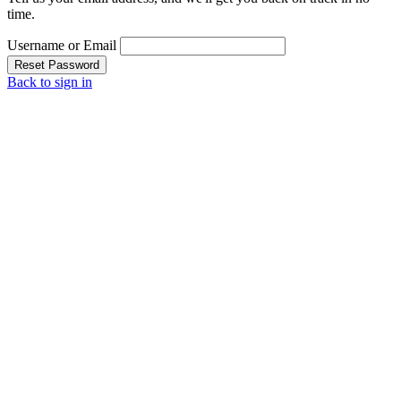
time.
Username or Email
Reset Password
Back to sign in