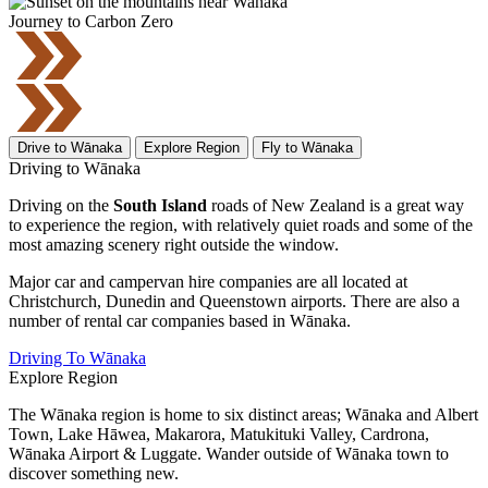
Journey to Carbon Zero
Drive to Wānaka
Explore Region
Fly to Wānaka
Driving to Wānaka
Driving on the
South Island
roads of New Zealand is a great way
to experience the region, with relatively quiet roads and some of the
most amazing scenery right outside the window.
Major car and campervan hire companies are all located at
Christchurch, Dunedin and Queenstown airports. There are also a
number of rental car companies based in Wānaka.
Driving To Wānaka
Explore Region
The Wānaka region is home to six distinct areas; Wānaka and Albert
Town, Lake Hāwea, Makarora, Matukituki Valley, Cardrona,
Wānaka Airport & Luggate. Wander outside of Wānaka town to
discover something new.