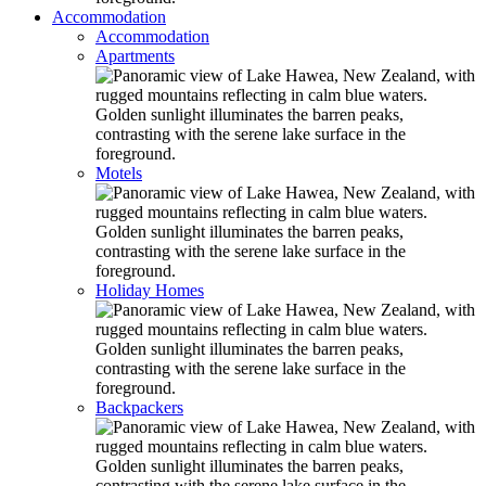
Accommodation
Accommodation
Apartments
Motels
Holiday Homes
Backpackers