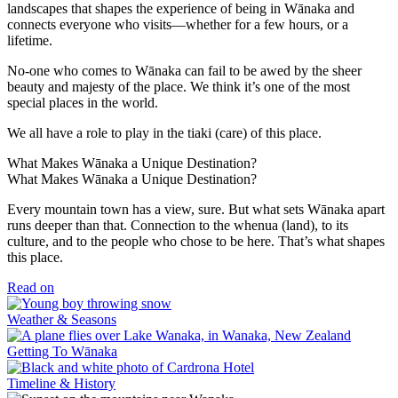
landscapes that shapes the experience of being in Wānaka and
connects everyone who visits—whether for a few hours, or a
lifetime.
No-one who comes to Wānaka can fail to be awed by the sheer
beauty and majesty of the place. We think it’s one of the most
special places in the world.
We all have a role to play in the tiaki (care) of this place.
What Makes Wānaka a Unique Destination?
What Makes Wānaka a Unique Destination?
Every mountain town has a view, sure. But what sets Wānaka apart
runs deeper than that. Connection to the whenua (land), to its
culture, and to the people who chose to be here. That’s what shapes
this place.
Read on
Weather & Seasons
Getting To Wānaka
Timeline & History