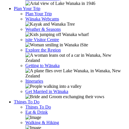
Plan Your Trip
Plan Your Trip
Wānaka Webcams
Weather & Seasons
isite Visitor Centre
Explore the Region
Getting to Wānaka
Itineraries
Get Married in Wānaka
Things To Do
Things To Do
Eat & Drink
Walking & Hiking