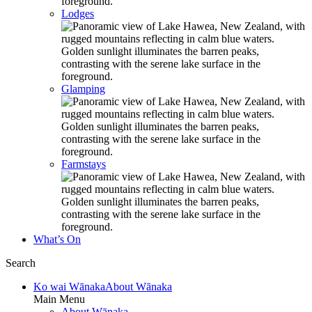
Lodges
Glamping
Farmstays
What’s On
Search
Ko wai Wānaka
About Wānaka
Main Menu
About Wānaka