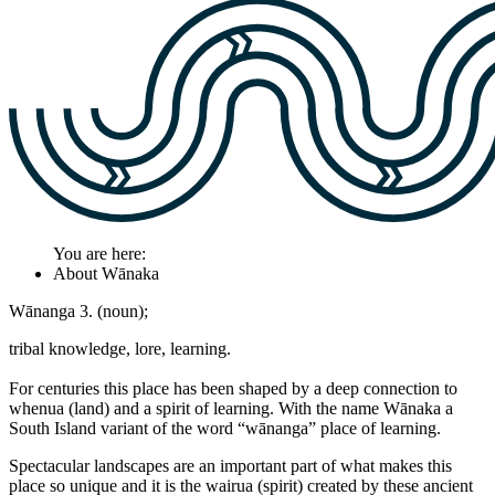
You are here:
About Wānaka
Wānanga 3. (noun);
tribal knowledge, lore, learning.
For centuries this place has been shaped by a deep connection to
whenua (land) and a spirit of learning. With the name Wānaka a
South Island variant of the word “wānanga” place of learning.
Spectacular landscapes are an important part of what makes this
place so unique and it is the wairua (spirit) created by these ancient