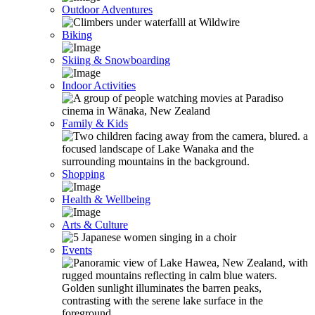
Outdoor Adventures
Biking
Skiing & Snowboarding
Indoor Activities
Family & Kids
Shopping
Health & Wellbeing
Arts & Culture
Events