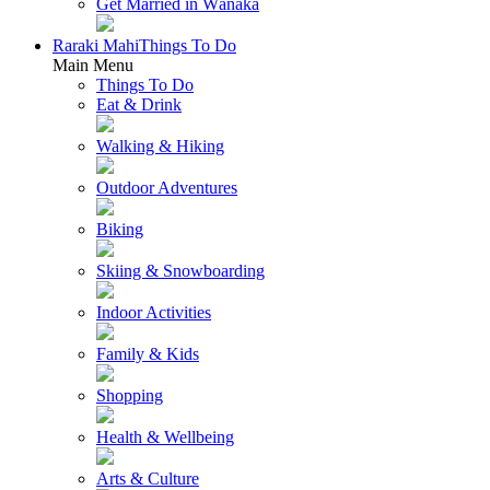
Get Married in Wānaka
Raraki Mahi
Things To Do
Main Menu
Things To Do
Eat & Drink
Walking & Hiking
Outdoor Adventures
Biking
Skiing & Snowboarding
Indoor Activities
Family & Kids
Shopping
Health & Wellbeing
Arts & Culture