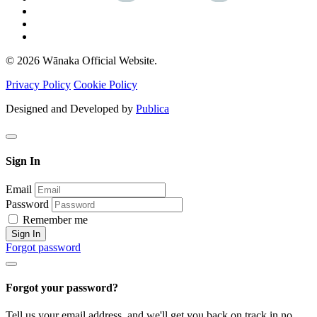
© 2026 Wānaka Official Website.
Privacy Policy
Cookie Policy
Designed and Developed by
Publica
Sign In
Email
Password
Remember me
Sign In
Forgot password
Forgot your password?
Tell us your email address, and we'll get you back on track in no