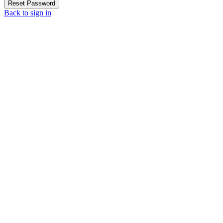
Reset Password
Back to sign in