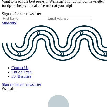
Want to reach the best peaks in Wānaka? Sign-up for our newsletter
for tips to help you make the most of your trip!
Sign up for our newsletter
Subscribe
Contact Us
List An Event
For Business
Sign up for our newsletter
#wānaka