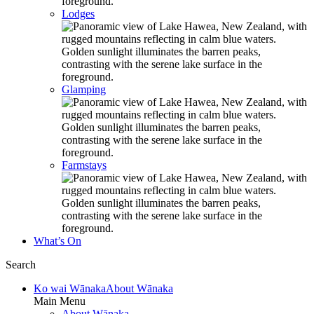
Lodges
Glamping
Farmstays
What’s On
Search
Ko wai Wānaka
About Wānaka
Main Menu
About Wānaka