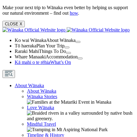
Make your next trip to Wānaka even better by helping us support
our natural environment – find out
how
.
CLOSE
X
Ko wai Wānaka
About Wānaka
Tō haeraka
Plan Your Trip
Raraki Mahi
Things To Do
Whare Manaaki
Accommodation
Kā mahi o te rēhia
What’s On
About Wānaka
About Wānaka
Wānaka Stories
Love Wānaka
Mindful Travel
Timeline & History