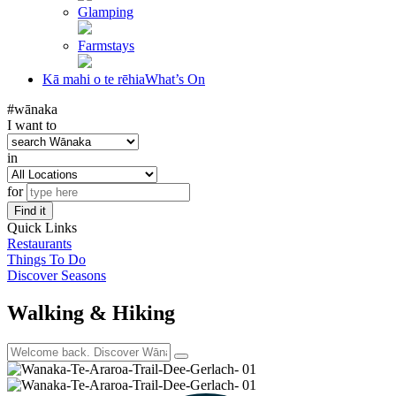
Glamping
Farmstays
Kā mahi o te rēhia
What’s On
#wānaka
I want to
in
for
Find it
Quick Links
Restaurants
Things To Do
Discover Seasons
Walking & Hiking