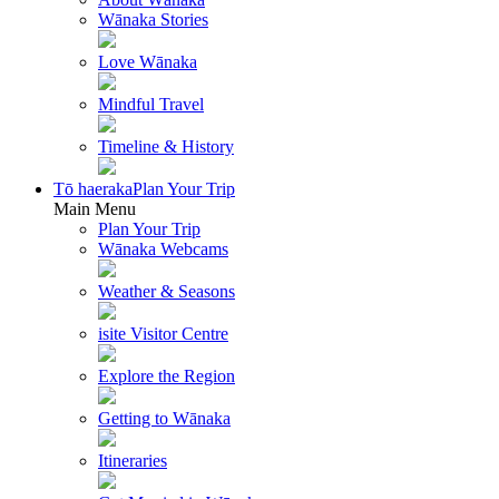
Wānaka Stories
Love Wānaka
Mindful Travel
Timeline & History
Tō haeraka
Plan Your Trip
Main Menu
Plan Your Trip
Wānaka Webcams
Weather & Seasons
isite Visitor Centre
Explore the Region
Getting to Wānaka
Itineraries