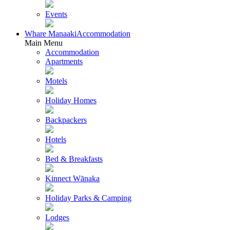
Events
Whare Manaaki
Accommodation
Main Menu
Accommodation
Apartments
Motels
Holiday Homes
Backpackers
Hotels
Bed & Breakfasts
Kinnect Wānaka
Holiday Parks & Camping
Lodges