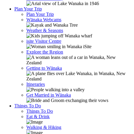
Plan Your Trip
Plan Your Trip
Wānaka Webcams
Weather & Seasons
isite Visitor Centre
Explore the Region
Getting to Wānaka
Itineraries
Get Married in Wānaka
Things To Do
Things To Do
Eat & Drink
Walking & Hiking