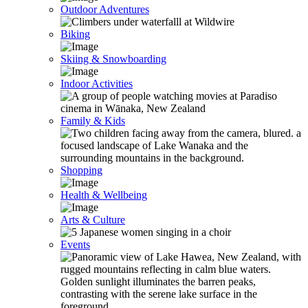
Outdoor Adventures
Biking
Skiing & Snowboarding
Indoor Activities
Family & Kids
Shopping
Health & Wellbeing
Arts & Culture
Events