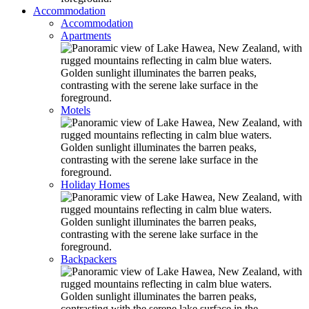
Accommodation
Accommodation
Apartments
Motels
Holiday Homes
Backpackers