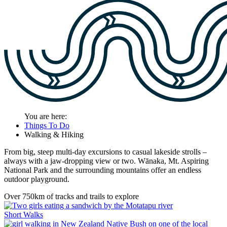
You are here:
Things To Do
Walking & Hiking
From big, steep multi-day excursions to casual lakeside strolls –
always with a jaw-dropping view or two. Wānaka, Mt. Aspiring
National Park and the surrounding mountains offer an endless
outdoor playground.
Over 750km of tracks and trails to explore
Short Walks