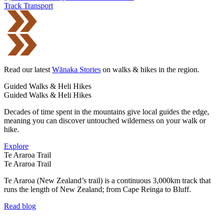
Track Transport
Read our latest
Wānaka Stories
on walks & hikes in the region.
Guided Walks & Heli Hikes
Guided Walks & Heli Hikes
Decades of time spent in the mountains give local guides the edge,
meaning you can discover untouched wilderness on your walk or
hike.
Explore
Te Araroa Trail
Te Araroa Trail
Te Araroa (New Zealand’s trail) is a continuous 3,000km track that
runs the length of New Zealand; from Cape Reinga to Bluff.
Read blog