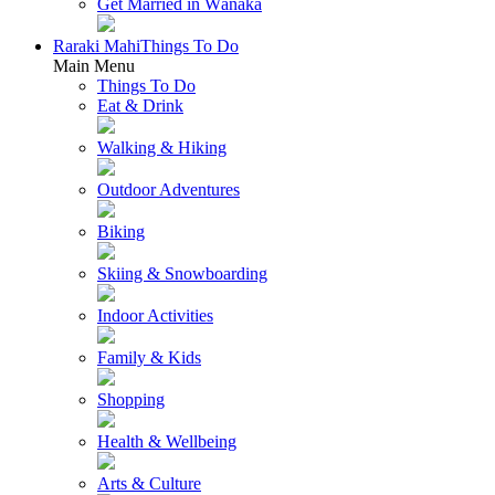
Get Married in Wānaka
Raraki Mahi
Things To Do
Main Menu
Things To Do
Eat & Drink
Walking & Hiking
Outdoor Adventures
Biking
Skiing & Snowboarding
Indoor Activities
Family & Kids
Shopping
Health & Wellbeing
Arts & Culture