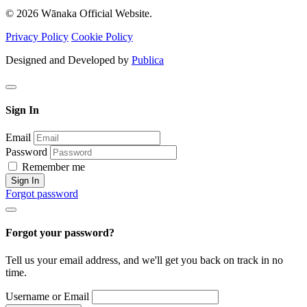
© 2026 Wānaka Official Website.
Privacy Policy
Cookie Policy
Designed and Developed by
Publica
Sign In
Email
Password
Remember me
Sign In
Forgot password
Forgot your password?
Tell us your email address, and we'll get you back on track in no
time.
Username or Email