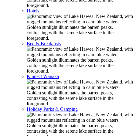
Hotels
Bed & Breakfasts
Kinnect Wānaka
Holiday Parks & Camping