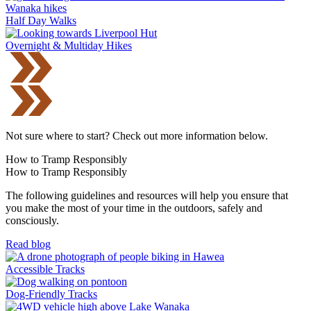
Half Day Walks
Overnight & Multiday Hikes
Not sure where to start? Check out more information below.
How to Tramp Responsibly
How to Tramp Responsibly
The following guidelines and resources will help you ensure that
you make the most of your time in the outdoors, safely and
consciously.
Read blog
Accessible Tracks
Dog-Friendly Tracks