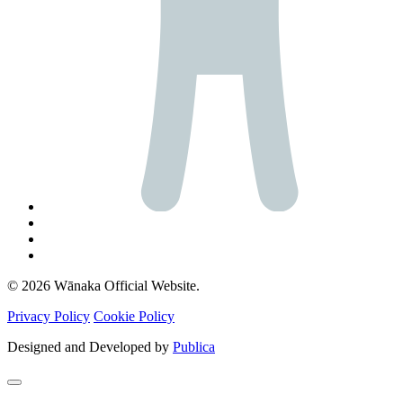
© 2026 Wānaka Official Website.
Privacy Policy
Cookie Policy
Designed and Developed by
Publica