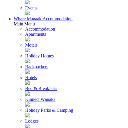
Events
Whare Manaaki
Accommodation
Main Menu
Accommodation
Apartments
Motels
Holiday Homes
Backpackers
Hotels
Bed & Breakfasts
Kinnect Wānaka
Holiday Parks & Camping
Lodges