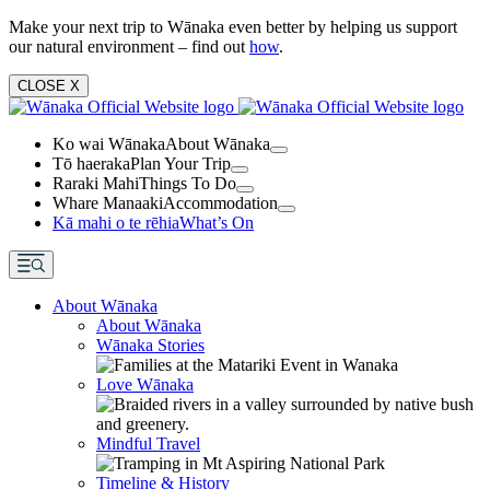
Make your next trip to Wānaka even better by helping us support
our natural environment – find out
how
.
CLOSE
X
Ko wai Wānaka
About Wānaka
Tō haeraka
Plan Your Trip
Raraki Mahi
Things To Do
Whare Manaaki
Accommodation
Kā mahi o te rēhia
What’s On
About Wānaka
About Wānaka
Wānaka Stories
Love Wānaka
Mindful Travel
Timeline & History