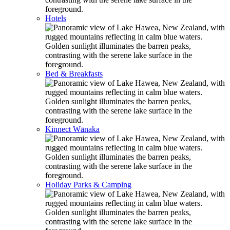
Hotels
Bed & Breakfasts
Kinnect Wānaka
Holiday Parks & Camping