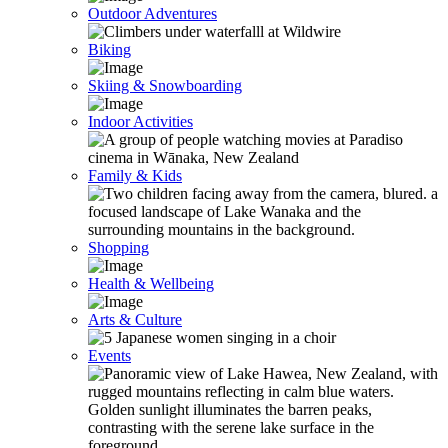
Outdoor Adventures
Biking
Skiing & Snowboarding
Indoor Activities
Family & Kids
Shopping
Health & Wellbeing
Arts & Culture
Events