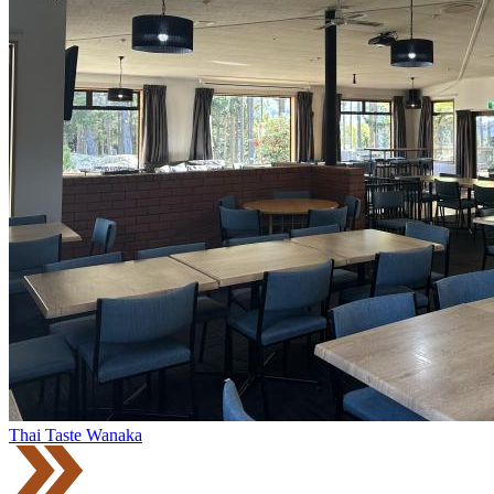
Thai Taste Wanaka