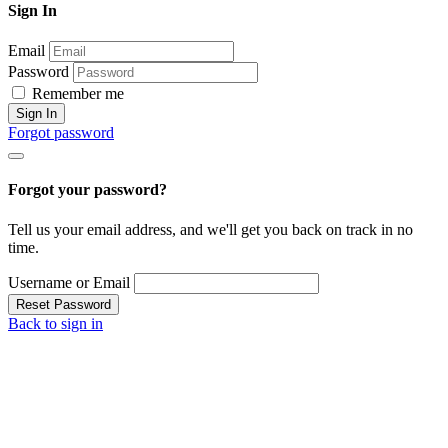
Sign In
Email
Password
Remember me
Sign In
Forgot password
Forgot your password?
Tell us your email address, and we'll get you back on track in no
time.
Username or Email
Reset Password
Back to sign in