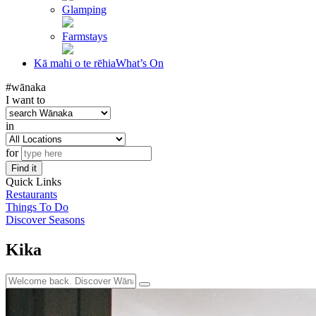
Glamping
Farmstays
Kā mahi o te rēhia
What’s On
#wānaka
I want to
in
for
Find it
Quick Links
Restaurants
Things To Do
Discover Seasons
Kika