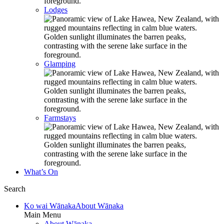
Lodges
Glamping
Farmstays
What’s On
Search
Ko wai Wānaka
About Wānaka
Main Menu
About Wānaka