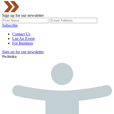
Sign up for our newsletter
Subscribe
Contact Us
List An Event
For Business
Sign up for our newsletter
#wānaka