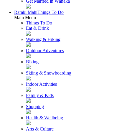
Get Married in Wānaka
Raraki Mahi
Things To Do
Main Menu
Things To Do
Eat & Drink
Walking & Hiking
Outdoor Adventures
Biking
Skiing & Snowboarding
Indoor Activities
Family & Kids
Shopping
Health & Wellbeing
Arts & Culture