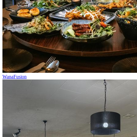
WanaFusion