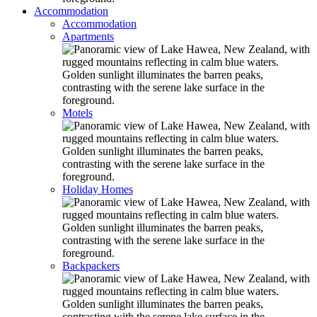
Accommodation
Accommodation
Apartments
Motels
Holiday Homes
Backpackers