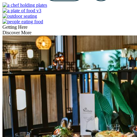
Getting Here
Discover More