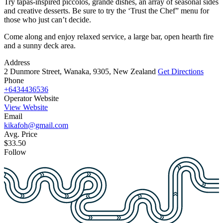
Try tapas-inspired piccolos, grande dishes, an array of seasonal sides
and creative desserts. Be sure to try the ‘Trust the Chef” menu for
those who just can’t decide.
Come along and enjoy relaxed service, a large bar, open hearth fire
and a sunny deck area.
Address
2 Dunmore Street, Wanaka, 9305, New Zealand
Get Directions
Phone
+6434436536
Operator Website
View Website
Email
kikafoh@gmail.com
Avg. Price
$33.50
Follow