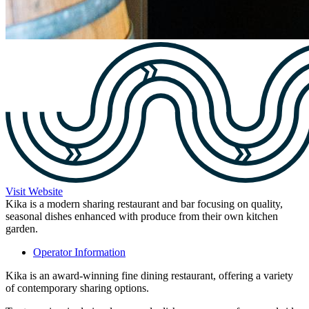
Visit Website
Kika is a modern sharing restaurant and bar focusing on quality,
seasonal dishes enhanced with produce from their own kitchen
garden.
Operator Information
Kika is an award-winning fine dining restaurant, offering a variety
of contemporary sharing options.