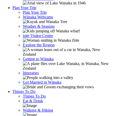
Plan Your Trip
Plan Your Trip
Wānaka Webcams
Weather & Seasons
isite Visitor Centre
Explore the Region
Getting to Wānaka
Itineraries
Get Married in Wānaka
Things To Do
Things To Do
Eat & Drink
Walking & Hiking