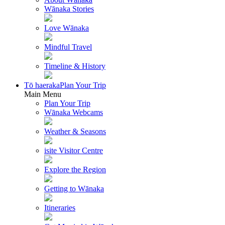
Wānaka Stories
Love Wānaka
Mindful Travel
Timeline & History
Tō haeraka
Plan Your Trip
Main Menu
Plan Your Trip
Wānaka Webcams
Weather & Seasons
isite Visitor Centre
Explore the Region
Getting to Wānaka
Itineraries