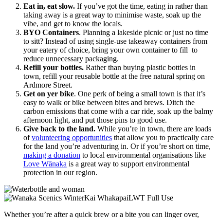
Eat in, eat slow.
If you’ve got the time, eating in rather than
taking away is a great way to minimise waste, soak up the
vibe, and get to know the locals.
BYO Containers
. Planning a lakeside picnic or just no time
to sitt? Instead of using single-use takeaway containers from
your eatery of choice, bring your own container to fill to
reduce unnecessary packaging.
Refill your bottles.
Rather than buying plastic bottles in
town, refill your reusable bottle at the free natural spring on
Ardmore Street.
Get on yer bike
. One perk of being a small town is that it’s
easy to walk or bike between bites and brews. Ditch the
carbon emissions that come with a car ride, soak up the balmy
afternoon light, and put those pins to good use.
Give back to the land.
While you’re in town, there are loads
of
volunteering opportunities
that allow you to practically care
for the land you’re adventuring in. Or if you’re short on time,
making a donation
to local environmental organisations like
Love Wānaka
is a great way to support environmental
protection in our region.
Whether you’re after a quick brew or a bite you can linger over,