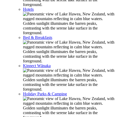
Hotels
Bed & Breakfasts
Kinnect Wānaka
Holiday Parks & Camping