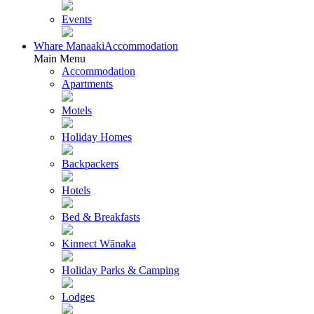
Events
Whare Manaaki
Accommodation
Main Menu
Accommodation
Apartments
Motels
Holiday Homes
Backpackers
Hotels
Bed & Breakfasts
Kinnect Wānaka
Holiday Parks & Camping
Lodges