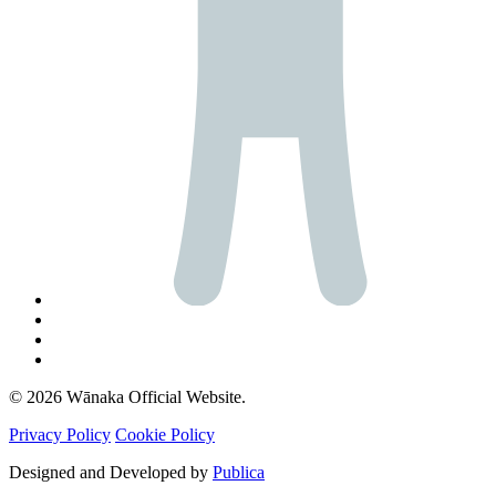
© 2026 Wānaka Official Website.
Privacy Policy
Cookie Policy
Designed and Developed by
Publica