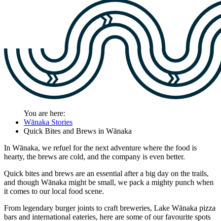
You are here:
Wānaka Stories
Quick Bites and Brews in Wānaka
In Wānaka, we refuel for the next adventure where the food is
hearty, the brews are cold, and the company is even better.
Quick bites and brews are an essential after a big day on the trails,
and though Wānaka might be small, we pack a mighty punch when
it comes to our local food scene.
From legendary burger joints to craft breweries, Lake Wānaka pizza
bars and international eateries, here are some of our favourite spots