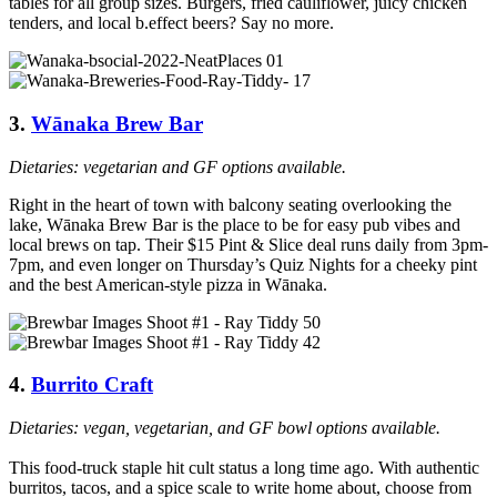
tables for all group sizes. Burgers, fried cauliflower, juicy chicken
tenders, and local b.effect beers? Say no more.
3.
Wānaka Brew Bar
Dietaries: vegetarian and GF options available.
Right in the heart of town with balcony seating overlooking the
lake, Wānaka Brew Bar is the place to be for easy pub vibes and
local brews on tap. Their $15 Pint & Slice deal runs daily from 3pm-
7pm, and even longer on Thursday’s Quiz Nights for a cheeky pint
and the best American-style pizza in Wānaka.
4.
Burrito Craft
Dietaries: vegan, vegetarian, and GF bowl options available.
This food-truck staple hit cult status a long time ago. With authentic
burritos, tacos, and a spice scale to write home about, choose from