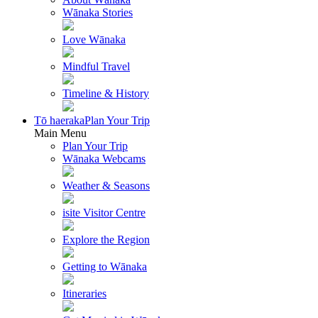
Wānaka Stories
Love Wānaka
Mindful Travel
Timeline & History
Tō haeraka
Plan Your Trip
Main Menu
Plan Your Trip
Wānaka Webcams
Weather & Seasons
isite Visitor Centre
Explore the Region
Getting to Wānaka
Itineraries