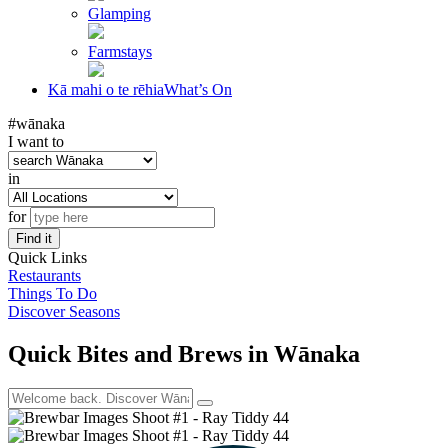
Glamping
Farmstays
Kā mahi o te rēhia
What’s On
#wānaka
I want to
in
for
Find it
Quick Links
Restaurants
Things To Do
Discover Seasons
Quick Bites and Brews in Wānaka