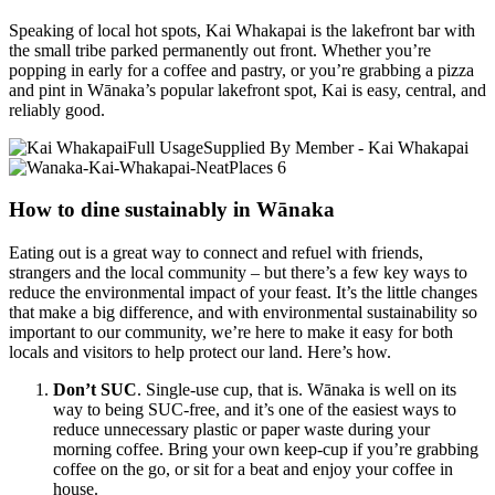
Speaking of local hot spots, Kai Whakapai is the lakefront bar with
the small tribe parked permanently out front. Whether you’re
popping in early for a coffee and pastry, or you’re grabbing a pizza
and pint in Wānaka’s popular lakefront spot, Kai is easy, central, and
reliably good.
How to dine sustainably in Wānaka
Eating out is a great way to connect and refuel with friends,
strangers and the local community – but there’s a few key ways to
reduce the environmental impact of your feast. It’s the little changes
that make a big difference, and with environmental sustainability so
important to our community, we’re here to make it easy for both
locals and visitors to help protect our land. Here’s how.
Don’t SUC
. Single-use cup, that is. Wānaka is well on its
way to being SUC-free, and it’s one of the easiest ways to
reduce unnecessary plastic or paper waste during your
morning coffee. Bring your own keep-cup if you’re grabbing
coffee on the go, or sit for a beat and enjoy your coffee in
house.