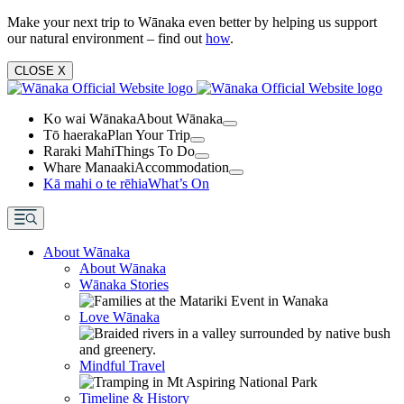
Make your next trip to Wānaka even better by helping us support
our natural environment – find out
how
.
CLOSE
X
Ko wai Wānaka
About Wānaka
Tō haeraka
Plan Your Trip
Raraki Mahi
Things To Do
Whare Manaaki
Accommodation
Kā mahi o te rēhia
What’s On
About Wānaka
About Wānaka
Wānaka Stories
Love Wānaka
Mindful Travel
Timeline & History