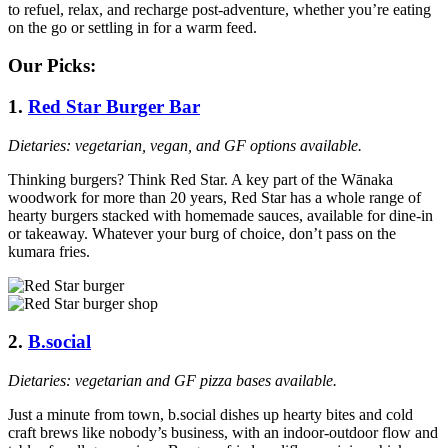
to refuel, relax, and recharge post-adventure, whether you’re eating
on the go or settling in for a warm feed.
Our Picks:
1.
Red Star Burger Bar
Dietaries: vegetarian, vegan, and GF options available.
Thinking burgers? Think Red Star. A key part of the Wānaka
woodwork for more than 20 years, Red Star has a whole range of
hearty burgers stacked with homemade sauces, available for dine-in
or takeaway. Whatever your burg of choice, don’t pass on the
kumara fries.
2.
B.social
Dietaries: vegetarian and GF pizza bases available.
Just a minute from town, b.social dishes up hearty bites and cold
craft brews like nobody’s business, with an indoor-outdoor flow and