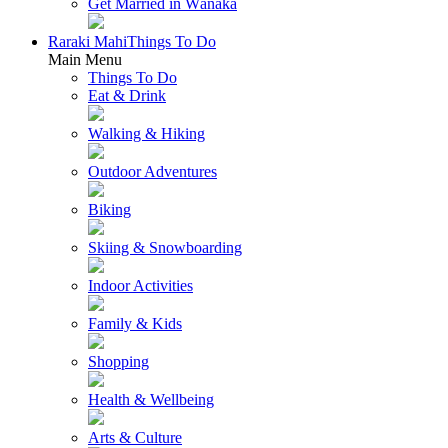
Get Married in Wānaka
Raraki Mahi
Things To Do
Main Menu
Things To Do
Eat & Drink
Walking & Hiking
Outdoor Adventures
Biking
Skiing & Snowboarding
Indoor Activities
Family & Kids
Shopping
Health & Wellbeing
Arts & Culture