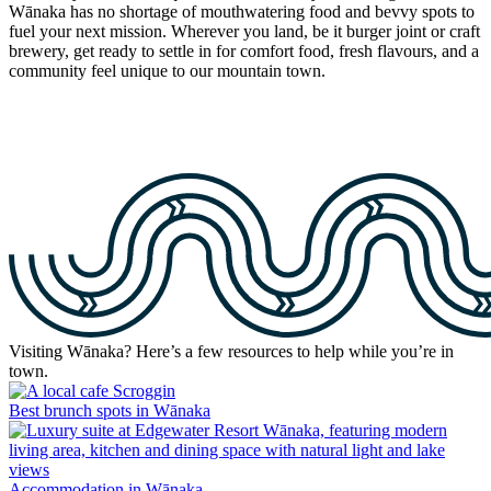
Wānaka has no shortage of mouthwatering food and bevvy spots to
fuel your next mission. Wherever you land, be it burger joint or craft
brewery, get ready to settle in for comfort food, fresh flavours, and a
community feel unique to our mountain town.
Visiting Wānaka? Here’s a few resources to help while you’re in
town.
Best brunch spots in Wānaka
Accommodation in Wānaka