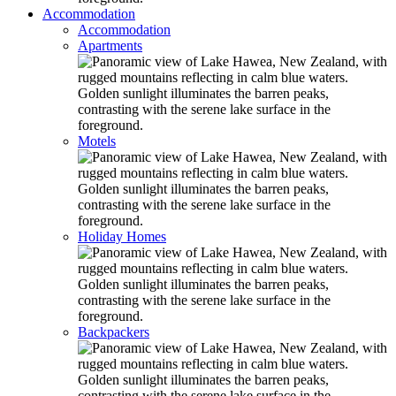
Accommodation
Accommodation
Apartments
Motels
Holiday Homes
Backpackers