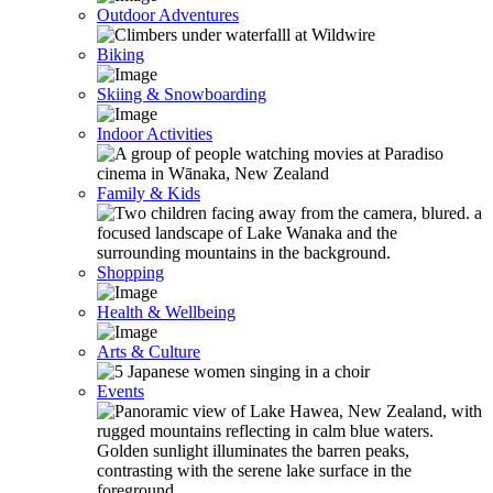
Outdoor Adventures
Biking
Skiing & Snowboarding
Indoor Activities
Family & Kids
Shopping
Health & Wellbeing
Arts & Culture
Events