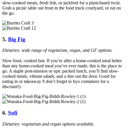
slow-cooked meats, fresh fish, or jackfruit for a plant-based twist.
Grab a picnic table out front in the food truck courtyard, or eat on
the go.
5.
Big Fig
Dietaries: wide range of vegetarian, vegan, and GF options.
Slow food, cooked fast. If you’re after a home-cooked meal better
than any home-cooked meal you’ve ever made, this is the place to
go. A staple post-mission or epic packed lunch, you’ll find slow-
cooked meats, vibrant salads, and a line out the door. Good for
eating in or takeaway 9 don’t forget to byo containers for a
discount!).
6.
Sofi
Dietaries: vegetarian and vegan options available.