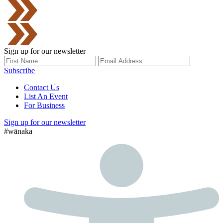
Sign up for our newsletter
Subscribe
Contact Us
List An Event
For Business
Sign up for our newsletter
#wānaka