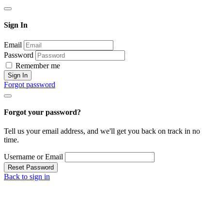
Sign In
Email
Password
Remember me
Sign In
Forgot password
Forgot your password?
Tell us your email address, and we'll get you back on track in no
time.
Username or Email
Reset Password
Back to sign in