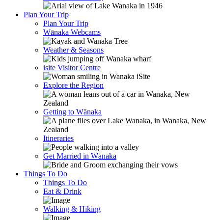
Plan Your Trip
Plan Your Trip
Wānaka Webcams
Weather & Seasons
isite Visitor Centre
Explore the Region
Getting to Wānaka
Itineraries
Get Married in Wānaka
Things To Do
Things To Do
Eat & Drink
Walking & Hiking