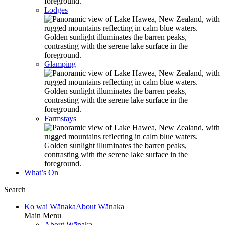
Lodges
Glamping
Farmstays
What’s On
Search
Ko wai Wānaka
About Wānaka
Main Menu
About Wānaka