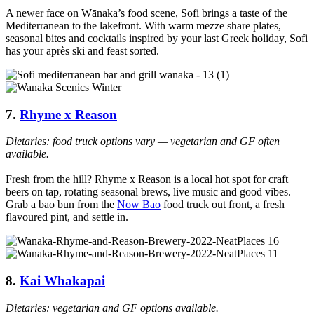
A newer face on Wānaka’s food scene, Sofi brings a taste of the
Mediterranean to the lakefront. With warm mezze share plates,
seasonal bites and cocktails inspired by your last Greek holiday, Sofi
has your après ski and feast sorted.
7.
Rhyme x Reason
Dietaries: food truck options vary — vegetarian and GF often
available.
Fresh from the hill? Rhyme x Reason is a local hot spot for craft
beers on tap, rotating seasonal brews, live music and good vibes.
Grab a bao bun from the
Now Bao
food truck out front, a fresh
flavoured pint, and settle in.
8.
Kai Whakapai
Dietaries: vegetarian and GF options available.