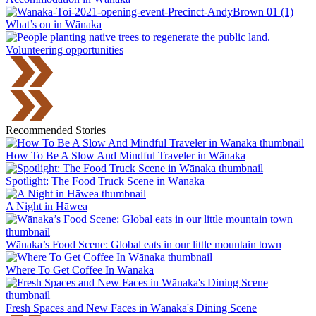
What’s on in Wānaka
Volunteering opportunities
Recommended Stories
How To Be A Slow And Mindful Traveler in Wānaka
Spotlight: The Food Truck Scene in Wānaka
A Night in Hāwea
Wānaka’s Food Scene: Global eats in our little mountain town
Where To Get Coffee In Wānaka
Fresh Spaces and New Faces in Wānaka's Dining Scene