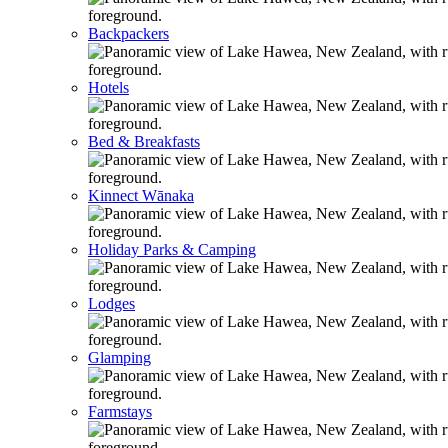
Backpackers
Hotels
Bed & Breakfasts
Kinnect Wānaka
Holiday Parks & Camping
Lodges
Glamping
Farmstays