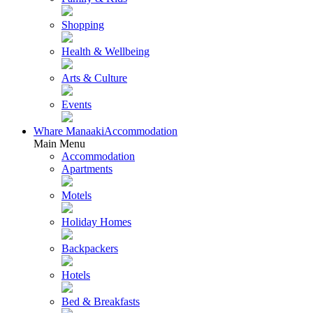
Shopping
Health & Wellbeing
Arts & Culture
Events
Whare Manaaki
Accommodation
Main Menu
Accommodation
Apartments
Motels
Holiday Homes
Backpackers
Hotels
Bed & Breakfasts