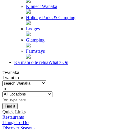
Kinnect Wānaka
Holiday Parks & Camping
Lodges
Glamping
Farmstays
Kā mahi o te rēhia
What’s On
#wānaka
I want to
in
for
Find it
Quick Links
Restaurants
Things To Do
Discover Seasons