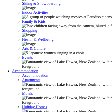
Skiing & Snowboarding
Indoor Activities
Family & Kids
Shopping
Health & Wellbeing
Arts & Culture
Events
Accommodation
Accommodation
Apartments
Motels
Holiday Homes