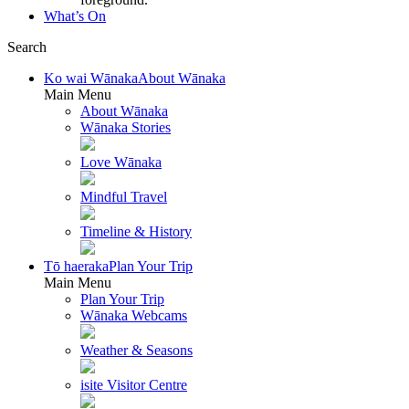
What’s On
Search
Ko wai Wānaka
About Wānaka
Main Menu
About Wānaka
Wānaka Stories
Love Wānaka
Mindful Travel
Timeline & History
Tō haeraka
Plan Your Trip
Main Menu
Plan Your Trip
Wānaka Webcams
Weather & Seasons
isite Visitor Centre