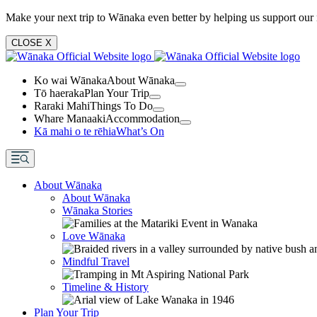
Make your next trip to Wānaka even better by helping us support our 
CLOSE
X
Ko wai Wānaka
About Wānaka
Tō haeraka
Plan Your Trip
Raraki Mahi
Things To Do
Whare Manaaki
Accommodation
Kā mahi o te rēhia
What’s On
About Wānaka
About Wānaka
Wānaka Stories
Love Wānaka
Mindful Travel
Timeline & History
Plan Your Trip