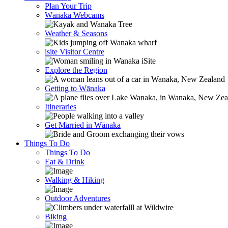
Plan Your Trip
Wānaka Webcams
Weather & Seasons
isite Visitor Centre
Explore the Region
Getting to Wānaka
Itineraries
Get Married in Wānaka
Things To Do
Things To Do
Eat & Drink
Walking & Hiking
Outdoor Adventures
Biking