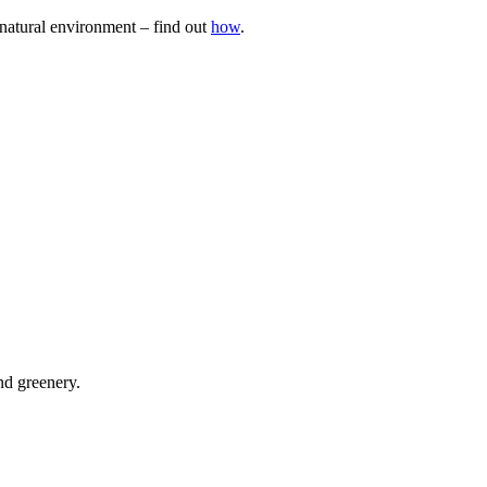
natural environment – find out
how
.