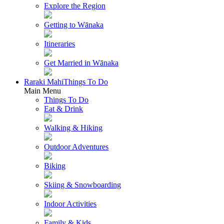
Explore the Region
Getting to Wānaka
Itineraries
Get Married in Wānaka
Raraki Mahi
Things To Do
Main Menu
Things To Do
Eat & Drink
Walking & Hiking
Outdoor Adventures
Biking
Skiing & Snowboarding
Indoor Activities
Family & Kids