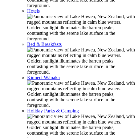
Hotels
Bed & Breakfasts
Kinnect Wānaka
Holiday Parks & Camping