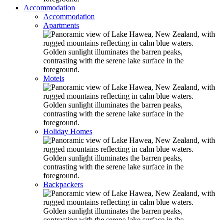
Accommodation
Accommodation
Apartments
Motels
Holiday Homes
Backpackers