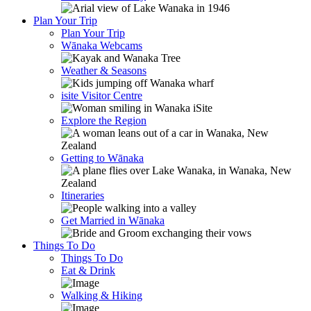
Plan Your Trip
Plan Your Trip
Wānaka Webcams
Weather & Seasons
isite Visitor Centre
Explore the Region
Getting to Wānaka
Itineraries
Get Married in Wānaka
Things To Do
Things To Do
Eat & Drink
Walking & Hiking