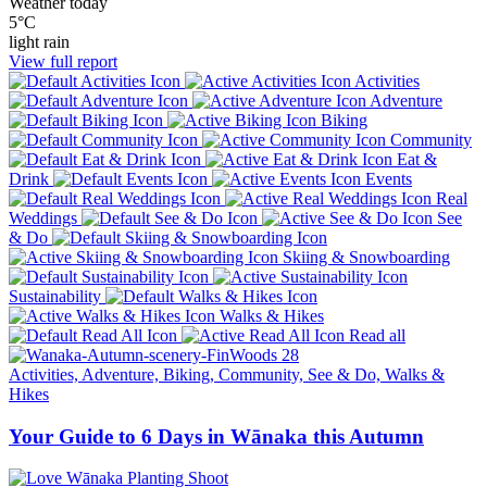
Weather today
5°C
light rain
View full report
Activities
Adventure
Biking
Community
Eat &
Drink
Events
Real
Weddings
See
& Do
Skiing & Snowboarding
Sustainability
Walks & Hikes
Read all
Activities, Adventure, Biking, Community, See & Do, Walks &
Hikes
Your Guide to 6 Days in Wānaka this Autumn