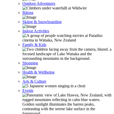
Outdoor Adventures
Biking
Skiing & Snowboarding
Indoor Activities
Family & Kids
Shopping
Health & Wellbeing
Arts & Culture
Events