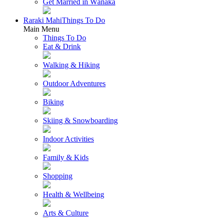
Get Married in Wānaka
Raraki Mahi
Things To Do
Main Menu
Things To Do
Eat & Drink
Walking & Hiking
Outdoor Adventures
Biking
Skiing & Snowboarding
Indoor Activities
Family & Kids
Shopping
Health & Wellbeing
Arts & Culture