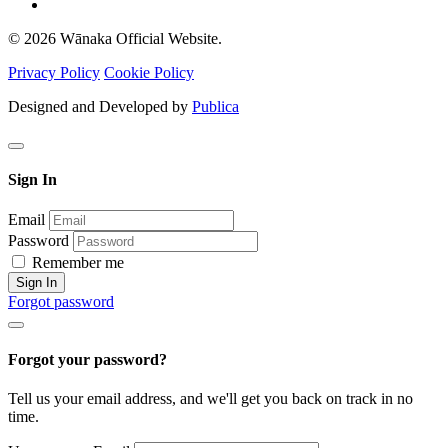
© 2026 Wānaka Official Website.
Privacy Policy
Cookie Policy
Designed and Developed by
Publica
Sign In
Email
Password
Remember me
Sign In
Forgot password
Forgot your password?
Tell us your email address, and we'll get you back on track in no
time.