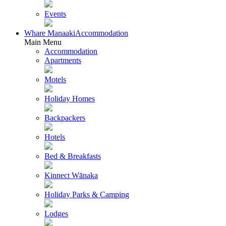
Events
Whare Manaaki
Accommodation
Main Menu
Accommodation
Apartments
Motels
Holiday Homes
Backpackers
Hotels
Bed & Breakfasts
Kinnect Wānaka
Holiday Parks & Camping
Lodges