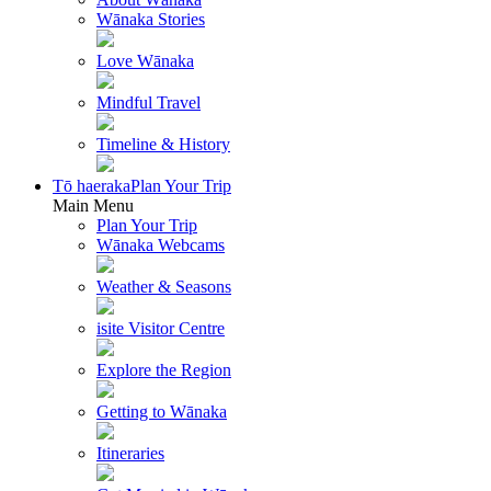
Wānaka Stories
Love Wānaka
Mindful Travel
Timeline & History
Tō haeraka
Plan Your Trip
Main Menu
Plan Your Trip
Wānaka Webcams
Weather & Seasons
isite Visitor Centre
Explore the Region
Getting to Wānaka
Itineraries