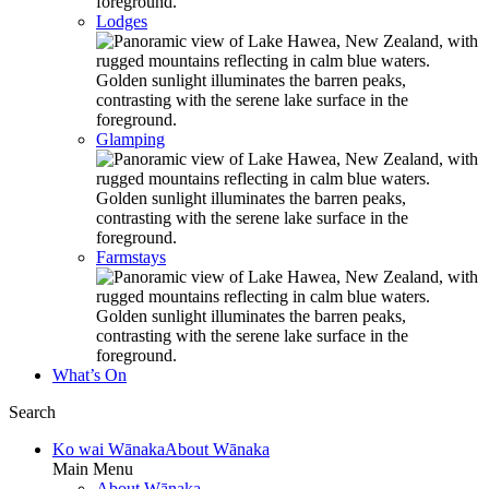
Lodges
Glamping
Farmstays
What’s On
Search
Ko wai Wānaka
About Wānaka
Main Menu
About Wānaka