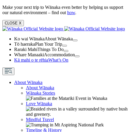
Make your next trip to Wānaka even better by helping us support
our natural environment – find out
how
.
CLOSE
X
Ko wai Wānaka
About Wānaka
Tō haeraka
Plan Your Trip
Raraki Mahi
Things To Do
Whare Manaaki
Accommodation
Kā mahi o te rēhia
What’s On
About Wānaka
About Wānaka
Wānaka Stories
Love Wānaka
Mindful Travel
Timeline & History