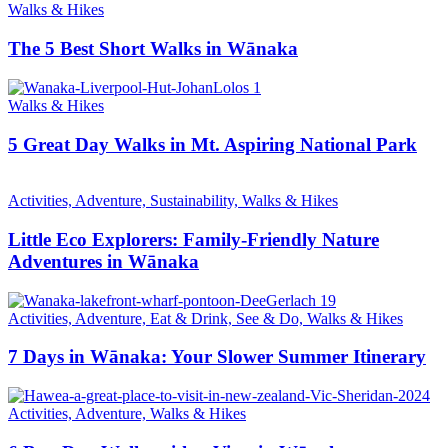
Walks & Hikes
The 5 Best Short Walks in Wānaka
Walks & Hikes
5 Great Day Walks in Mt. Aspiring National Park
Activities, Adventure, Sustainability, Walks & Hikes
Little Eco Explorers: Family-Friendly Nature
Adventures in Wānaka
Activities, Adventure, Eat & Drink, See & Do, Walks & Hikes
7 Days in Wānaka: Your Slower Summer Itinerary
Activities, Adventure, Walks & Hikes