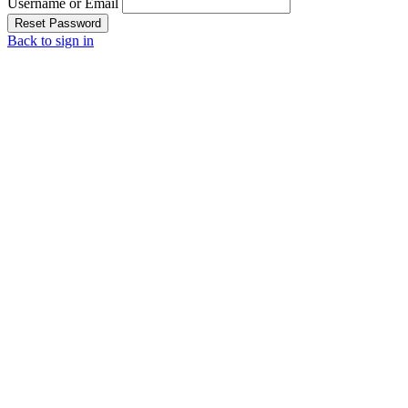
Username or Email
Reset Password
Back to sign in