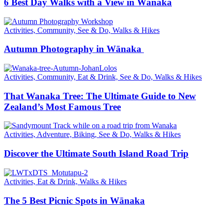
6 Best Day Walks with a View in Wānaka
Activities, Community, See & Do, Walks & Hikes
Autumn Photography in Wānaka
Activities, Community, Eat & Drink, See & Do, Walks & Hikes
That Wanaka Tree: The Ultimate Guide to New
Zealand’s Most Famous Tree
Activities, Adventure, Biking, See & Do, Walks & Hikes
Discover the Ultimate South Island Road Trip
Activities, Eat & Drink, Walks & Hikes
The 5 Best Picnic Spots in Wānaka