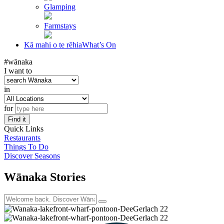
Glamping
Farmstays
Kā mahi o te rēhia
What’s On
#wānaka
I want to
in
for
Find it
Quick Links
Restaurants
Things To Do
Discover Seasons
Wānaka Stories