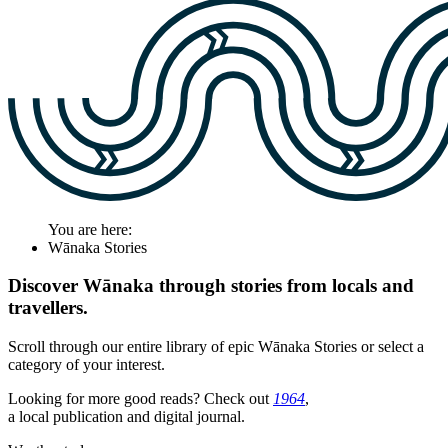
You are here:
Wānaka Stories
Discover Wānaka through stories from locals and
travellers.
Scroll through our entire library of epic Wānaka Stories or select a
category of your interest.
Looking for more good reads? Check out
1964
,
a local publication and digital journal.