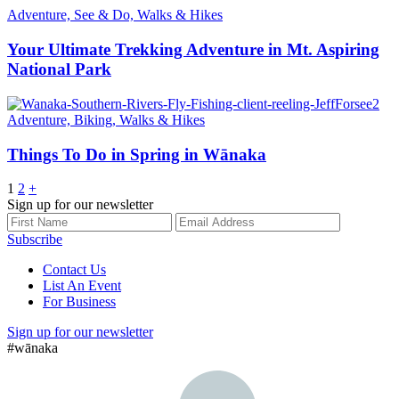
Adventure, See & Do, Walks & Hikes
Your Ultimate Trekking Adventure in Mt. Aspiring
National Park
Adventure, Biking, Walks & Hikes
Things To Do in Spring in Wānaka
Posts
1
2
+
Sign up for our newsletter
pagination
Subscribe
Contact Us
List An Event
For Business
Sign up for our newsletter
#wānaka