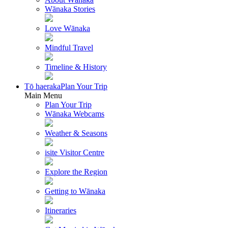
Wānaka Stories
Love Wānaka
Mindful Travel
Timeline & History
Tō haeraka
Plan Your Trip
Main Menu
Plan Your Trip
Wānaka Webcams
Weather & Seasons
isite Visitor Centre
Explore the Region
Getting to Wānaka
Itineraries