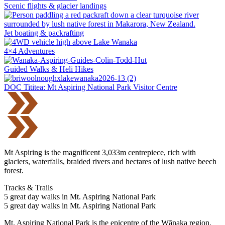
Scenic flights & glacier landings
Jet boating & packrafting
4×4 Adventures
Guided Walks & Heli Hikes
DOC Tititea: Mt Aspiring National Park Visitor Centre
Mt Aspiring is the magnificent 3,033m centrepiece, rich with
glaciers, waterfalls, braided rivers and hectares of lush native beech
forest.
Tracks & Trails
5 great day walks in Mt. Aspiring National Park
5 great day walks in Mt. Aspiring National Park
Mt. Aspiring National Park is the epicentre of the Wānaka region.