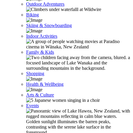
Outdoor Adventures
Biking
Skiing & Snowboarding
Indoor Activities
Family & Kids
Shopping
Health & Wellbeing
Arts & Culture
Events