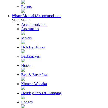
Events
Whare Manaaki
Accommodation
Main Menu
Accommodation
Apartments
Motels
Holiday Homes
Backpackers
Hotels
Bed & Breakfasts
Kinnect Wānaka
Holiday Parks & Camping
Lodges