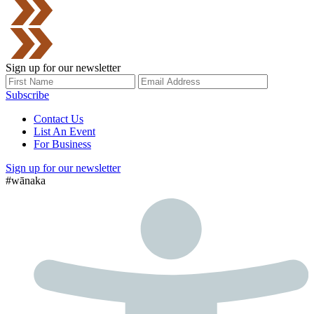
Sign up for our newsletter
Subscribe
Contact Us
List An Event
For Business
Sign up for our newsletter
#wānaka