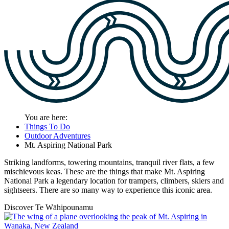
You are here:
Things To Do
Outdoor Adventures
Mt. Aspiring National Park
Striking landforms, towering mountains, tranquil river flats, a few
mischievous keas. These are the things that make Mt. Aspiring
National Park a legendary location for trampers, climbers, skiers and
sightseers. There are so many way to experience this iconic area.
Discover Te Wāhipounamu