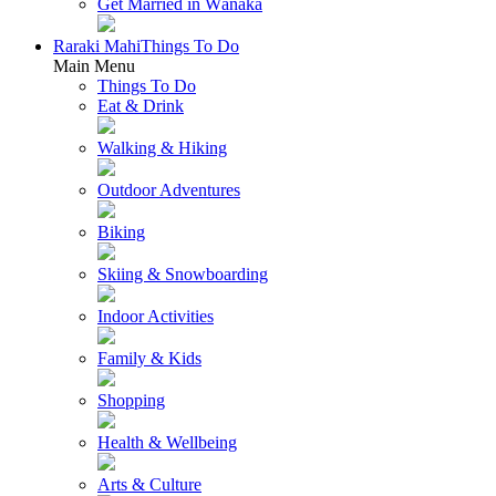
Get Married in Wānaka
Raraki Mahi
Things To Do
Main Menu
Things To Do
Eat & Drink
Walking & Hiking
Outdoor Adventures
Biking
Skiing & Snowboarding
Indoor Activities
Family & Kids
Shopping
Health & Wellbeing
Arts & Culture