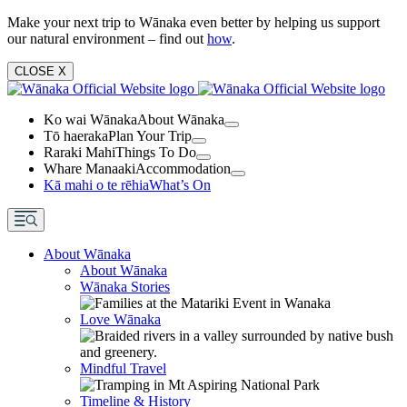
Make your next trip to Wānaka even better by helping us support
our natural environment – find out
how
.
CLOSE
X
Ko wai Wānaka
About Wānaka
Tō haeraka
Plan Your Trip
Raraki Mahi
Things To Do
Whare Manaaki
Accommodation
Kā mahi o te rēhia
What’s On
About Wānaka
About Wānaka
Wānaka Stories
Love Wānaka
Mindful Travel
Timeline & History