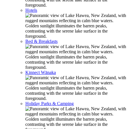
Hotels
Bed & Breakfasts
Kinnect Wānaka
Holiday Parks & Camping