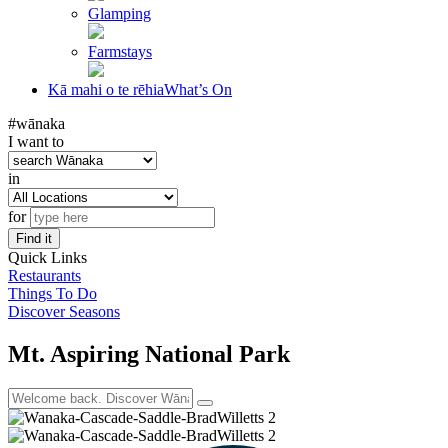
Glamping
Farmstays
Kā mahi o te rēhia
What’s On
#wānaka
I want to
in
for
Find it
Quick Links
Restaurants
Things To Do
Discover Seasons
Mt. Aspiring National Park