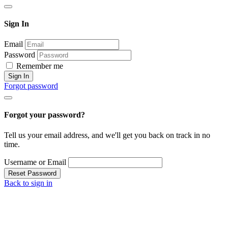
Sign In
Email
Password
Remember me
Sign In
Forgot password
Forgot your password?
Tell us your email address, and we'll get you back on track in no
time.
Username or Email
Reset Password
Back to sign in