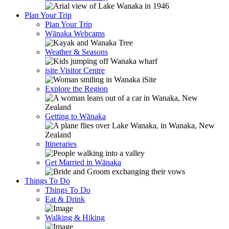
Plan Your Trip
Plan Your Trip
Wānaka Webcams
Weather & Seasons
isite Visitor Centre
Explore the Region
Getting to Wānaka
Itineraries
Get Married in Wānaka
Things To Do
Things To Do
Eat & Drink
Walking & Hiking