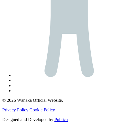
© 2026 Wānaka Official Website.
Privacy Policy
Cookie Policy
Designed and Developed by
Publica