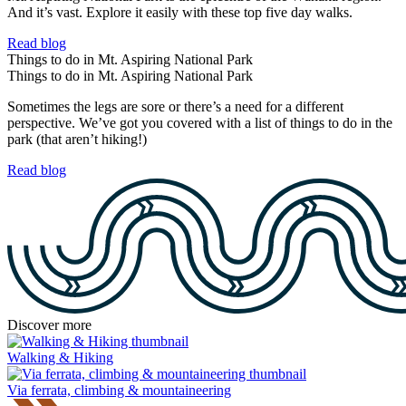
And it’s vast. Explore it easily with these top five day walks.
Read blog
Things to do in Mt. Aspiring National Park
Things to do in Mt. Aspiring National Park
Sometimes the legs are sore or there’s a need for a different
perspective. We’ve got you covered with a list of things to do in the
park (that aren’t hiking!)
Read blog
Discover more
Walking & Hiking
Via ferrata, climbing & mountaineering