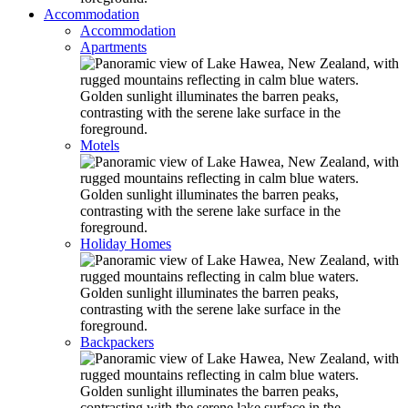
Accommodation
Accommodation
Apartments
Motels
Holiday Homes
Backpackers