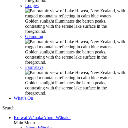
Lodges
Glamping
Farmstays
What’s On
Search
Ko wai Wānaka
About Wānaka
Main Menu
About Wānaka