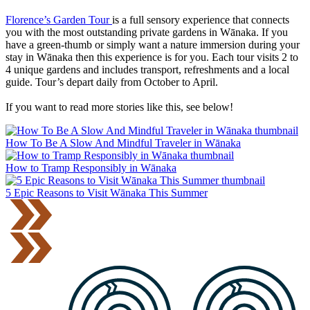
Florence’s Garden Tour
is a full sensory experience that connects
you with the most outstanding private gardens in Wānaka. If you
have a green-thumb or simply want a nature immersion during your
stay in Wānaka then this experience is for you.
Each tour visits 2 to
4 unique gardens and includes transport, refreshments and a local
guide. Tour’s depart daily from October to April.
If you want to read more stories like this, see below!
How To Be A Slow And Mindful Traveler in Wānaka
How to Tramp Responsibly in Wānaka
5 Epic Reasons to Visit Wānaka This Summer