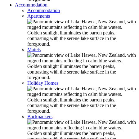
Accommodation
Accommodation
Apartments
Motels
Holiday Homes
Backpackers