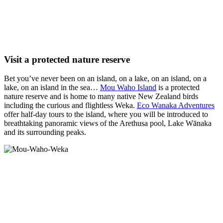
Visit a protected nature reserve
Bet you’ve never been on an island, on a lake, on an island, on a
lake, on an island in the sea…
Mou Waho Island
is a protected
nature reserve and is home to many native New Zealand birds
including the curious and flightless Weka.
Eco Wanaka Adventures
offer half-day tours to the island, where you will be introduced to
breathtaking panoramic views of the Arethusa pool, Lake Wānaka
and its surrounding peaks.