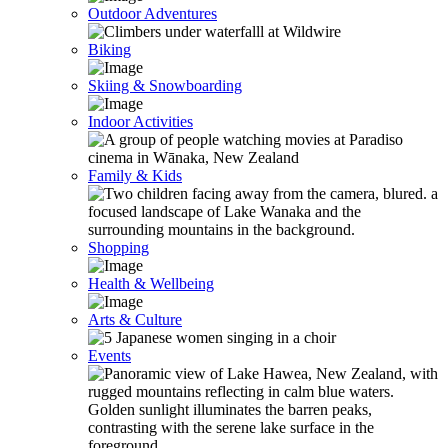
Outdoor Adventures
Biking
Skiing & Snowboarding
Indoor Activities
Family & Kids
Shopping
Health & Wellbeing
Arts & Culture
Events