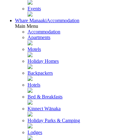
Events
Whare Manaaki
Accommodation
Main Menu
Accommodation
Apartments
Motels
Holiday Homes
Backpackers
Hotels
Bed & Breakfasts
Kinnect Wānaka
Holiday Parks & Camping
Lodges