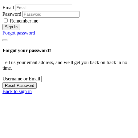
Email
Password
Remember me
Sign In
Forgot password
Forgot your password?
Tell us your email address, and we'll get you back on track in no
time.
Username or Email
Reset Password
Back to sign in