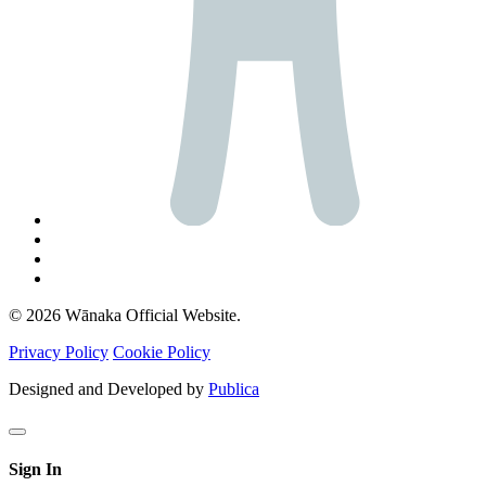
© 2026 Wānaka Official Website.
Privacy Policy
Cookie Policy
Designed and Developed by
Publica
Sign In