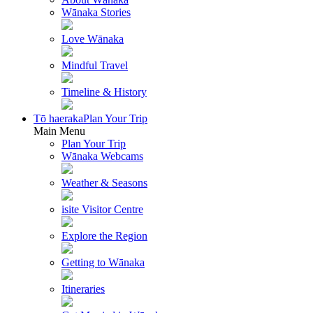
Wānaka Stories
Love Wānaka
Mindful Travel
Timeline & History
Tō haeraka
Plan Your Trip
Main Menu
Plan Your Trip
Wānaka Webcams
Weather & Seasons
isite Visitor Centre
Explore the Region
Getting to Wānaka
Itineraries