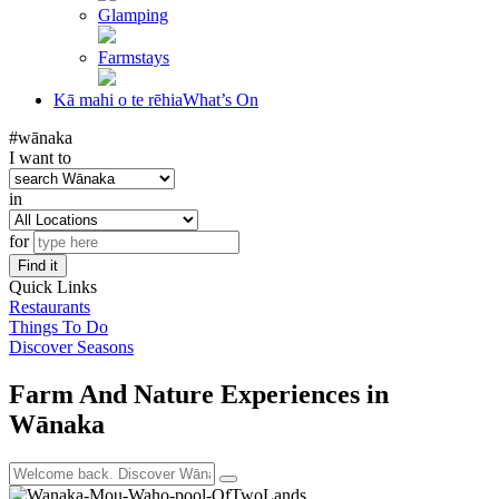
Glamping
Farmstays
Kā mahi o te rēhia
What’s On
#wānaka
I want to
in
for
Find it
Quick Links
Restaurants
Things To Do
Discover Seasons
Farm And Nature Experiences in
Wānaka