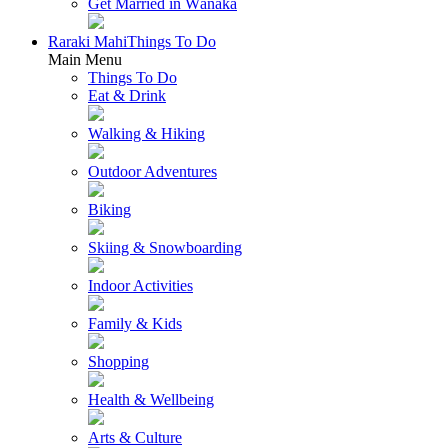
Get Married in Wānaka
Raraki Mahi
Things To Do
Main Menu
Things To Do
Eat & Drink
Walking & Hiking
Outdoor Adventures
Biking
Skiing & Snowboarding
Indoor Activities
Family & Kids
Shopping
Health & Wellbeing
Arts & Culture