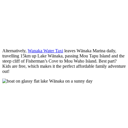
Alternatively,
Wanaka Water Taxi
leaves Wānaka Marina daily,
travelling 15km up Lake Wānaka, passing Mou Tapu Island and the
steep cliff of Fisherman’s Cove to Mou Waho Island. Best part?
Kids are free, which makes it the perfect affordable family adventure
out!