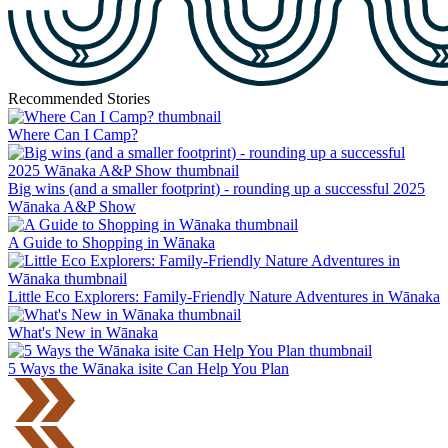
Recommended Stories
Where Can I Camp?
Big wins (and a smaller footprint) - rounding up a successful 2025
Wānaka A&P Show
A Guide to Shopping in Wānaka
Little Eco Explorers: Family-Friendly Nature Adventures in Wānaka
What's New in Wānaka
5 Ways the Wānaka isite Can Help You Plan