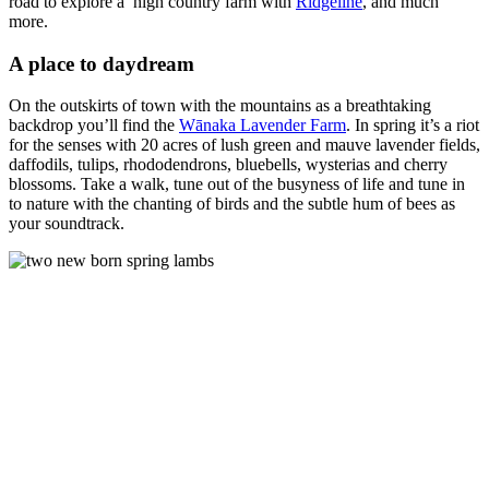
road to explore a high country farm with
Ridgeline
, and much
more.
A place to daydream
On the outskirts of town with the mountains as a breathtaking
backdrop you’ll find the
Wānaka Lavender Farm
. In spring it’s a riot
for the senses with 20 acres of lush green and mauve lavender fields,
daffodils, tulips, rhododendrons, bluebells, wysterias and cherry
blossoms. Take a walk, tune out of the busyness of life and tune in
to nature with the chanting of birds and the subtle hum of bees as
your soundtrack.