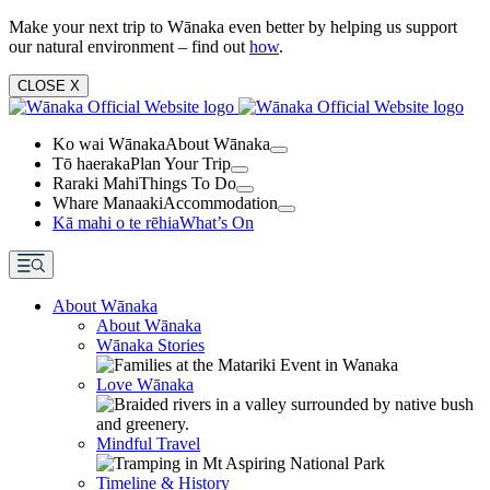
Make your next trip to Wānaka even better by helping us support
our natural environment – find out
how
.
CLOSE
X
Ko wai Wānaka
About Wānaka
Tō haeraka
Plan Your Trip
Raraki Mahi
Things To Do
Whare Manaaki
Accommodation
Kā mahi o te rēhia
What’s On
About Wānaka
About Wānaka
Wānaka Stories
Love Wānaka
Mindful Travel
Timeline & History