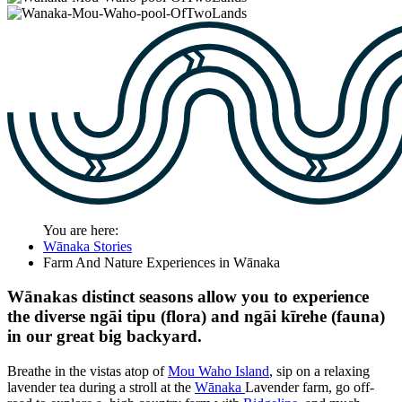
You are here:
Wānaka Stories
Farm And Nature Experiences in Wānaka
Wānakas distinct seasons allow you to experience
the diverse ngāi tipu (flora) and ngāi kīrehe (fauna)
in our great big backyard.
Breathe in the vistas atop of
Mou Waho Island
, sip on a relaxing
lavender tea during a stroll at the
Wānaka
Lavender farm
, go off-