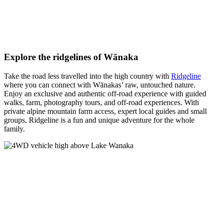
Explore the ridgelines of Wānaka
Take the road less travelled into the high country with
Ridgeline
where you can connect with Wānakas’ raw, untouched nature.
Enjoy an exclusive and authentic off-road experience with guided
walks, farm, photography tours, and off-road experiences. With
private alpine mountain farm access, expert local guides and small
groups, Ridgeline is a fun and unique adventure for the whole
family.