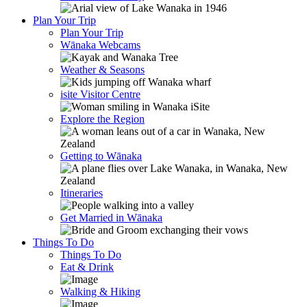
Plan Your Trip
Plan Your Trip
Wānaka Webcams
Weather & Seasons
isite Visitor Centre
Explore the Region
Getting to Wānaka
Itineraries
Get Married in Wānaka
Things To Do
Things To Do
Eat & Drink
Walking & Hiking