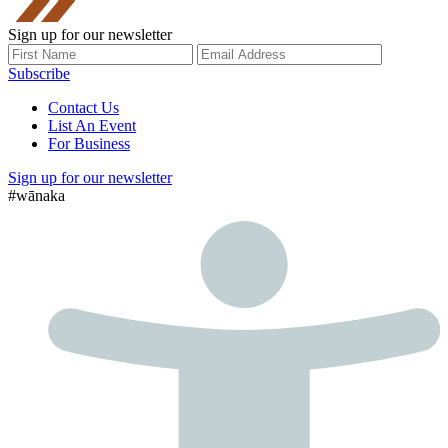
Sign up for our newsletter
Subscribe
Contact Us
List An Event
For Business
Sign up for our newsletter
#wānaka