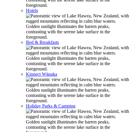
Hotels
Bed & Breakfasts
Kinnect Wānaka
Holiday Parks & Camping