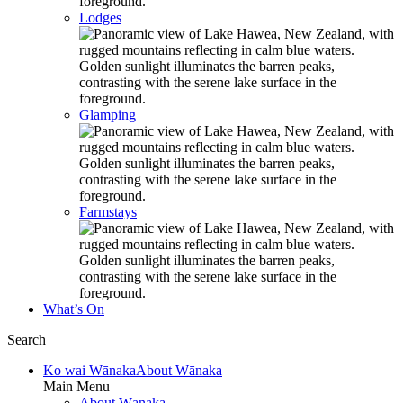
Lodges
Glamping
Farmstays
What’s On
Search
Ko wai Wānaka
About Wānaka
Main Menu
About Wānaka