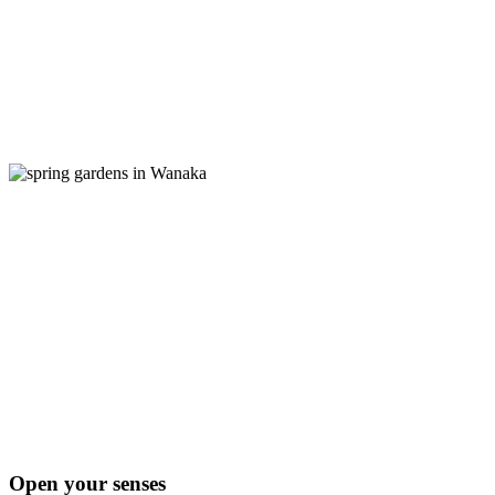
Open your senses