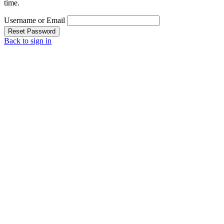
time.
Username or Email
Reset Password
Back to sign in