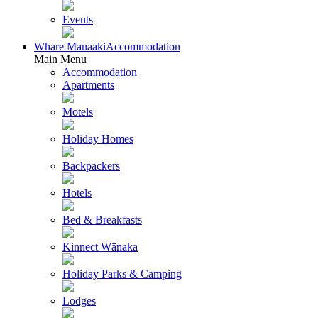
Events
Whare Manaaki
Accommodation
Main Menu
Accommodation
Apartments
Motels
Holiday Homes
Backpackers
Hotels
Bed & Breakfasts
Kinnect Wānaka
Holiday Parks & Camping
Lodges