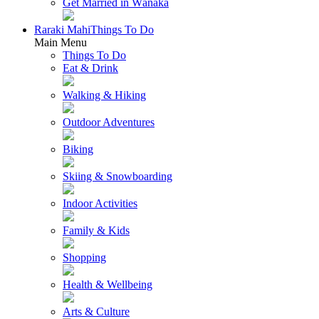
Get Married in Wānaka
Raraki Mahi
Things To Do
Main Menu
Things To Do
Eat & Drink
Walking & Hiking
Outdoor Adventures
Biking
Skiing & Snowboarding
Indoor Activities
Family & Kids
Shopping
Health & Wellbeing
Arts & Culture