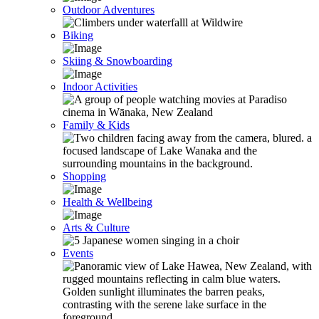
Outdoor Adventures
Biking
Skiing & Snowboarding
Indoor Activities
Family & Kids
Shopping
Health & Wellbeing
Arts & Culture
Events