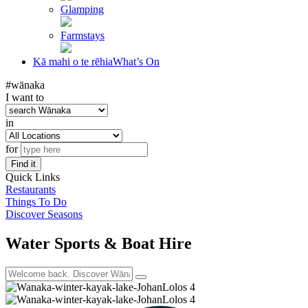
Glamping
Farmstays
Kā mahi o te rēhia
What’s On
#wānaka
I want to
in
for
Find it
Quick Links
Restaurants
Things To Do
Discover Seasons
Water Sports & Boat Hire