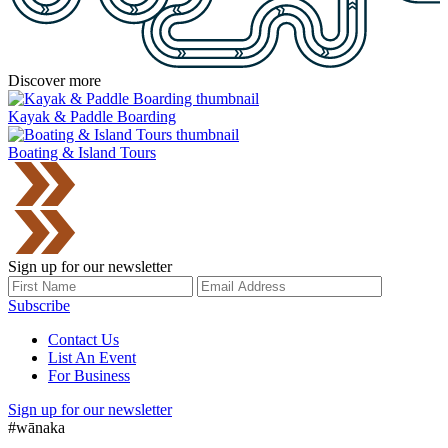
Discover more
Kayak & Paddle Boarding
Boating & Island Tours
Sign up for our newsletter
Subscribe
Contact Us
List An Event
For Business
Sign up for our newsletter
#wānaka