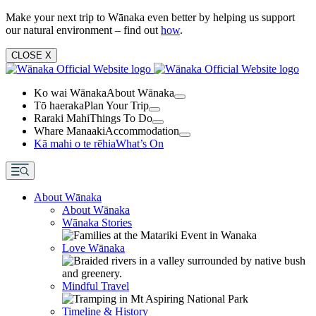
Make your next trip to Wānaka even better by helping us support
our natural environment – find out
how
.
CLOSE
X
Ko wai Wānaka
About Wānaka
Tō haeraka
Plan Your Trip
Raraki Mahi
Things To Do
Whare Manaaki
Accommodation
Kā mahi o te rēhia
What’s On
About Wānaka
About Wānaka
Wānaka Stories
Love Wānaka
Mindful Travel
Timeline & History