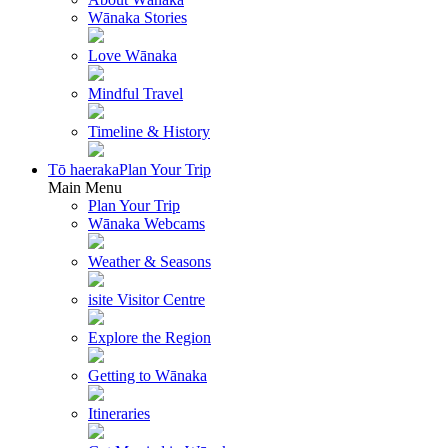
Wānaka Stories
Love Wānaka
Mindful Travel
Timeline & History
Tō haeraka
Plan Your Trip
Main Menu
Plan Your Trip
Wānaka Webcams
Weather & Seasons
isite Visitor Centre
Explore the Region
Getting to Wānaka
Itineraries