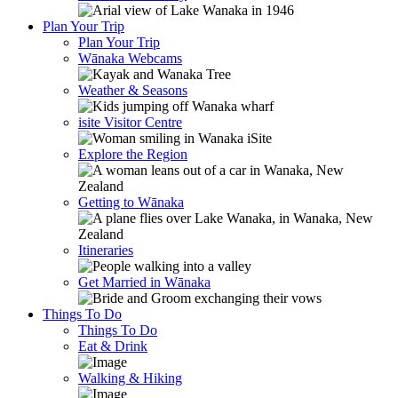
Plan Your Trip
Plan Your Trip
Wānaka Webcams
Weather & Seasons
isite Visitor Centre
Explore the Region
Getting to Wānaka
Itineraries
Get Married in Wānaka
Things To Do
Things To Do
Eat & Drink
Walking & Hiking