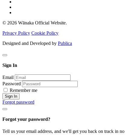
© 2026 Wānaka Official Website.
Privacy Policy
Cookie Policy
Designed and Developed by
Publica
Sign In
Email
Password
Remember me
Sign In
Forgot password
Forgot your password?
Tell us your email address, and we'll get you back on track in no