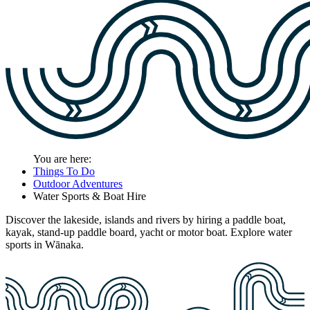
You are here:
Things To Do
Outdoor Adventures
Water Sports & Boat Hire
Discover the lakeside, islands and rivers by hiring a paddle boat,
kayak, stand-up paddle board, yacht or motor boat. Explore water
sports in Wānaka.