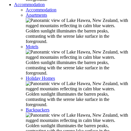
Accommodation
Accommodation
Apartments
Motels
Holiday Homes
Backpackers