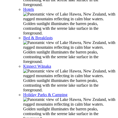
Hotels
Bed & Breakfasts
Kinnect Wānaka
Holiday Parks & Camping