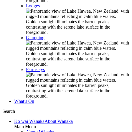
Lodges
Glamping
Farmstays
What’s On
Search
Ko wai Wānaka
About Wānaka
Main Menu
About Wānaka