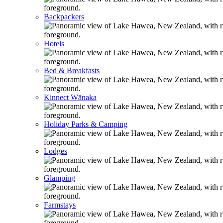
Backpackers
Hotels
Bed & Breakfasts
Kinnect Wānaka
Holiday Parks & Camping
Lodges
Glamping
Farmstays