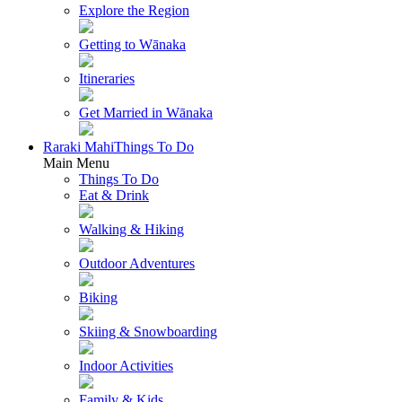
Explore the Region
Getting to Wānaka
Itineraries
Get Married in Wānaka
Raraki Mahi
Things To Do
Main Menu
Things To Do
Eat & Drink
Walking & Hiking
Outdoor Adventures
Biking
Skiing & Snowboarding
Indoor Activities
Family & Kids