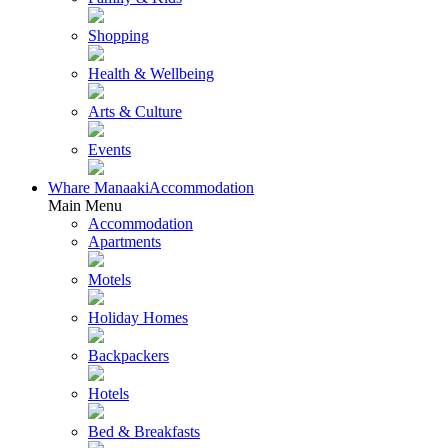
Shopping
Health & Wellbeing
Arts & Culture
Events
Whare Manaaki
Accommodation
Main Menu
Accommodation
Apartments
Motels
Holiday Homes
Backpackers
Hotels
Bed & Breakfasts