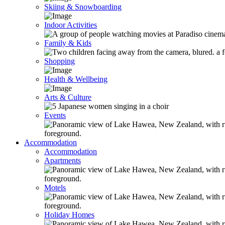
Skiing & Snowboarding
Indoor Activities
Family & Kids
Shopping
Health & Wellbeing
Arts & Culture
Events
Accommodation
Accommodation
Apartments
Motels
Holiday Homes