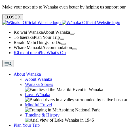
Make your next trip to Wānaka even better by helping us support our 
CLOSE
X
Ko wai Wānaka
About Wānaka
Tō haeraka
Plan Your Trip
Raraki Mahi
Things To Do
Whare Manaaki
Accommodation
Kā mahi o te rēhia
What’s On
About Wānaka
About Wānaka
Wānaka Stories
Love Wānaka
Mindful Travel
Timeline & History
Plan Your Trip