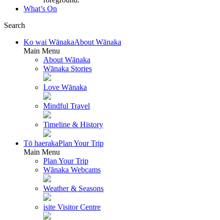
What’s On
Search
Ko wai Wānaka
About Wānaka
Main Menu
About Wānaka
Wānaka Stories
Love Wānaka
Mindful Travel
Timeline & History
Tō haeraka
Plan Your Trip
Main Menu
Plan Your Trip
Wānaka Webcams
Weather & Seasons
isite Visitor Centre