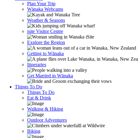
Plan Your Trip
Wānaka Webcams
Weather & Seasons
isite Visitor Centre
Explore the Region
Getting to Wānaka
Itineraries
Get Married in Wānaka
Things To Do
Things To Do
Eat & Drink
Walking & Hiking
Outdoor Adventures
Biking