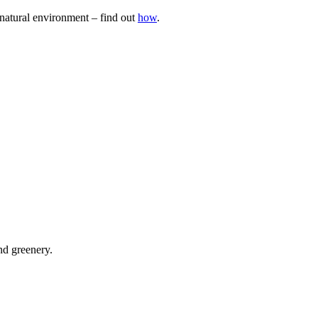
natural environment – find out
how
.