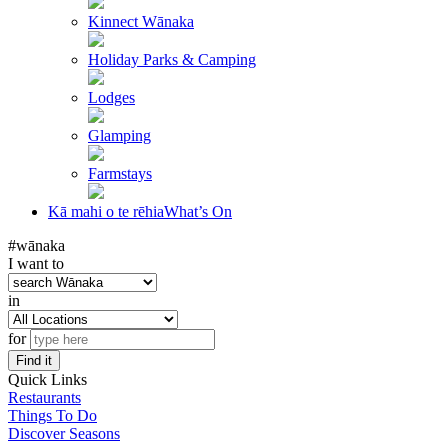
Kinnect Wānaka
Holiday Parks & Camping
Lodges
Glamping
Farmstays
Kā mahi o te rēhia
What’s On
#wānaka
I want to
in
for
Find it
Quick Links
Restaurants
Things To Do
Discover Seasons