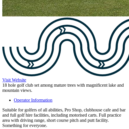
Visit Website
18 hole golf club set among mature trees with magnificent lake and
mountain views.
Operator Information
Suitable for golfers of all abilities, Pro Shop, clubhouse cafe and bar
and full golf hire facilities, including motorised carts. Full practice
area with driving range, short course pitch and putt facility.
Something for everyone.