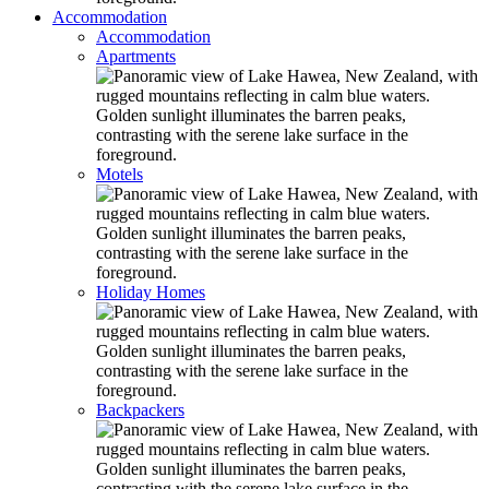
Accommodation
Accommodation
Apartments
Motels
Holiday Homes
Backpackers