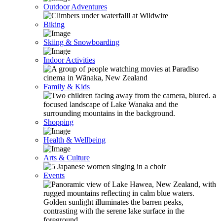
Outdoor Adventures
Biking
Skiing & Snowboarding
Indoor Activities
Family & Kids
Shopping
Health & Wellbeing
Arts & Culture
Events