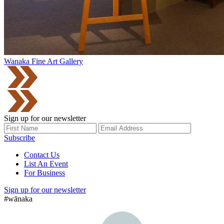
Wanaka Fine Art Gallery
Sign up for our newsletter
Subscribe
Contact Us
List An Event
For Business
Sign up for our newsletter
#wānaka