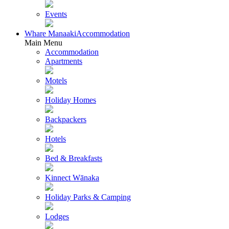
Events
Whare Manaaki
Accommodation
Main Menu
Accommodation
Apartments
Motels
Holiday Homes
Backpackers
Hotels
Bed & Breakfasts
Kinnect Wānaka
Holiday Parks & Camping
Lodges