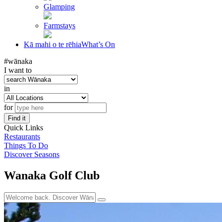
Glamping
Farmstays
Kā mahi o te rēhia
What’s On
#wānaka
I want to
in
for
Find it
Quick Links
Restaurants
Things To Do
Discover Seasons
Wanaka Golf Club