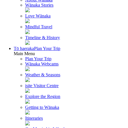
Wānaka Stories
Love Wānaka
Mindful Travel
Timeline & History
Tō haeraka
Plan Your Trip
Main Menu
Plan Your Trip
Wānaka Webcams
Weather & Seasons
isite Visitor Centre
Explore the Region
Getting to Wānaka
Itineraries