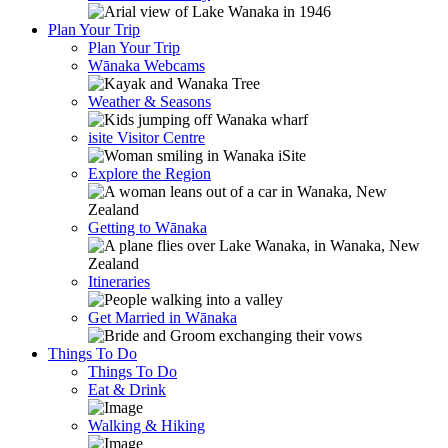
Plan Your Trip
Plan Your Trip
Wānaka Webcams
Weather & Seasons
isite Visitor Centre
Explore the Region
Getting to Wānaka
Itineraries
Get Married in Wānaka
Things To Do
Things To Do
Eat & Drink
Walking & Hiking