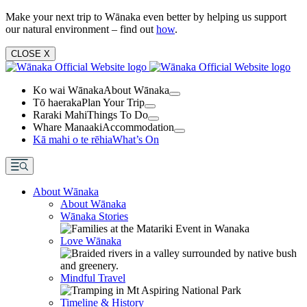
Make your next trip to Wānaka even better by helping us support
our natural environment – find out
how
.
CLOSE
X
Ko wai Wānaka
About Wānaka
Tō haeraka
Plan Your Trip
Raraki Mahi
Things To Do
Whare Manaaki
Accommodation
Kā mahi o te rēhia
What’s On
About Wānaka
About Wānaka
Wānaka Stories
Love Wānaka
Mindful Travel
Timeline & History