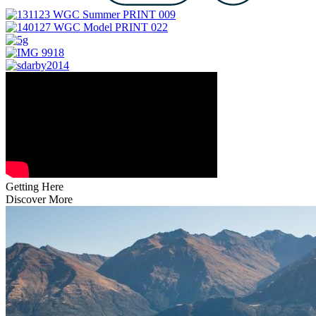
Getting Here
Discover More