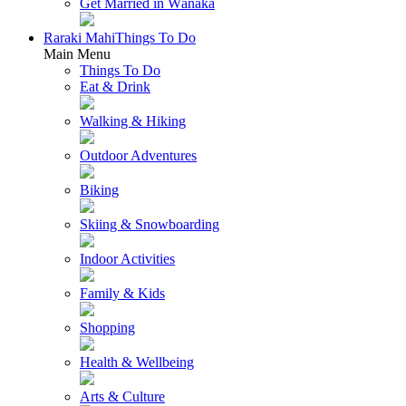
Get Married in Wānaka
Raraki Mahi
Things To Do
Main Menu
Things To Do
Eat & Drink
Walking & Hiking
Outdoor Adventures
Biking
Skiing & Snowboarding
Indoor Activities
Family & Kids
Shopping
Health & Wellbeing
Arts & Culture