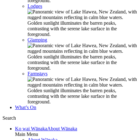
Lodges
Glamping
Farmstays
What’s On
Search
Ko wai Wānaka
About Wānaka
Main Menu
About Wānaka