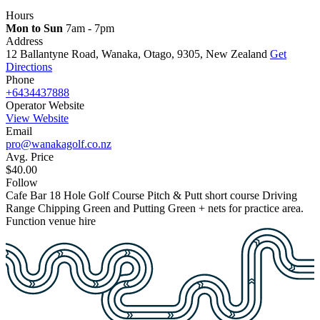
Hours
Mon to Sun
7am - 7pm
Address
12 Ballantyne Road, Wanaka, Otago, 9305, New Zealand
Get
Directions
Phone
+6434437888
Operator Website
View Website
Email
pro@wanakagolf.co.nz
Avg. Price
$40.00
Follow
Cafe
Bar
18 Hole Golf Course
Pitch & Putt short course
Driving
Range
Chipping Green and Putting Green + nets for practice area.
Function venue hire