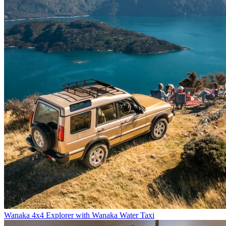
Wanaka 4x4 Explorer with Wanaka Water Taxi