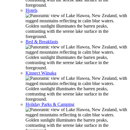
Hotels
Bed & Breakfasts
Kinnect Wānaka
Holiday Parks & Camping