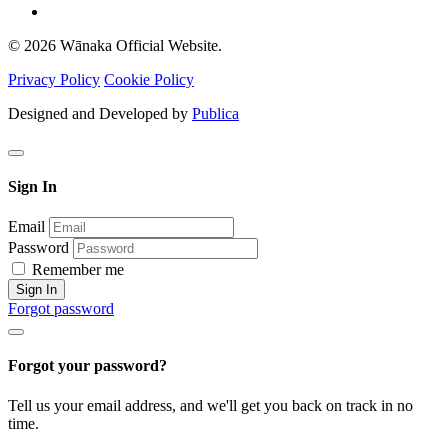
© 2026 Wānaka Official Website.
Privacy Policy
Cookie Policy
Designed and Developed by
Publica
Sign In
Email
Password
Remember me
Sign In
Forgot password
Forgot your password?
Tell us your email address, and we'll get you back on track in no
time.