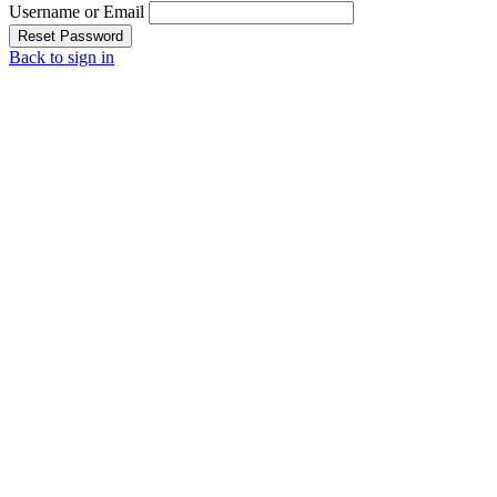
Username or Email
Reset Password
Back to sign in