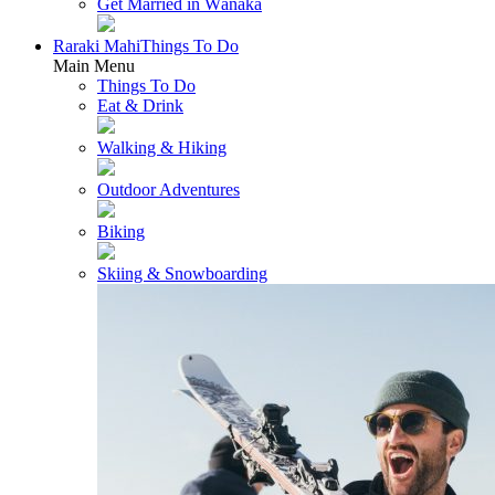
Get Married in Wānaka
Raraki Mahi
Things To Do
Main Menu
Things To Do
Eat & Drink
Walking & Hiking
Outdoor Adventures
Biking
Skiing & Snowboarding