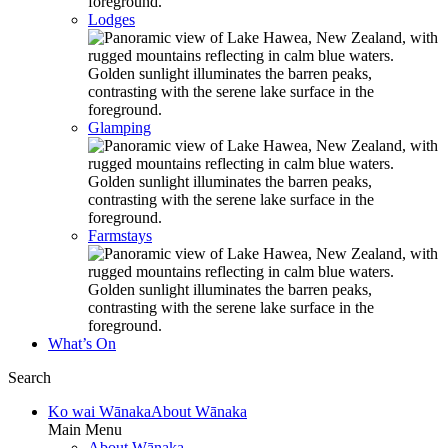
Lodges
Glamping
Farmstays
What’s On
Search
Ko wai Wānaka
About Wānaka
Main Menu
About Wānaka