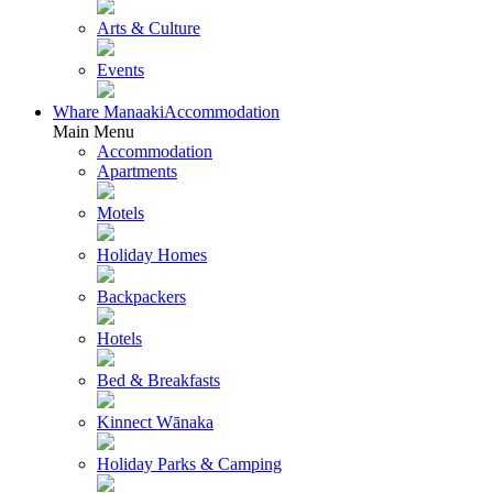
Arts & Culture
Events
Whare Manaaki
Accommodation
Main Menu
Accommodation
Apartments
Motels
Holiday Homes
Backpackers
Hotels
Bed & Breakfasts
Kinnect Wānaka
Holiday Parks & Camping