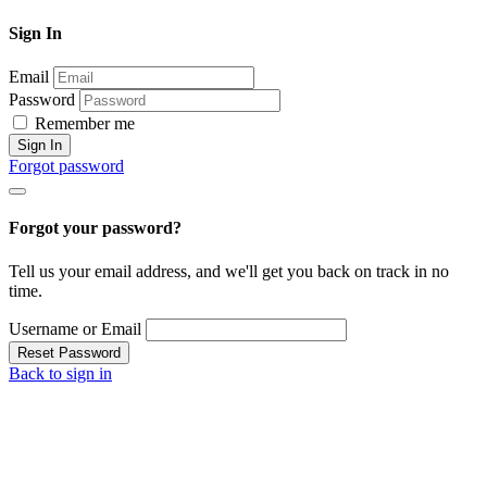
Sign In
Email
Password
Remember me
Sign In
Forgot password
Forgot your password?
Tell us your email address, and we'll get you back on track in no
time.
Username or Email
Reset Password
Back to sign in