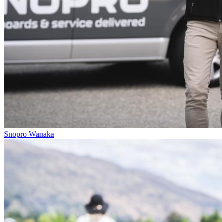
Snopro Wanaka