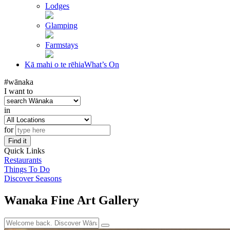
Lodges
Glamping
Farmstays
Kā mahi o te rēhia
What’s On
#wānaka
I want to
in
for
Find it
Quick Links
Restaurants
Things To Do
Discover Seasons
Wanaka Fine Art Gallery