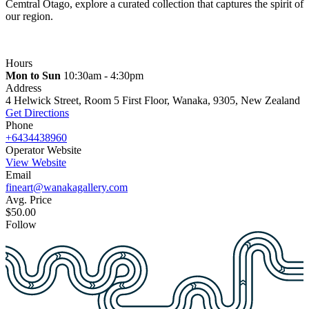
Cemtral Otago, explore a curated collection that captures the spirit of
our region.
Hours
Mon to Sun
10:30am - 4:30pm
Address
4 Helwick Street, Room 5 First Floor, Wanaka, 9305, New Zealand
Get Directions
Phone
+6434438960
Operator Website
View Website
Email
fineart@wanakagallery.com
Avg. Price
$50.00
Follow