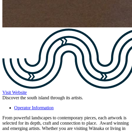
Visit Website
Discover the south island through its artists.
Operator Information
From powerful landscapes to contemporary pieces, each artwork is
selected for its depth, craft and connection to place. Award winning
and emerging artists. Whether you are visiting Wānaka or living in