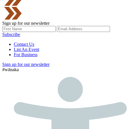
Sign up for our newsletter
Subscribe
Contact Us
List An Event
For Business
Sign up for our newsletter
#wānaka