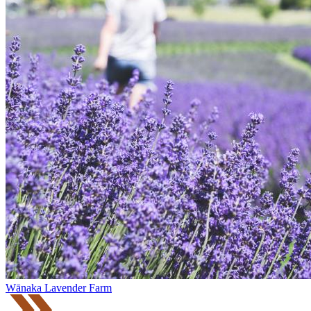
Wānaka Lavender Farm