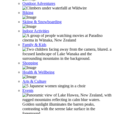
Outdoor Adventures
Biking
Skiing & Snowboarding
Indoor Activities
Family & Kids
Shopping
Health & Wellbeing
Arts & Culture
Events