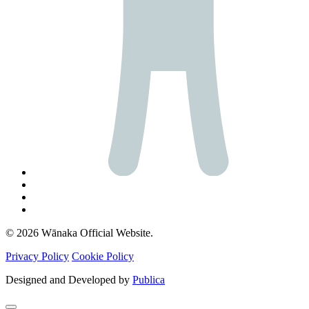
© 2026 Wānaka Official Website.
Privacy Policy
Cookie Policy
Designed and Developed by
Publica