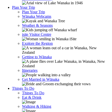
Plan Your Trip
Plan Your Trip
Wānaka Webcams
Weather & Seasons
isite Visitor Centre
Explore the Region
Getting to Wānaka
Itineraries
Get Married in Wānaka
Things To Do
Things To Do
Eat & Drink
Walking & Hiking