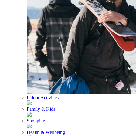
Indoor Activities
Family & Kids
Shopping
Health & Wellbeing