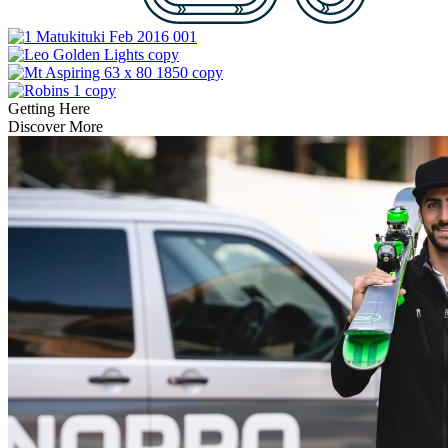
Getting Here
Discover More