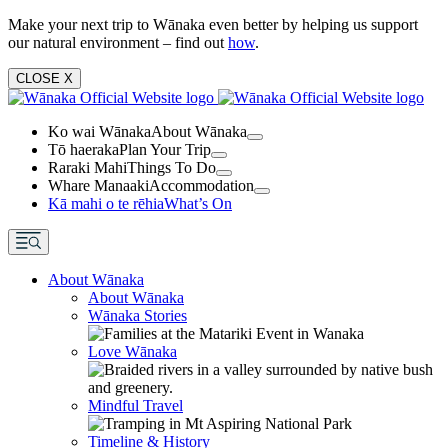
Make your next trip to Wānaka even better by helping us support
our natural environment – find out
how
.
CLOSE
X
Ko wai Wānaka
About Wānaka
Tō haeraka
Plan Your Trip
Raraki Mahi
Things To Do
Whare Manaaki
Accommodation
Kā mahi o te rēhia
What’s On
About Wānaka
About Wānaka
Wānaka Stories
Love Wānaka
Mindful Travel
Timeline & History