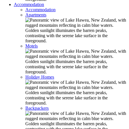
Accommodation
Accommodation
Apartments
Motels
Holiday Homes
Backpackers