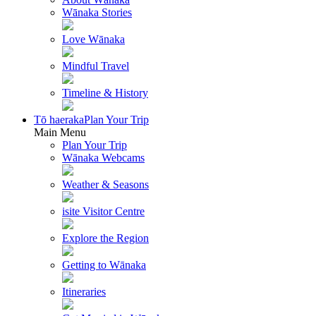
Wānaka Stories
Love Wānaka
Mindful Travel
Timeline & History
Tō haeraka
Plan Your Trip
Main Menu
Plan Your Trip
Wānaka Webcams
Weather & Seasons
isite Visitor Centre
Explore the Region
Getting to Wānaka
Itineraries