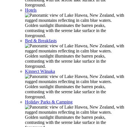
Hotels
Bed & Breakfasts
Kinnect Wānaka
Holiday Parks & Camping