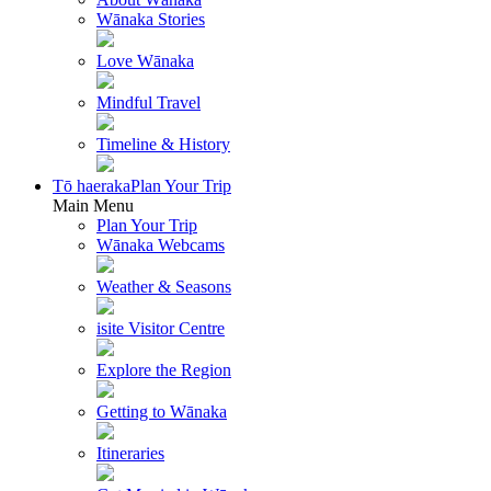
Wānaka Stories
Love Wānaka
Mindful Travel
Timeline & History
Tō haeraka
Plan Your Trip
Main Menu
Plan Your Trip
Wānaka Webcams
Weather & Seasons
isite Visitor Centre
Explore the Region
Getting to Wānaka
Itineraries