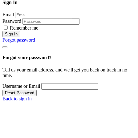
Sign In
Email
Password
Remember me
Sign In
Forgot password
Forgot your password?
Tell us your email address, and we'll get you back on track in no
time.
Username or Email
Reset Password
Back to sign in