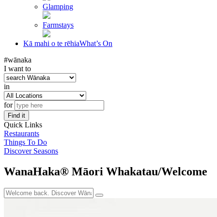
Glamping
Farmstays
Kā mahi o te rēhia
What’s On
#wānaka
I want to
in
for
Find it
Quick Links
Restaurants
Things To Do
Discover Seasons
WanaHaka® Māori Whakatau/Welcome