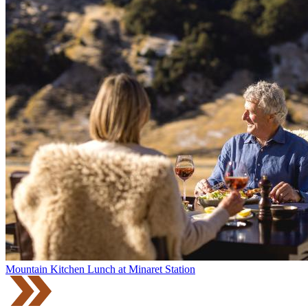
Mountain Kitchen Lunch at Minaret Station