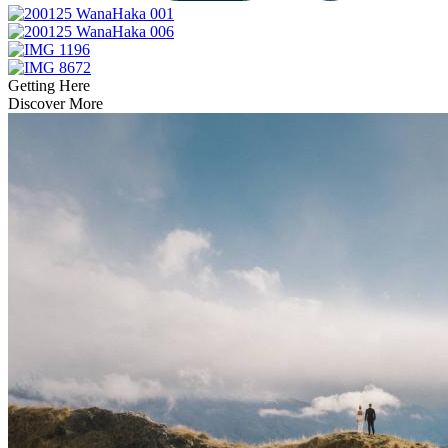
Getting Here
Discover More