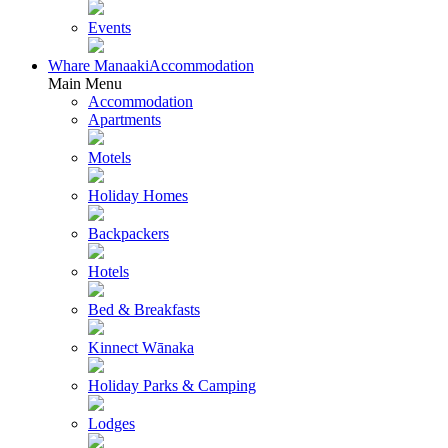
Events
Whare Manaaki
Accommodation
Main Menu
Accommodation
Apartments
Motels
Holiday Homes
Backpackers
Hotels
Bed & Breakfasts
Kinnect Wānaka
Holiday Parks & Camping
Lodges