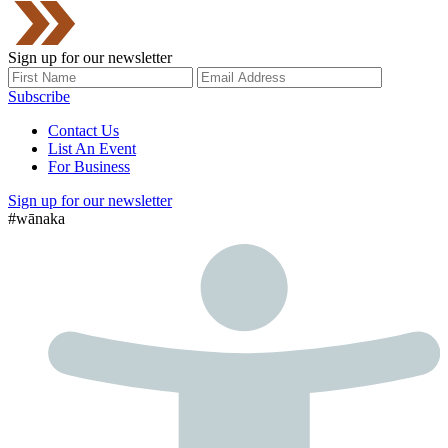
Sign up for our newsletter
Subscribe
Contact Us
List An Event
For Business
Sign up for our newsletter
#wānaka