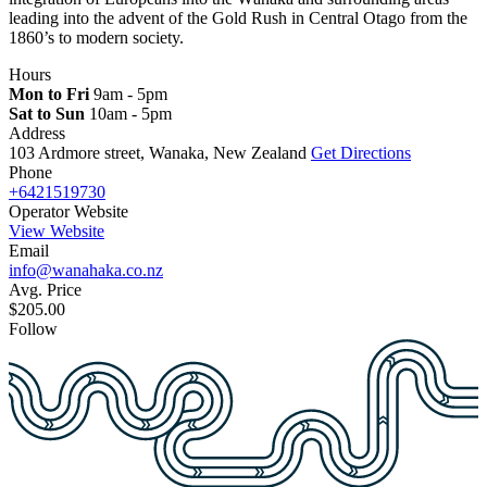
leading into the advent of the Gold Rush in Central Otago from the
1860’s to modern society.
Hours
Mon to Fri
9am - 5pm
Sat to Sun
10am - 5pm
Address
103 Ardmore street, Wanaka, New Zealand
Get Directions
Phone
+6421519730
Operator Website
View Website
Email
info@wanahaka.co.nz
Avg. Price
$205.00
Follow