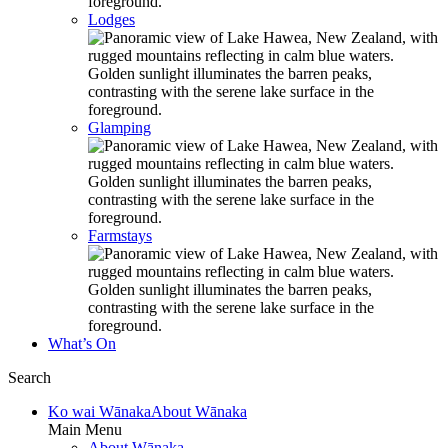
Lodges
Glamping
Farmstays
What’s On
Search
Ko wai Wānaka
About Wānaka
Main Menu
About Wānaka