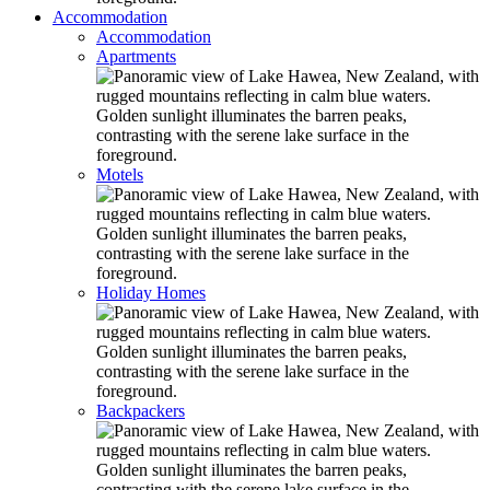
Accommodation
Accommodation
Apartments
Motels
Holiday Homes
Backpackers