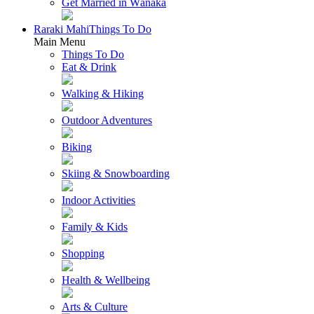
Get Married in Wānaka
Raraki Mahi
Things To Do
Main Menu
Things To Do
Eat & Drink
Walking & Hiking
Outdoor Adventures
Biking
Skiing & Snowboarding
Indoor Activities
Family & Kids
Shopping
Health & Wellbeing
Arts & Culture