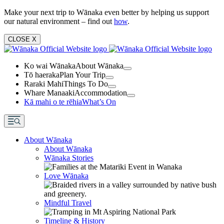
Make your next trip to Wānaka even better by helping us support
our natural environment – find out
how
.
CLOSE
X
Ko wai Wānaka
About Wānaka
Tō haeraka
Plan Your Trip
Raraki Mahi
Things To Do
Whare Manaaki
Accommodation
Kā mahi o te rēhia
What’s On
About Wānaka
About Wānaka
Wānaka Stories
Love Wānaka
Mindful Travel
Timeline & History