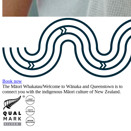
Book now
The Māori Whakatau/Welcome to Wānaka and Queenstown is to
connect you with the indigenous Māori culture of New Zealand.