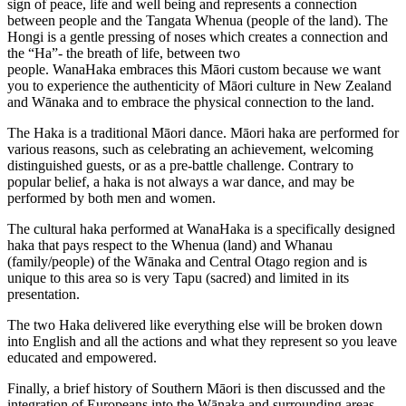
sign of peace, life and well being and represents a connection
between people and the Tangata Whenua (people of the land). The
Hongi is a gentle pressing of noses which creates a connection and
the “Ha”- the breath of life, between two
people. WanaHaka embraces this Māori custom because we want
you to experience the authenticity of Māori culture in New Zealand
and Wānaka and to embrace the physical connection to the land.
The Haka is a traditional Māori dance. Māori haka are performed for
various reasons, such as celebrating an achievement, welcoming
distinguished guests, or as a pre-battle challenge. Contrary to
popular belief, a haka is not always a war dance, and may be
performed by both men and women.
The cultural haka performed at WanaHaka is a specifically designed
haka that pays respect to the Whenua (land) and Whanau
(family/people) of the Wānaka and Central Otago region and is
unique to this area so is very Tapu (sacred) and limited in its
presentation.
The two Haka delivered like everything else will be broken down
into English and all the actions and what they represent so you leave
educated and empowered.
Finally, a brief history of Southern Māori is then discussed and the
integration of Europeans into the Wānaka and surrounding areas