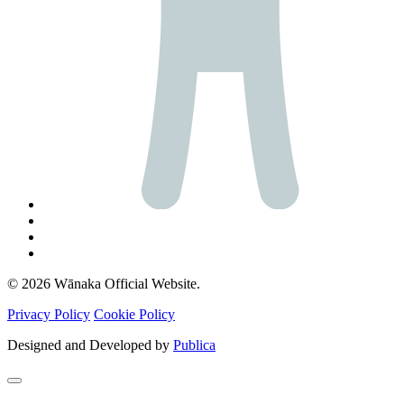
© 2026 Wānaka Official Website.
Privacy Policy
Cookie Policy
Designed and Developed by
Publica