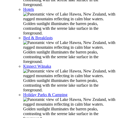
Hotels
Bed & Breakfasts
Kinnect Wānaka
Holiday Parks & Camping