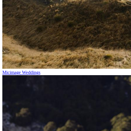
Micimage Weddings