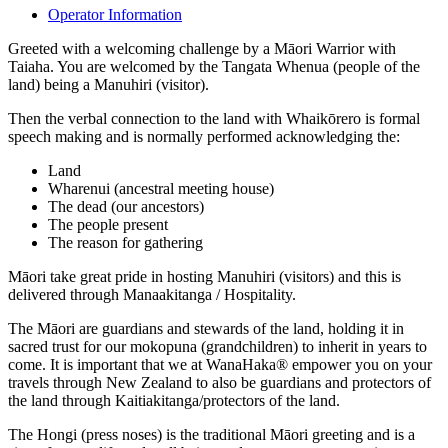
Operator Information
Greeted with a welcoming challenge by a Māori Warrior with
Taiaha. You are welcomed by the Tangata Whenua (people of the
land) being a Manuhiri (visitor).
Then the verbal connection to the land with Whaikōrero is formal
speech making and is normally performed acknowledging the:
Land
Wharenui (ancestral meeting house)
The dead (our ancestors)
The people present
The reason for gathering
Māori take great pride in hosting Manuhiri (visitors) and this is
delivered through Manaakitanga / Hospitality.
The Māori are guardians and stewards of the land, holding it in
sacred trust for our mokopuna (grandchildren) to inherit in years to
come. It is important that we at WanaHaka® empower you on your
travels through New Zealand to also be guardians and protectors of
the land through Kaitiakitanga/protectors of the land.
The Hongi (press noses) is the traditional Māori greeting and is a