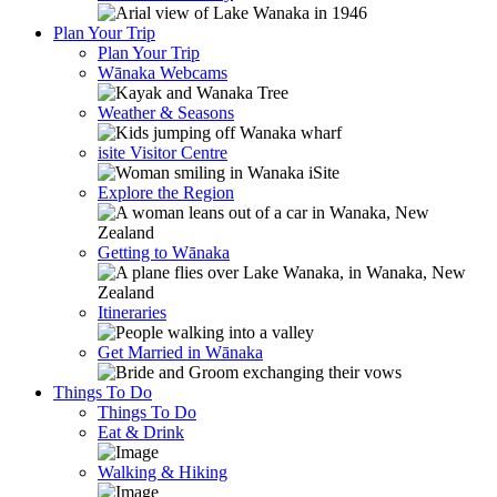
Plan Your Trip
Plan Your Trip
Wānaka Webcams
Weather & Seasons
isite Visitor Centre
Explore the Region
Getting to Wānaka
Itineraries
Get Married in Wānaka
Things To Do
Things To Do
Eat & Drink
Walking & Hiking