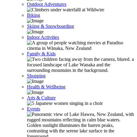
Outdoor Adventures
Biking
Skiing & Snowboarding
Indoor Activities
Family & Kids
Shopping
Health & Wellbeing
Arts & Culture
Events