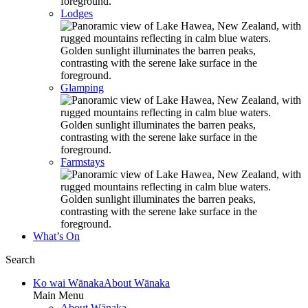
Lodges
Glamping
Farmstays
What’s On
Search
Ko wai Wānaka
About Wānaka
Main Menu
About Wānaka