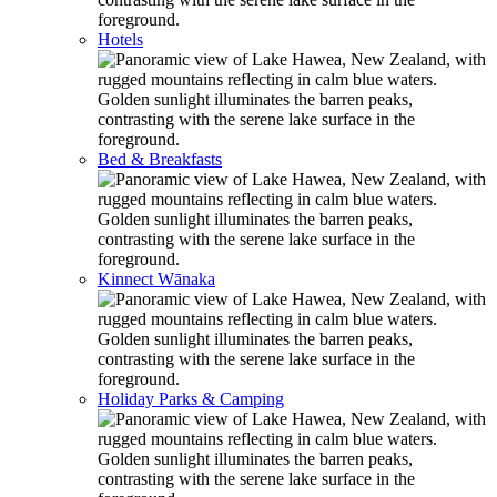
Hotels
Bed & Breakfasts
Kinnect Wānaka
Holiday Parks & Camping