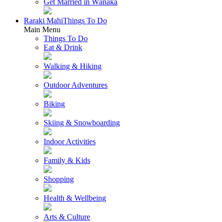
Get Married in Wānaka
Raraki Mahi
Things To Do
Main Menu
Things To Do
Eat & Drink
Walking & Hiking
Outdoor Adventures
Biking
Skiing & Snowboarding
Indoor Activities
Family & Kids
Shopping
Health & Wellbeing
Arts & Culture