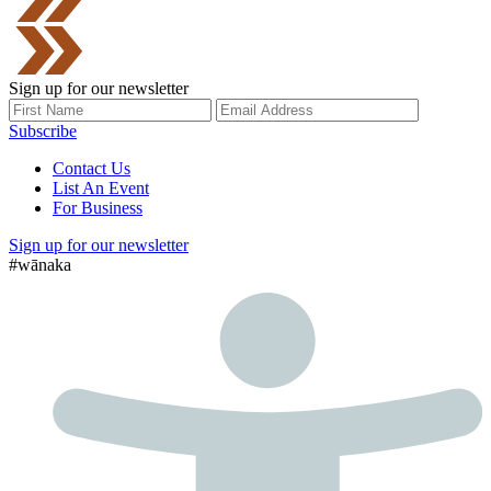
Sign up for our newsletter
Subscribe
Contact Us
List An Event
For Business
Sign up for our newsletter
#wānaka