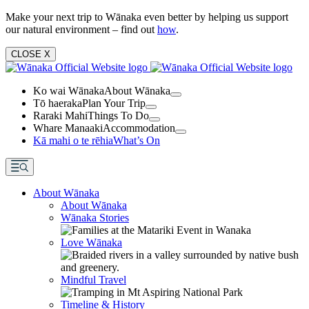
Make your next trip to Wānaka even better by helping us support
our natural environment – find out
how
.
CLOSE
X
Ko wai Wānaka
About Wānaka
Tō haeraka
Plan Your Trip
Raraki Mahi
Things To Do
Whare Manaaki
Accommodation
Kā mahi o te rēhia
What’s On
About Wānaka
About Wānaka
Wānaka Stories
Love Wānaka
Mindful Travel
Timeline & History