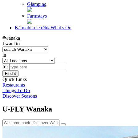
Glamping
Farmstays
Kā mahi o te rēhia
What’s On
#wānaka
I want to
in
for
Find it
Quick Links
Restaurants
Things To Do
Discover Seasons
U-FLY Wanaka