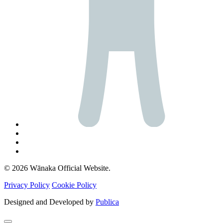
© 2026 Wānaka Official Website.
Privacy Policy
Cookie Policy
Designed and Developed by
Publica