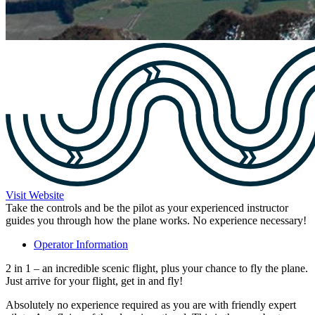
Visit Website
Take the controls and be the pilot as your experienced instructor
guides you through how the plane works. No experience necessary!
Operator Information
2 in 1 – an incredible scenic flight, plus your chance to fly the plane.
Just arrive for your flight, get in and fly!
Absolutely no experience required as you are with friendly expert