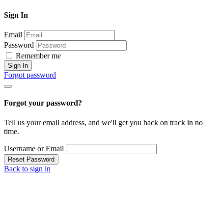
Sign In
Email
Password
Remember me
Sign In
Forgot password
Forgot your password?
Tell us your email address, and we'll get you back on track in no
time.
Username or Email
Reset Password
Back to sign in