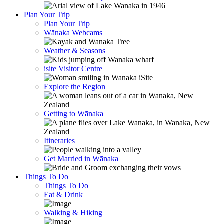
Plan Your Trip
Plan Your Trip
Wānaka Webcams
Weather & Seasons
isite Visitor Centre
Explore the Region
Getting to Wānaka
Itineraries
Get Married in Wānaka
Things To Do
Things To Do
Eat & Drink
Walking & Hiking