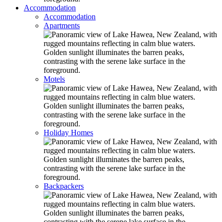
Accommodation
Accommodation
Apartments
Motels
Holiday Homes
Backpackers