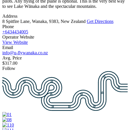
pilots. Any flying of the plane is optional. This is the very best way
to see Lake Wānaka and the spectacular mountains.
Address
8 Spitfire Lane, Wanaka, 9383, New Zealand
Get Directions
Phone
+6434434005
Operator Website
View Website
Email
info@u-flywanaka.co.nz
Avg. Price
$317.00
Follow