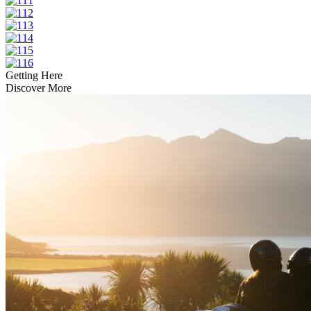
Getting Here
Discover More