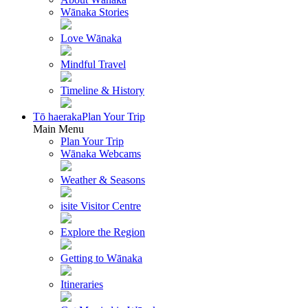
Wānaka Stories
Love Wānaka
Mindful Travel
Timeline & History
Tō haeraka
Plan Your Trip
Main Menu
Plan Your Trip
Wānaka Webcams
Weather & Seasons
isite Visitor Centre
Explore the Region
Getting to Wānaka
Itineraries