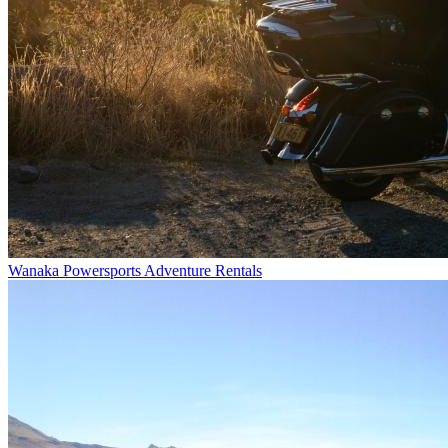
Wanaka Powersports Adventure Rentals