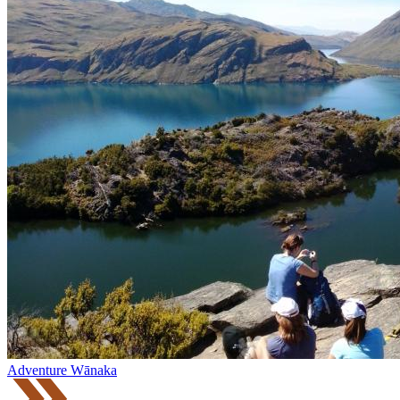
Adventure Wānaka