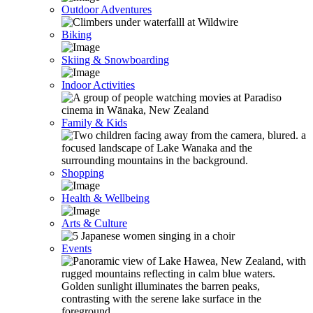
Outdoor Adventures
Biking
Skiing & Snowboarding
Indoor Activities
Family & Kids
Shopping
Health & Wellbeing
Arts & Culture
Events