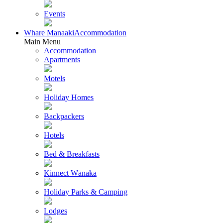
Events
Whare Manaaki
Accommodation
Main Menu
Accommodation
Apartments
Motels
Holiday Homes
Backpackers
Hotels
Bed & Breakfasts
Kinnect Wānaka
Holiday Parks & Camping
Lodges