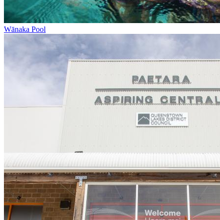
Wānaka Pool