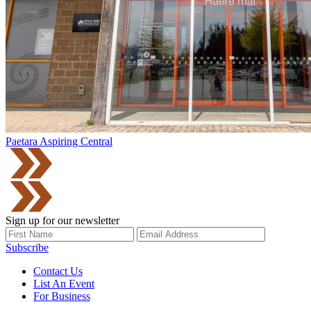
Paetara Aspiring Central
Sign up for our newsletter
Subscribe
Contact Us
List An Event
For Business