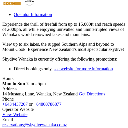
Operator Information
Experience the thrill of freefall from up to 15,000ft and reach speeds
of 200kph, all while enjoying unrivalled and uninterrupted views of
Wānaka’s world-renowned lakes and mountains.
View up to six lakes, the rugged Southern Alps and beyond to
Mount Cook. Experience New Zealand’s most spectacular skydive!
Skydive Wanaka is currently offering the following promotions:
Direct bookings only,
see website for more information
.
Hours
Mon to Sun
7am - 5pm
Address
14 Mustang Lane, Wanaka, New Zealand
Get Directions
Phone
+6434437207
or
+64800786877
Operator Website
View Website
Email
reservations@skydivewanaka.co.nz