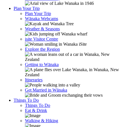
Plan Your Trip
Plan Your Trip
Wānaka Webcams
Weather & Seasons
isite Visitor Centre
Explore the Region
Getting to Wānaka
Itineraries
Get Married in Wānaka
Things To Do
Things To Do
Eat & Drink
Walking & Hiking