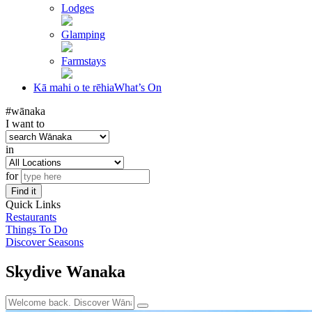
Lodges
Glamping
Farmstays
Kā mahi o te rēhia
What’s On
#wānaka
I want to
in
for
Find it
Quick Links
Restaurants
Things To Do
Discover Seasons
Skydive Wanaka