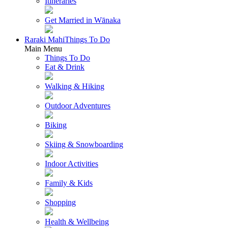
Itineraries
Get Married in Wānaka
Raraki Mahi
Things To Do
Main Menu
Things To Do
Eat & Drink
Walking & Hiking
Outdoor Adventures
Biking
Skiing & Snowboarding
Indoor Activities
Family & Kids
Shopping
Health & Wellbeing