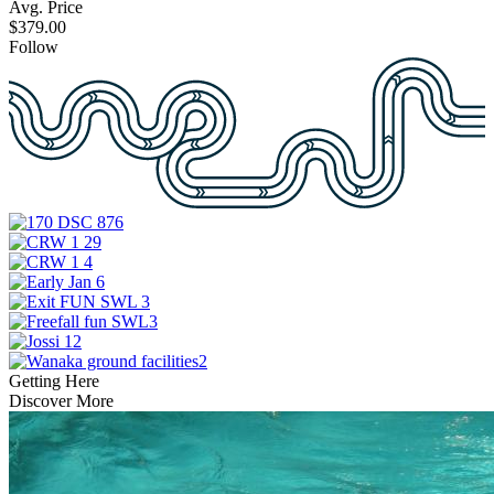
Avg. Price
$379.00
Follow
Getting Here
Discover More