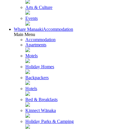
Arts & Culture
Events
Whare Manaaki
Accommodation
Main Menu
Accommodation
Apartments
Motels
Holiday Homes
Backpackers
Hotels
Bed & Breakfasts
Kinnect Wānaka
Holiday Parks & Camping