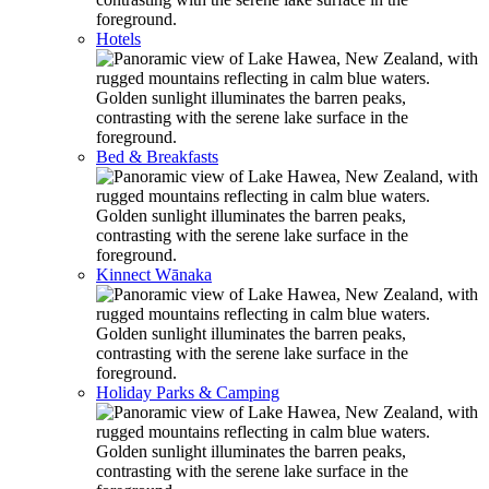
Hotels
Bed & Breakfasts
Kinnect Wānaka
Holiday Parks & Camping