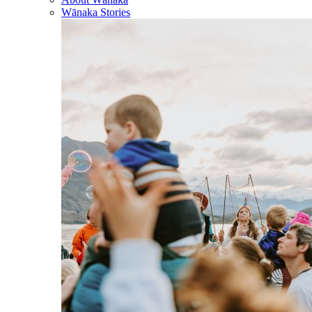
Wānaka Stories