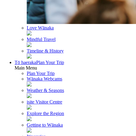
Love Wānaka
Mindful Travel
Timeline & History
Tō haeraka
Plan Your Trip
Main Menu
Plan Your Trip
Wānaka Webcams
Weather & Seasons
isite Visitor Centre
Explore the Region
Getting to Wānaka