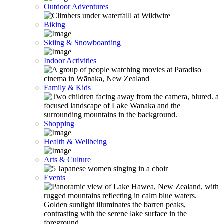
Outdoor Adventures
Biking
Skiing & Snowboarding
Indoor Activities
Family & Kids
Shopping
Health & Wellbeing
Arts & Culture
Events