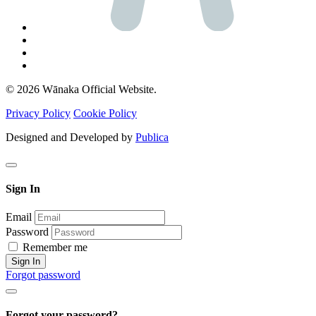
© 2026 Wānaka Official Website.
Privacy Policy
Cookie Policy
Designed and Developed by
Publica
Sign In
Email
Password
Remember me
Sign In
Forgot password
Forgot your password?