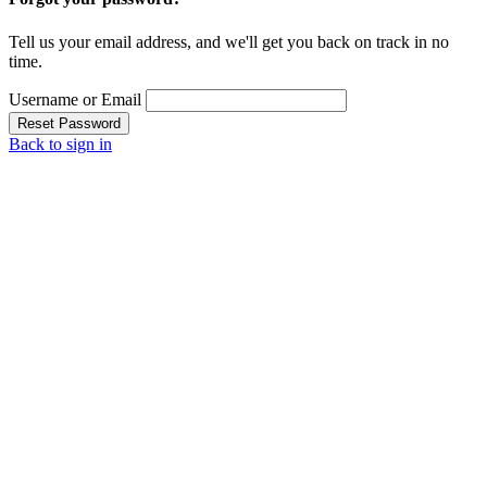
Tell us your email address, and we'll get you back on track in no
time.
Username or Email
Reset Password
Back to sign in