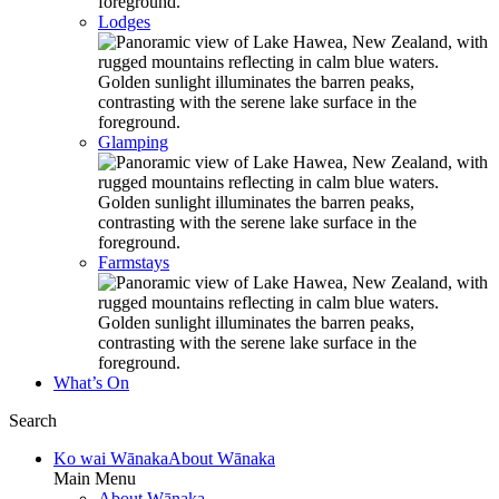
Lodges
Glamping
Farmstays
What’s On
Search
Ko wai Wānaka
About Wānaka
Main Menu
About Wānaka