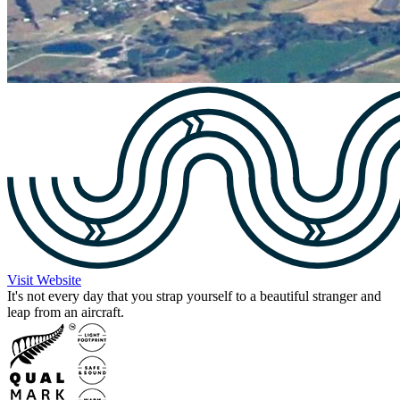
Visit Website
It's not every day that you strap yourself to a beautiful stranger and
leap from an aircraft.