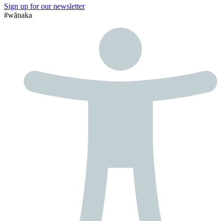
Sign up for our newsletter
#wānaka