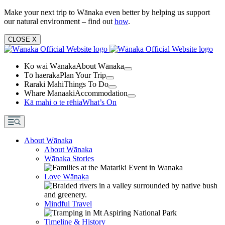
Make your next trip to Wānaka even better by helping us support
our natural environment – find out
how
.
CLOSE
X
Ko wai Wānaka
About Wānaka
Tō haeraka
Plan Your Trip
Raraki Mahi
Things To Do
Whare Manaaki
Accommodation
Kā mahi o te rēhia
What’s On
About Wānaka
About Wānaka
Wānaka Stories
Love Wānaka
Mindful Travel
Timeline & History