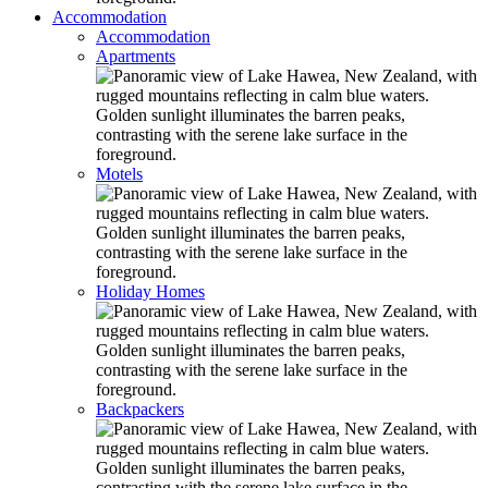
Accommodation
Accommodation
Apartments
Motels
Holiday Homes
Backpackers