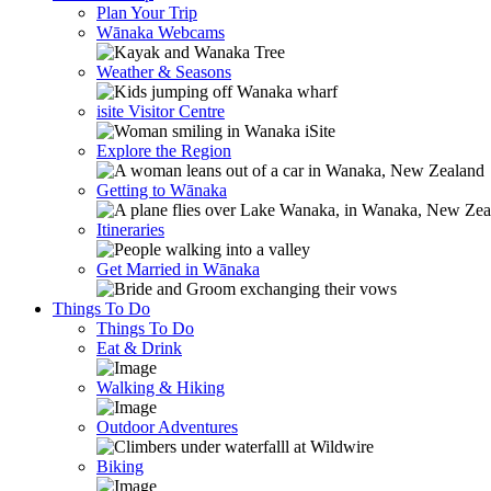
Plan Your Trip
Wānaka Webcams
Weather & Seasons
isite Visitor Centre
Explore the Region
Getting to Wānaka
Itineraries
Get Married in Wānaka
Things To Do
Things To Do
Eat & Drink
Walking & Hiking
Outdoor Adventures
Biking