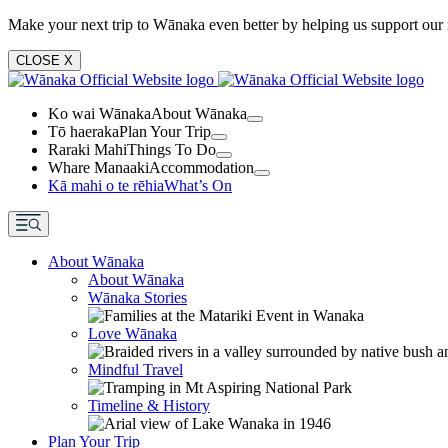
Make your next trip to Wānaka even better by helping us support our 
CLOSE
X
Ko wai Wānaka
About Wānaka
Tō haeraka
Plan Your Trip
Raraki Mahi
Things To Do
Whare Manaaki
Accommodation
Kā mahi o te rēhia
What’s On
About Wānaka
About Wānaka
Wānaka Stories
Love Wānaka
Mindful Travel
Timeline & History
Plan Your Trip