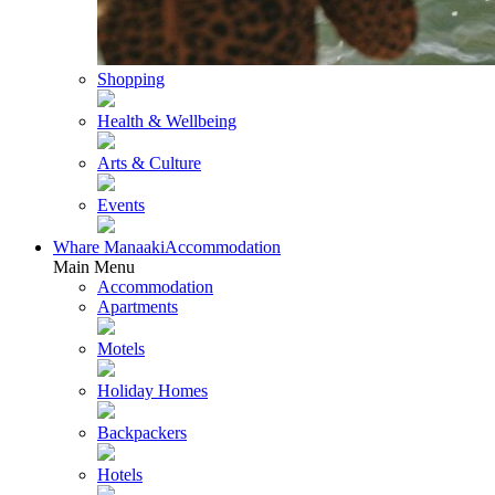
Shopping
Health & Wellbeing
Arts & Culture
Events
Whare Manaaki
Accommodation
Main Menu
Accommodation
Apartments
Motels
Holiday Homes
Backpackers
Hotels