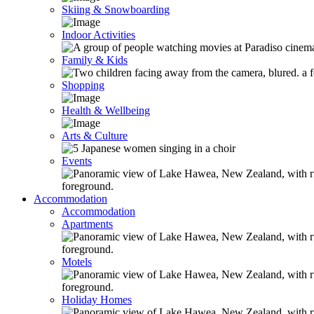
Skiing & Snowboarding
Indoor Activities
Family & Kids
Shopping
Health & Wellbeing
Arts & Culture
Events
Accommodation
Accommodation
Apartments
Motels
Holiday Homes