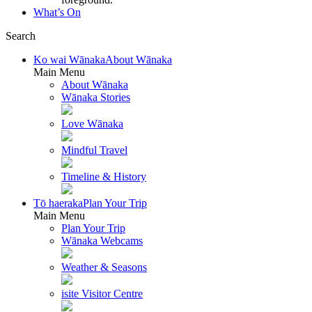
What’s On
Search
Ko wai Wānaka
About Wānaka
Main Menu
About Wānaka
Wānaka Stories
Love Wānaka
Mindful Travel
Timeline & History
Tō haeraka
Plan Your Trip
Main Menu
Plan Your Trip
Wānaka Webcams
Weather & Seasons
isite Visitor Centre