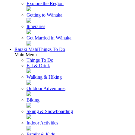
Explore the Region
Getting to Wānaka
Itineraries
Get Married in Wānaka
Raraki Mahi
Things To Do
Main Menu
Things To Do
Eat & Drink
Walking & Hiking
Outdoor Adventures
Biking
Skiing & Snowboarding
Indoor Activities
Family & Kids