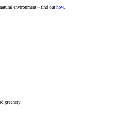
natural environment – find out
how
.