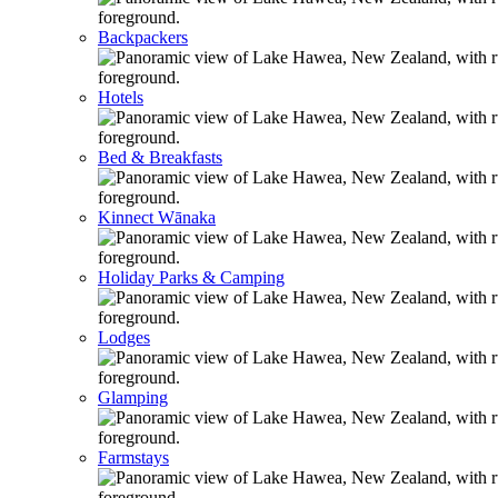
Backpackers
Hotels
Bed & Breakfasts
Kinnect Wānaka
Holiday Parks & Camping
Lodges
Glamping
Farmstays