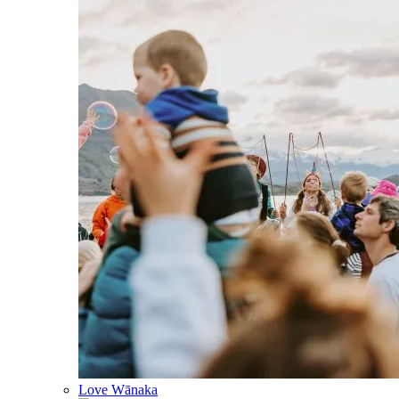
Love Wānaka