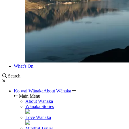
What’s On
Search
Ko wai Wānaka
About Wānaka
Main Menu
About Wānaka
Wānaka Stories
Love Wānaka
Mindful Travel