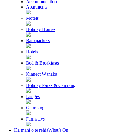
Accommodation
Apartments
Motels
Holiday Homes
Backpackers
Hotels
Bed & Breakfasts
Kinnect Wānaka
Holiday Parks & Camping
Lodges
Glamping
Farmstays
Kā mahi o te rēhia
What’s On