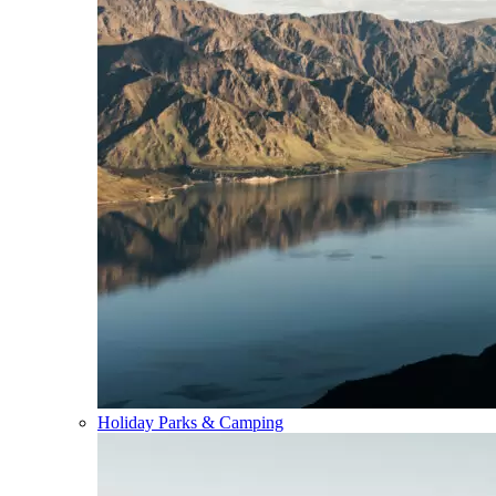
Holiday Parks & Camping