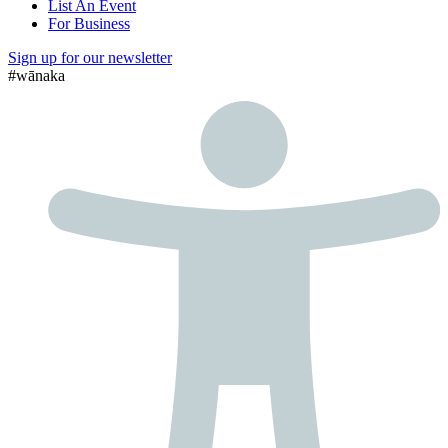
List An Event
For Business
Sign up for our newsletter
#wānaka