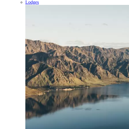
Lodges