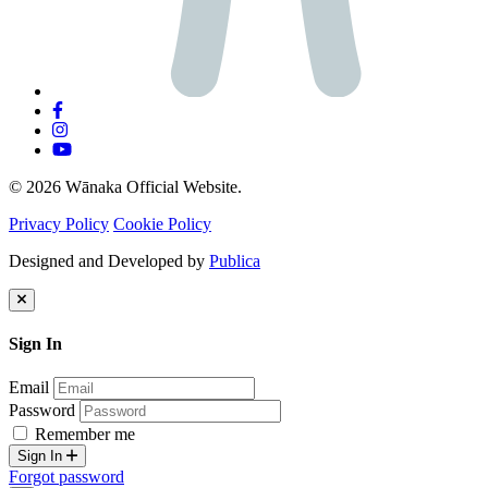
© 2026 Wānaka Official Website.
Privacy Policy
Cookie Policy
Designed and Developed by
Publica
Sign In
Email
Password
Remember me
Sign In
Forgot password