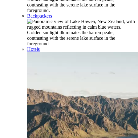
Backpackers
Hotels