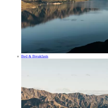
Bed & Breakfasts