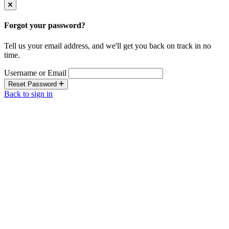
Forgot your password?
Tell us your email address, and we'll get you back on track in no
time.
Username or Email
Reset Password
Back to sign in