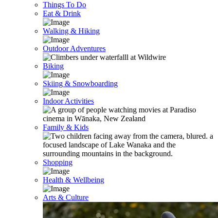
Things To Do
Eat & Drink
Walking & Hiking
Outdoor Adventures
Biking
Skiing & Snowboarding
Indoor Activities
Family & Kids
Shopping
Health & Wellbeing
Arts & Culture