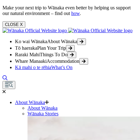
Make your next trip to Wānaka even better by helping us support
our natural environment – find out
how
.
CLOSE
X
Ko wai Wānaka
About Wānaka
Tō haeraka
Plan Your Trip
Raraki Mahi
Things To Do
Whare Manaaki
Accommodation
Kā mahi o te rēhia
What’s On
About Wānaka
About Wānaka
Wānaka Stories