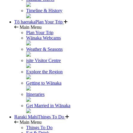
Timeline & History
Tō haeraka
Plan Your Trip
Main Menu
Plan Your Trip
Wānaka Webcams
Weather & Seasons
isite Visitor Centre
Explore the Region
Getting to Wānaka
Itineraries
Get Married in Wānaka
Raraki Mahi
Things To Do
Main Menu
Things To Do
Eat & Drink