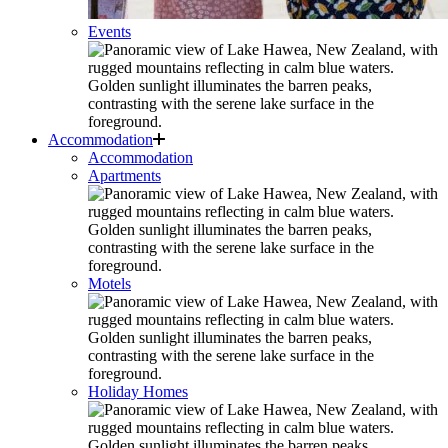
Events
Accommodation
Accommodation
Apartments
Motels
Holiday Homes