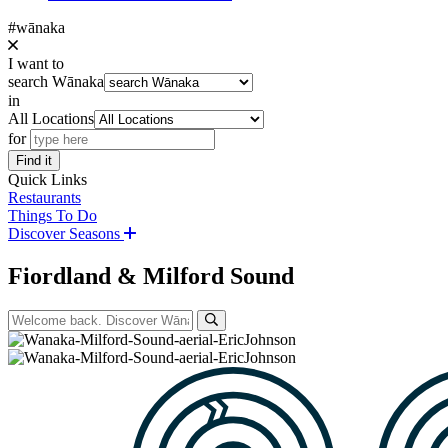
#wānaka
I want to
search Wānaka
in
All Locations
for
Find it
Quick Links
Restaurants
Things To Do
Discover Seasons
Fiordland & Milford Sound