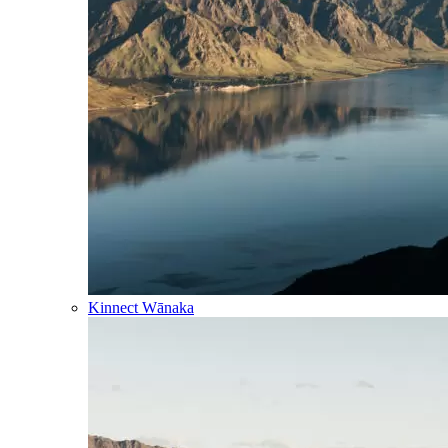
Kinnect Wānaka