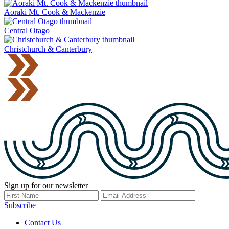
Aoraki Mt. Cook & Mackenzie
Central Otago
Christchurch & Canterbury
Sign up for our newsletter
Subscribe
Contact Us