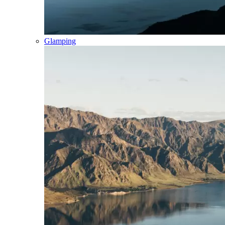
Glamping