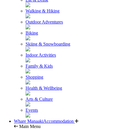
Walking & Hiking
Outdoor Adventures
Biking
Skiing & Snowboarding
Indoor Activities
Family & Kids
Shopping
Health & Wellbeing
Arts & Culture
Events
Whare Manaaki
Accommodation
Main Menu