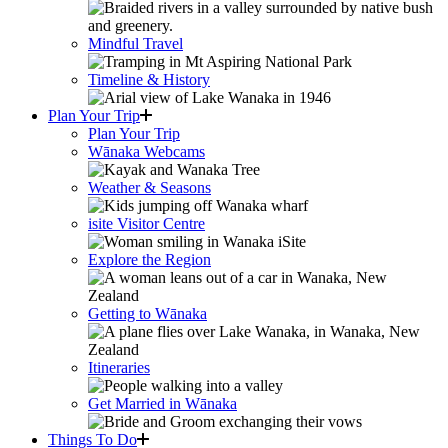
Mindful Travel
Timeline & History
Plan Your Trip
Plan Your Trip
Wānaka Webcams
Weather & Seasons
isite Visitor Centre
Explore the Region
Getting to Wānaka
Itineraries
Get Married in Wānaka
Things To Do