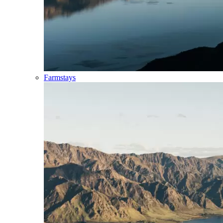
Farmstays