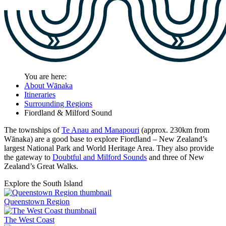
You are here:
About Wānaka
Itineraries
Surrounding Regions
Fiordland & Milford Sound
The townships of
Te Anau and Manapouri
(approx. 230km from
Wānaka) are a good base to explore Fiordland – New Zealand’s
largest National Park and World Heritage Area. They also provide
the gateway to
Doubtful and Milford Sounds
and three of New
Zealand’s Great Walks.
Explore the South Island
Queenstown Region
The West Coast