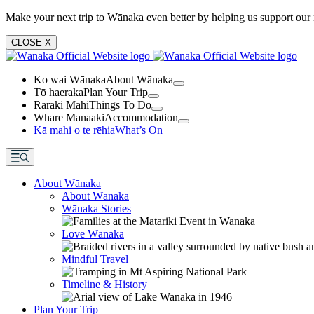
Make your next trip to Wānaka even better by helping us support our 
CLOSE
X
Ko wai Wānaka
About Wānaka
Tō haeraka
Plan Your Trip
Raraki Mahi
Things To Do
Whare Manaaki
Accommodation
Kā mahi o te rēhia
What’s On
About Wānaka
About Wānaka
Wānaka Stories
Love Wānaka
Mindful Travel
Timeline & History
Plan Your Trip