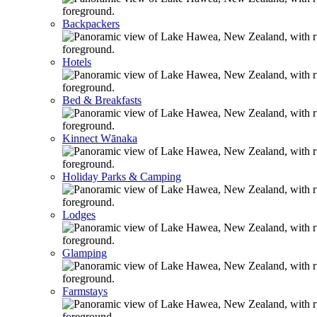
Backpackers
Hotels
Bed & Breakfasts
Kinnect Wānaka
Holiday Parks & Camping
Lodges
Glamping
Farmstays