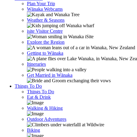
Plan Your Trip
Wānaka Webcams
Weather & Seasons
isite Visitor Centre
Explore the Region
Getting to Wānaka
Itineraries
Get Married in Wānaka
Things To Do
Things To Do
Eat & Drink
Walking & Hiking
Outdoor Adventures
Biking