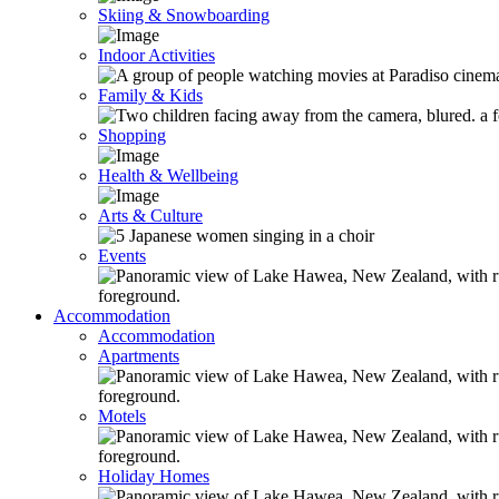
Skiing & Snowboarding
Indoor Activities
Family & Kids
Shopping
Health & Wellbeing
Arts & Culture
Events
Accommodation
Accommodation
Apartments
Motels
Holiday Homes