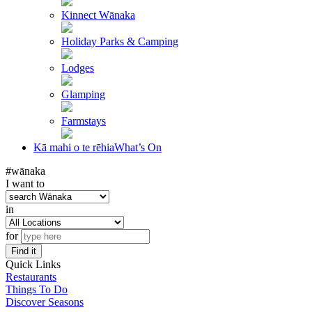
Kinnect Wānaka
Holiday Parks & Camping
Lodges
Glamping
Farmstays
Kā mahi o te rēhia
What’s On
#wānaka
I want to
in
for
Find it
Quick Links
Restaurants
Things To Do
Discover Seasons