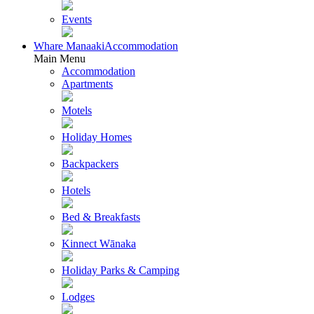
Events
Whare Manaaki
Accommodation
Main Menu
Accommodation
Apartments
Motels
Holiday Homes
Backpackers
Hotels
Bed & Breakfasts
Kinnect Wānaka
Holiday Parks & Camping
Lodges