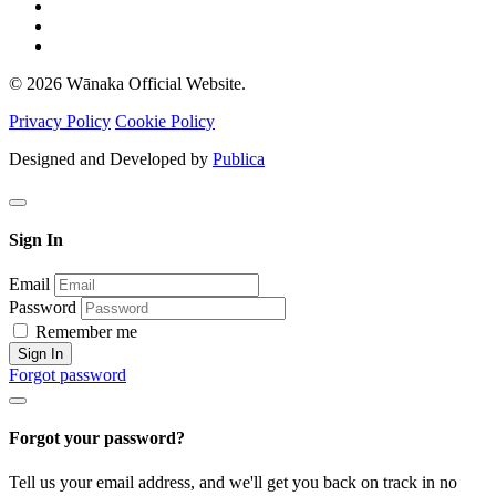
© 2026 Wānaka Official Website.
Privacy Policy
Cookie Policy
Designed and Developed by
Publica
Sign In
Email
Password
Remember me
Sign In
Forgot password
Forgot your password?
Tell us your email address, and we'll get you back on track in no