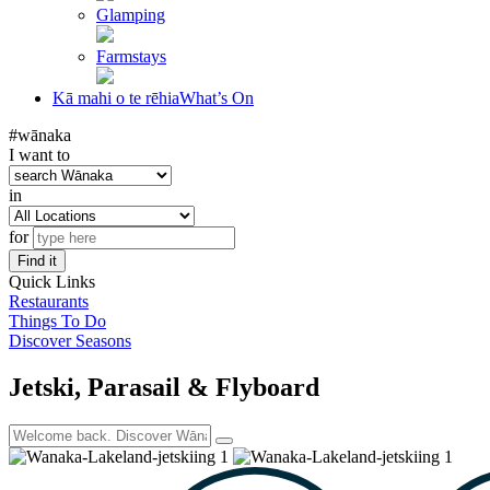
Glamping
Farmstays
Kā mahi o te rēhia
What’s On
#wānaka
I want to
in
for
Find it
Quick Links
Restaurants
Things To Do
Discover Seasons
Jetski, Parasail & Flyboard