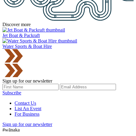
Discover more
Jet Boat & Packraft
Water Sports & Boat Hire
Sign up for our newsletter
Subscribe
Contact Us
List An Event
For Business
Sign up for our newsletter
#wānaka