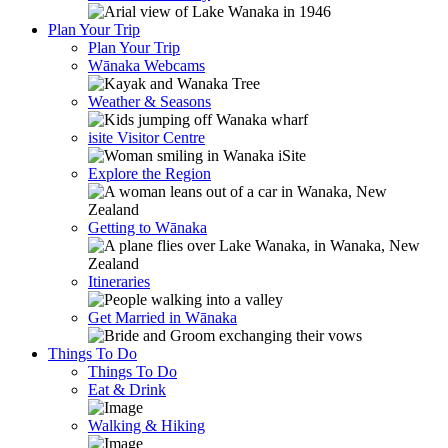
Plan Your Trip
Plan Your Trip
Wānaka Webcams
Weather & Seasons
isite Visitor Centre
Explore the Region
Getting to Wānaka
Itineraries
Get Married in Wānaka
Things To Do
Things To Do
Eat & Drink
Walking & Hiking