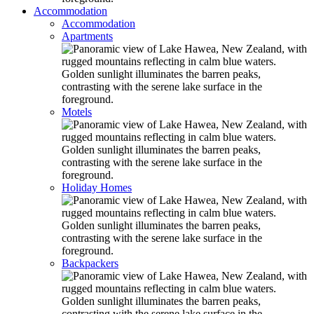
Accommodation
Accommodation
Apartments
Motels
Holiday Homes
Backpackers