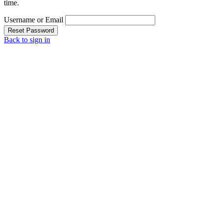
time.
Username or Email
Reset Password
Back to sign in