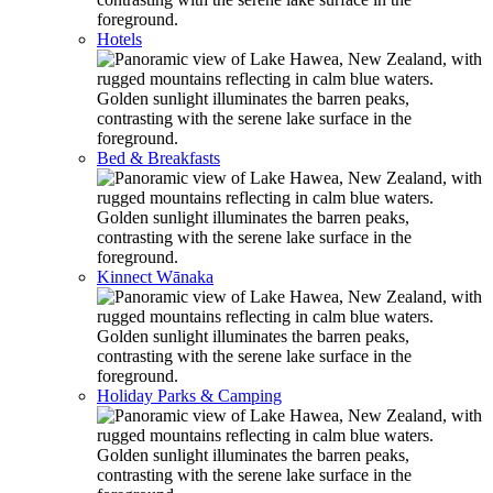
Hotels
Bed & Breakfasts
Kinnect Wānaka
Holiday Parks & Camping