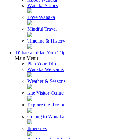
Wānaka Stories
Love Wānaka
Mindful Travel
Timeline & History
Tō haeraka
Plan Your Trip
Main Menu
Plan Your Trip
Wānaka Webcams
Weather & Seasons
isite Visitor Centre
Explore the Region
Getting to Wānaka
Itineraries