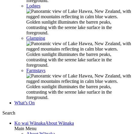
Lodges
Glamping
Farmstays
What’s On
Search
Ko wai Wānaka
About Wānaka
Main Menu
About Wānaka