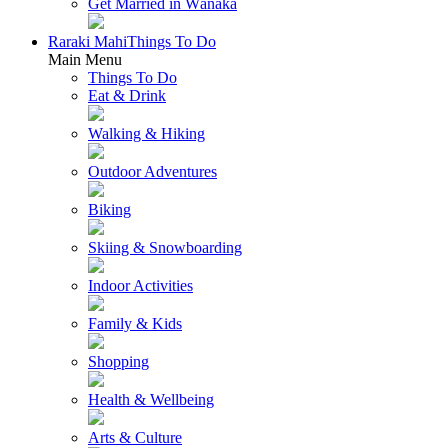
Get Married in Wānaka
Raraki Mahi
Things To Do
Main Menu
Things To Do
Eat & Drink
Walking & Hiking
Outdoor Adventures
Biking
Skiing & Snowboarding
Indoor Activities
Family & Kids
Shopping
Health & Wellbeing
Arts & Culture