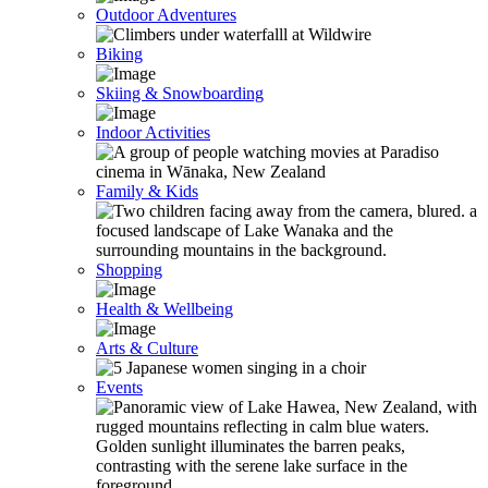
Outdoor Adventures
Biking
Skiing & Snowboarding
Indoor Activities
Family & Kids
Shopping
Health & Wellbeing
Arts & Culture
Events