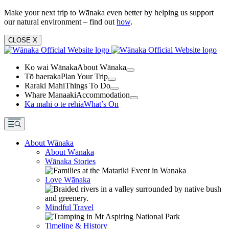
Make your next trip to Wānaka even better by helping us support
our natural environment – find out
how
.
CLOSE
X
Ko wai Wānaka
About Wānaka
Tō haeraka
Plan Your Trip
Raraki Mahi
Things To Do
Whare Manaaki
Accommodation
Kā mahi o te rēhia
What’s On
About Wānaka
About Wānaka
Wānaka Stories
Love Wānaka
Mindful Travel
Timeline & History