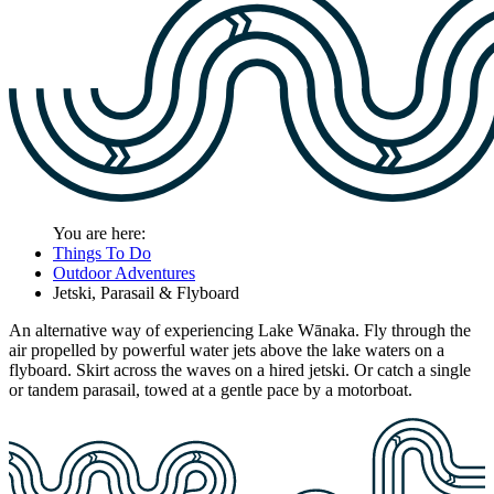
You are here:
Things To Do
Outdoor Adventures
Jetski, Parasail & Flyboard
An alternative way of experiencing Lake Wānaka. Fly through the
air propelled by powerful water jets above the lake waters on a
flyboard. Skirt across the waves on a hired jetski. Or catch a single
or tandem parasail, towed at a gentle pace by a motorboat.