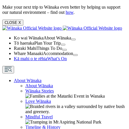
Make your next trip to Wānaka even better by helping us support
our natural environment – find out
how
.
CLOSE
X
Ko wai Wānaka
About Wānaka
Tō haeraka
Plan Your Trip
Raraki Mahi
Things To Do
Whare Manaaki
Accommodation
Kā mahi o te rēhia
What’s On
About Wānaka
About Wānaka
Wānaka Stories
Love Wānaka
Mindful Travel
Timeline & History