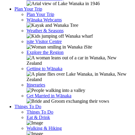
Plan Your Trip
Plan Your Trip
Wānaka Webcams
Weather & Seasons
isite Visitor Centre
Explore the Region
Getting to Wānaka
Itineraries
Get Married in Wānaka
Things To Do
Things To Do
Eat & Drink
Walking & Hiking