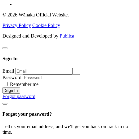
© 2026 Wānaka Official Website.
Privacy Policy
Cookie Policy
Designed and Developed by
Publica
Sign In
Email
Password
Remember me
Sign In
Forgot password
Forgot your password?
Tell us your email address, and we'll get you back on track in no
time.