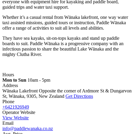
everyone with equipment hire for kayaking and paddle board,
guided trips and water taxi support.
Whether it’s a casual rental from Wānaka lakefront, one way water
taxi assisted missions, guided tours or instruction, Paddle Wānaka
offer a range of activities to suit all levels and abilities.
They have sea kayaks, sit-on-tops kayaks and stand up paddle
boards to suit. Paddle Wānaka is a progressive company with an
infectious passion to share the beautiful Lake Wānaka and the
mighty Clutha River.
Hours
Mon to Sun
10am - 5pm
Address
Wānaka Lakefront Opposite the corner of Ardmore St & Dungarvon
St, Wānaka, 9305, New Zealand
Get Directions
Phone
+6421926949
Operator Website
View Website
Email
info@paddlewanaka.co.nz
Avg. Price