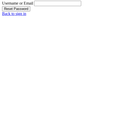
Username or Email
Reset Password
Back to sign in