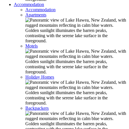
Accommodation
Accommodation
Apartments
Motels
Holiday Homes
Backpackers