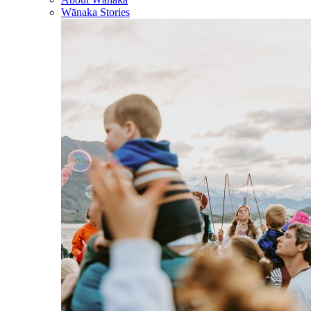
Wānaka Stories