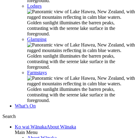
Lodges
Glamping
Farmstays
What’s On
Search
Ko wai Wānaka
About Wānaka
Main Menu
About Wānaka