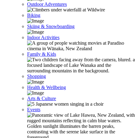
Outdoor Adventures
Biking
Skiing & Snowboarding
Indoor Activities
Family & Kids
Shopping
Health & Wellbeing
Arts & Culture
Events