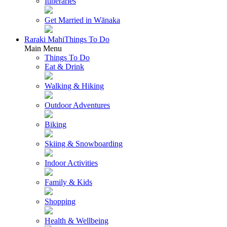
Itineraries
Get Married in Wānaka
Raraki Mahi
Things To Do
Main Menu
Things To Do
Eat & Drink
Walking & Hiking
Outdoor Adventures
Biking
Skiing & Snowboarding
Indoor Activities
Family & Kids
Shopping
Health & Wellbeing