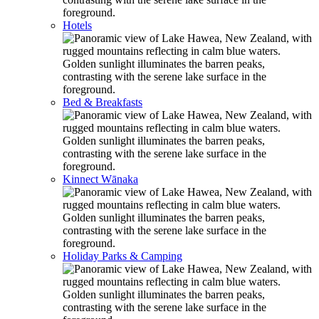
Hotels
Bed & Breakfasts
Kinnect Wānaka
Holiday Parks & Camping