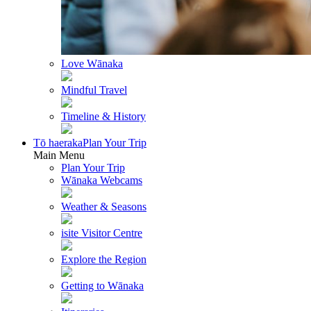
Love Wānaka
Mindful Travel
Timeline & History
Tō haeraka
Plan Your Trip
Main Menu
Plan Your Trip
Wānaka Webcams
Weather & Seasons
isite Visitor Centre
Explore the Region
Getting to Wānaka