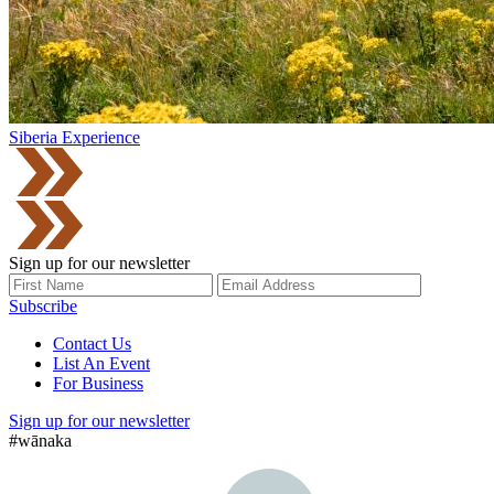
Siberia Experience
Sign up for our newsletter
Subscribe
Contact Us
List An Event
For Business
Sign up for our newsletter
#wānaka