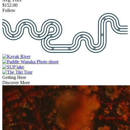
$152.00
Follow
Getting Here
Discover More