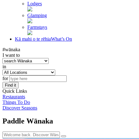
Lodges
Glamping
Farmstays
Kā mahi o te rēhia
What’s On
#wānaka
I want to
in
for
Find it
Quick Links
Restaurants
Things To Do
Discover Seasons
Paddle Wānaka