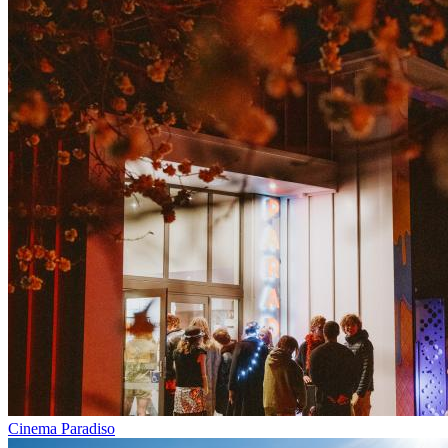
Cinema Paradiso