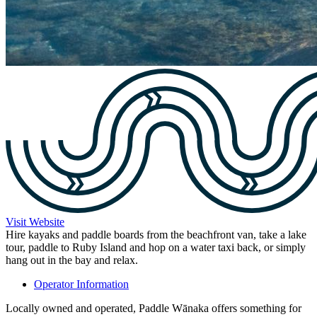
Visit Website
Hire kayaks and paddle boards from the beachfront van, take a lake
tour, paddle to Ruby Island and hop on a water taxi back, or simply
hang out in the bay and relax.
Operator Information
Locally owned and operated, Paddle Wānaka offers something for