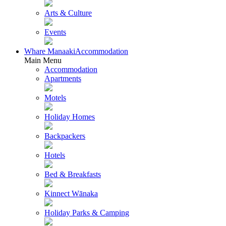
Arts & Culture
Events
Whare Manaaki
Accommodation
Main Menu
Accommodation
Apartments
Motels
Holiday Homes
Backpackers
Hotels
Bed & Breakfasts
Kinnect Wānaka
Holiday Parks & Camping